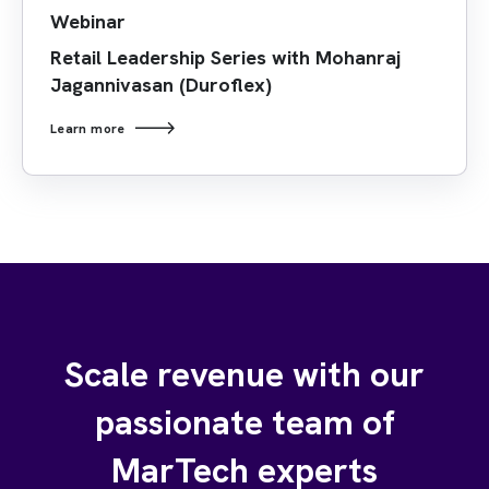
Webinar
Retail Leadership Series with Mohanraj
Jagannivasan (Duroflex)
Learn more
Scale revenue with our
passionate team of
MarTech experts