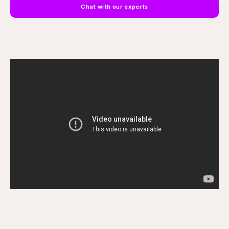
Chat with our experts