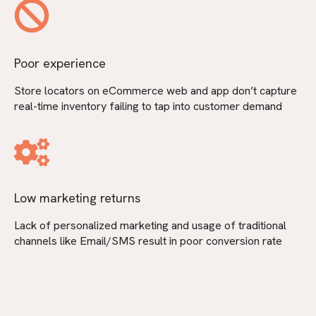
Poor experience
Store locators on eCommerce web and app don’t capture
real-time inventory failing to tap into customer demand
Low marketing returns
Lack of personalized marketing and usage of traditional
channels like Email/SMS result in poor conversion rate