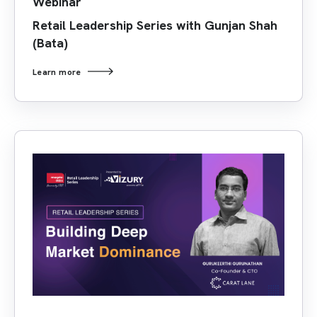
Webinar
Retail Leadership Series with Gunjan Shah
(Bata)
Learn more