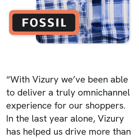
“With Vizury we’ve been able
to deliver a truly omnichannel
experience for our shoppers.
In the last year alone, Vizury
has helped us drive more than