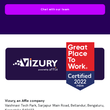
Chat with our team
Vizury, an Affle company
Vaishnavi Tech Park, Sarjapur Main Road, Bellandur, Bengaluru,
Karnataka 560103