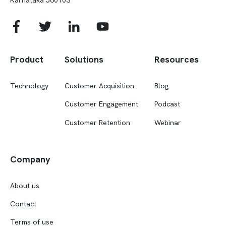
Product
Solutions
Resources
Technology
Customer Acquisition
Blog
Customer Engagement
Podcast
Customer Retention
Webinar
Company
About us
Contact
Terms of use