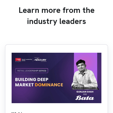
Learn more from the
industry leaders