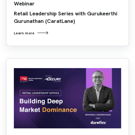
Webinar
Retail Leadership Series with Gurukeerthi
Gurunathan (CaratLane)
Learn more