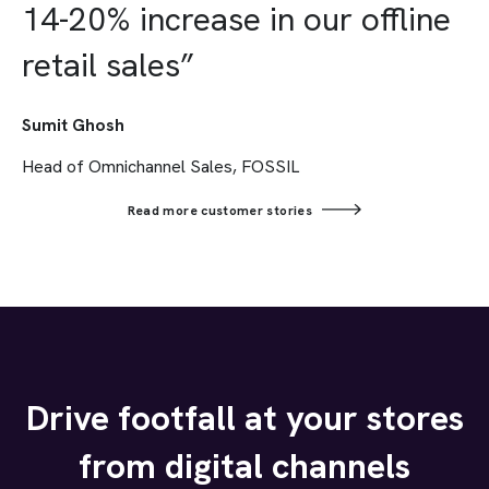
14-20% increase in our offline
retail sales”
Sumit Ghosh
Head of Omnichannel Sales, FOSSIL
Read more customer stories
Drive footfall at your stores
from digital channels