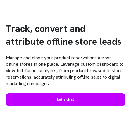
Track, convert and
attribute offline store leads
Manage and close your product reservations across
offline stores in one place. Leverage custom dashboard to
view full-funnel analytics, from product browsed to store
reservations, accurately attributing offline sales to digital
marketing campaigns
Let's chat