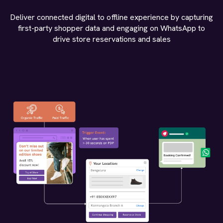
Deliver connected digital to offline experience by capturing
first-party shopper data and engaging on WhatsApp to
drive store reservations and sales