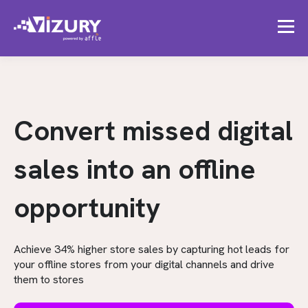
Convert missed digital
sales into an offline
opportunity
Achieve 34% higher store sales by capturing hot leads for
your offline stores from your digital channels and drive
them to stores