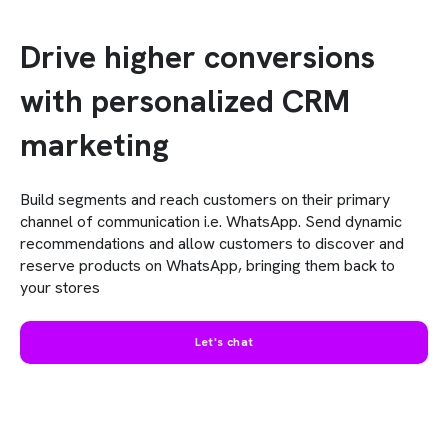
Drive higher conversions
with personalized CRM
marketing
Build segments and reach customers on their primary
channel of communication i.e. WhatsApp. Send dynamic
recommendations and allow customers to discover and
reserve products on WhatsApp, bringing them back to
your stores
Let's chat