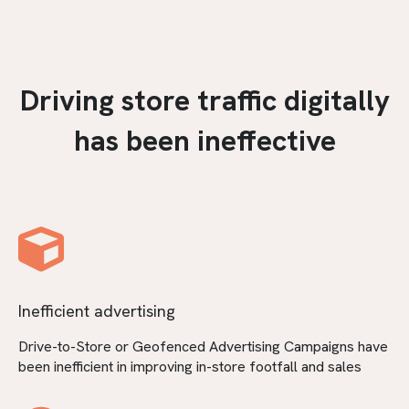
Driving store traffic digitally
has been ineffective
Inefficient advertising
Drive-to-Store or Geofenced Advertising Campaigns have
been inefficient in improving in-store footfall and sales