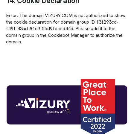
14. Cookie Declaration
Error: The domain VIZURY.COM is not authorized to show
the cookie declaration for domain group ID 13f293cd-
f49f-43ad-81c3-55d9fdced44d. Please add it to the
domain group in the Cookiebot Manager to authorize the
domain.