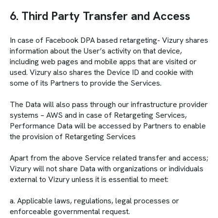
6. Third Party Transfer and Access
In case of Facebook DPA based retargeting- Vizury shares
information about the User’s activity on that device,
including web pages and mobile apps that are visited or
used. Vizury also shares the Device ID and cookie with
some of its Partners to provide the Services.
The Data will also pass through our infrastructure provider
systems – AWS and in case of Retargeting Services,
Performance Data will be accessed by Partners to enable
the provision of Retargeting Services
Apart from the above Service related transfer and access;
Vizury will not share Data with organizations or individuals
external to Vizury unless it is essential to meet:
a. Applicable laws, regulations, legal processes or
enforceable governmental request.