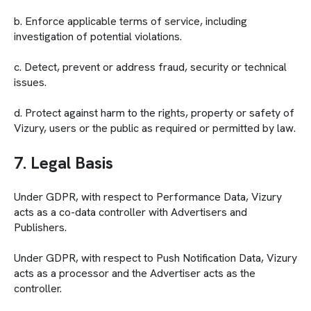
b. Enforce applicable terms of service, including
investigation of potential violations.
c. Detect, prevent or address fraud, security or technical
issues.
d. Protect against harm to the rights, property or safety of
Vizury, users or the public as required or permitted by law.
7. Legal Basis
Under GDPR, with respect to Performance Data, Vizury
acts as a co-data controller with Advertisers and
Publishers.
Under GDPR, with respect to Push Notification Data, Vizury
acts as a processor and the Advertiser acts as the
controller.