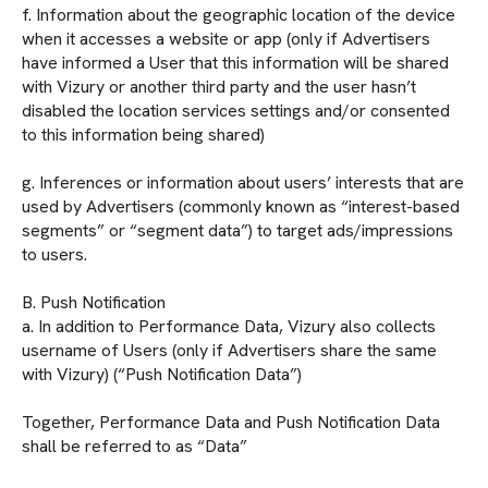
f. Information about the geographic location of the device
when it accesses a website or app (only if Advertisers
have informed a User that this information will be shared
with Vizury or another third party and the user hasn’t
disabled the location services settings and/or consented
to this information being shared)
g. Inferences or information about users’ interests that are
used by Advertisers (commonly known as “interest-based
segments” or “segment data”) to target ads/impressions
to users.
B. Push Notification
a. In addition to Performance Data, Vizury also collects
username of Users (only if Advertisers share the same
with Vizury) (“Push Notification Data”)
Together, Performance Data and Push Notification Data
shall be referred to as “Data”