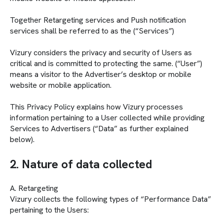
Together Retargeting services and Push notification
services shall be referred to as the (“Services”)
Vizury considers the privacy and security of Users as
critical and is committed to protecting the same. (“User”)
means a visitor to the Advertiser’s desktop or mobile
website or mobile application.
This Privacy Policy explains how Vizury processes
information pertaining to a User collected while providing
Services to Advertisers (“Data” as further explained
below).
2. Nature of data collected
A. Retargeting
Vizury collects the following types of “Performance Data”
pertaining to the Users: