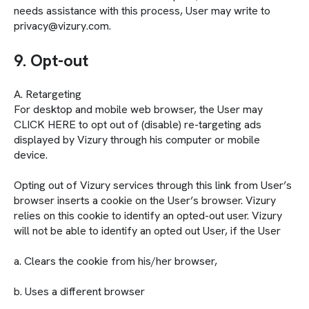
needs assistance with this process, User may write to
privacy@vizury.com.
9. Opt-out
A. Retargeting
For desktop and mobile web browser, the User may
CLICK HERE to opt out of (disable) re-targeting ads
displayed by Vizury through his computer or mobile
device.
Opting out of Vizury services through this link from User’s
browser inserts a cookie on the User’s browser. Vizury
relies on this cookie to identify an opted-out user. Vizury
will not be able to identify an opted out User, if the User
a. Clears the cookie from his/her browser,
b. Uses a different browser