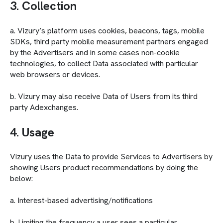
3. Collection
a. Vizury’s platform uses cookies, beacons, tags, mobile
SDKs, third party mobile measurement partners engaged
by the Advertisers and in some cases non-cookie
technologies, to collect Data associated with particular
web browsers or devices.
b. Vizury may also receive Data of Users from its third
party Adexchanges.
4. Usage
Vizury uses the Data to provide Services to Advertisers by
showing Users product recommendations by doing the
below:
a. Interest-based advertising/notifications
b. Limiting the frequency a user sees a particular