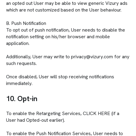
an opted out User may be able to view generic Vizury ads
which are not customized based on the User behaviour.
B. Push Notification
To opt out of push notification, User needs to disable the
notification setting on his/her browser and mobile
application.
Additionally, User may write to privacy@vizury.com for any
such requests.
Once disabled, User will stop receiving notifications
immediately.
10. Opt-in
To enable the Retargeting Services, CLICK HERE (if a
User had Opted-out earlier).
To enable the Push Notification Services, User needs to