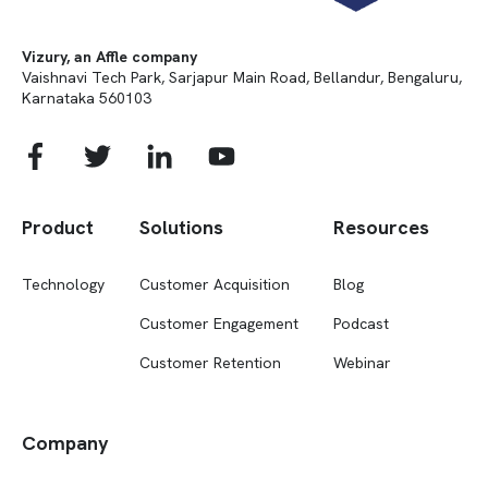
Vizury, an Affle company
Vaishnavi Tech Park, Sarjapur Main Road, Bellandur, Bengaluru,
Karnataka 560103
Product
Solutions
Resources
Technology
Customer Acquisition
Blog
Customer Engagement
Podcast
Customer Retention
Webinar
Company