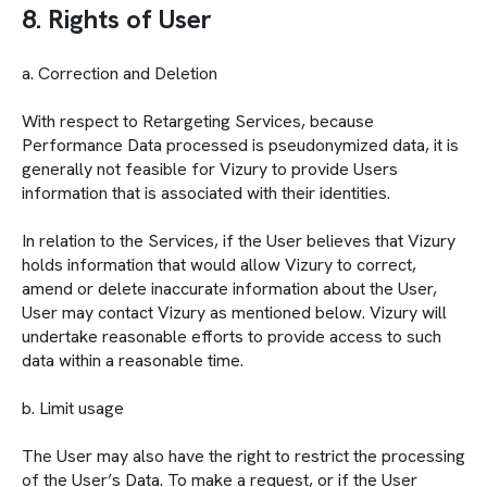
8. Rights of User
a. Correction and Deletion
With respect to Retargeting Services, because
Performance Data processed is pseudonymized data, it is
generally not feasible for Vizury to provide Users
information that is associated with their identities.
In relation to the Services, if the User believes that Vizury
holds information that would allow Vizury to correct,
amend or delete inaccurate information about the User,
User may contact Vizury as mentioned below. Vizury will
undertake reasonable efforts to provide access to such
data within a reasonable time.
b. Limit usage
The User may also have the right to restrict the processing
of the User’s Data. To make a request, or if the User