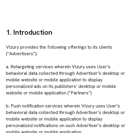
1. Introduction
Vizury provides the following offerings to its clients
(“Advertisers”):
a. Retargeting services wherein Vizury uses User’s
behavioral data collected through Advertiser’s desktop or
mobile website or mobile application to display
personalized ads on its publishers’ desktop or mobile
website or mobile application (“Partners”)
b. Push notification services wherein Vizury uses User’s
behavioral data collected through Advertiser’s desktop or
mobile website or mobile application to display
personalized notifications on such Advertiser’s desktop or
mobile website or mobile application