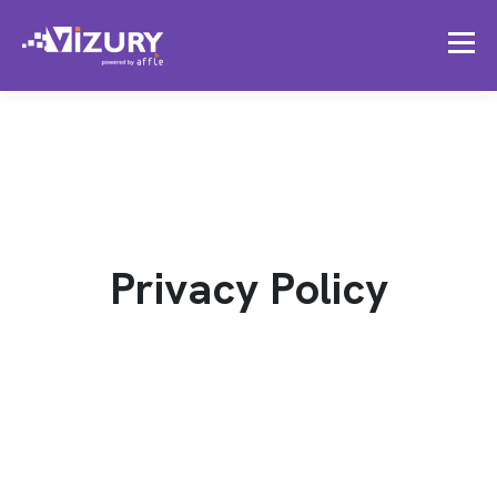
Privacy Policy