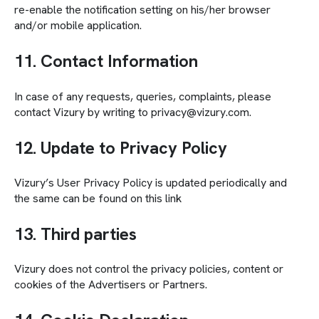
re-enable the notification setting on his/her browser
and/or mobile application.
11. Contact Information
In case of any requests, queries, complaints, please
contact Vizury by writing to privacy@vizury.com.
12. Update to Privacy Policy
Vizury’s User Privacy Policy is updated periodically and
the same can be found on this link
13. Third parties
Vizury does not control the privacy policies, content or
cookies of the Advertisers or Partners.