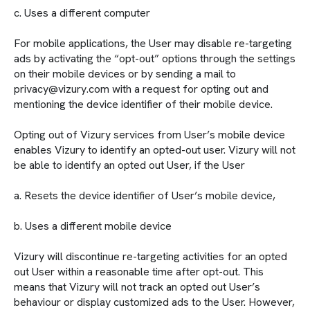
c. Uses a different computer
For mobile applications, the User may disable re-targeting
ads by activating the “opt-out” options through the settings
on their mobile devices or by sending a mail to
privacy@vizury.com with a request for opting out and
mentioning the device identifier of their mobile device.
Opting out of Vizury services from User’s mobile device
enables Vizury to identify an opted-out user. Vizury will not
be able to identify an opted out User, if the User
a. Resets the device identifier of User’s mobile device,
b. Uses a different mobile device
Vizury will discontinue re-targeting activities for an opted
out User within a reasonable time after opt-out. This
means that Vizury will not track an opted out User’s
behaviour or display customized ads to the User. However,