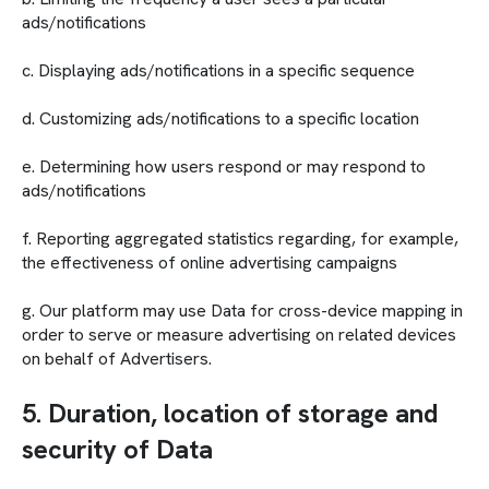
ads/notifications
c. Displaying ads/notifications in a specific sequence
d. Customizing ads/notifications to a specific location
e. Determining how users respond or may respond to
ads/notifications
f. Reporting aggregated statistics regarding, for example,
the effectiveness of online advertising campaigns
g. Our platform may use Data for cross-device mapping in
order to serve or measure advertising on related devices
on behalf of Advertisers.
5. Duration, location of storage and
security of Data