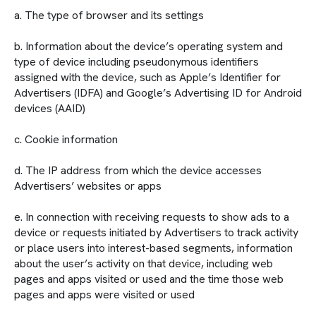
a. The type of browser and its settings
b. Information about the device’s operating system and
type of device including pseudonymous identifiers
assigned with the device, such as Apple’s Identifier for
Advertisers (IDFA) and Google’s Advertising ID for Android
devices (AAID)
c. Cookie information
d. The IP address from which the device accesses
Advertisers’ websites or apps
e. In connection with receiving requests to show ads to a
device or requests initiated by Advertisers to track activity
or place users into interest-based segments, information
about the user’s activity on that device, including web
pages and apps visited or used and the time those web
pages and apps were visited or used