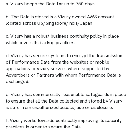
a. Vizury keeps the Data for up to 750 days
b. The Data is stored in a Vizury owned AWS account
located across US/Singapore/India/Japan
c. Vizury has a robust business continuity policy in place
which covers its backup practices
d. Vizury has secure systems to encrypt the transmission
of Performance Data from the websites or mobile
applications to Vizury servers where supported by
Advertisers or Partners with whom Performance Data is
exchanged.
e. Vizury has commercially reasonable safeguards in place
to ensure that all the Data collected and stored by Vizury
is safe from unauthorized access, use or disclosure.
f. Vizury works towards continually improving its security
practices in order to secure the Data.