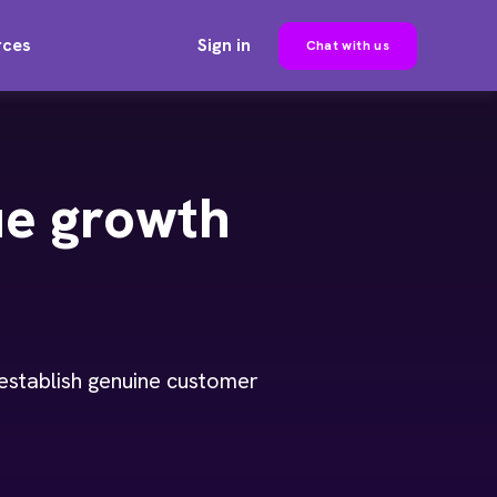
rces
Sign in
Chat with us
ue growth
 establish genuine customer