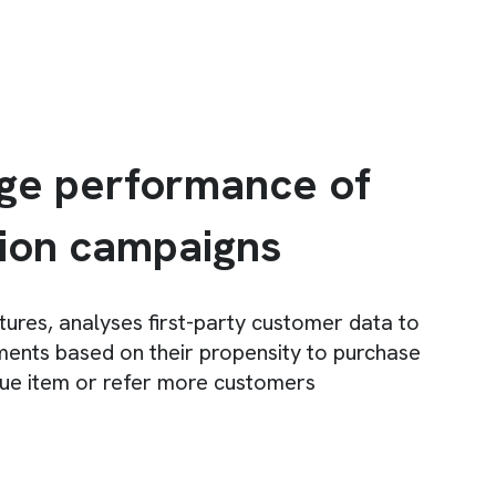
ge performance of
tion campaigns
ptures, analyses first-party customer data to
ents based on their propensity to purchase
lue item or refer more customers