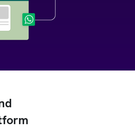
and
tform