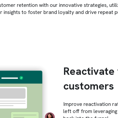
omer retention with our innovative strategies, util
 insights to foster brand loyalty and drive repeat 
Reactivate
customers
Improve reactivation ra
left off from leveraging