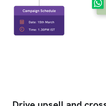
Drive upsell and cross