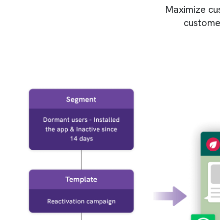
Maximize cust
customer