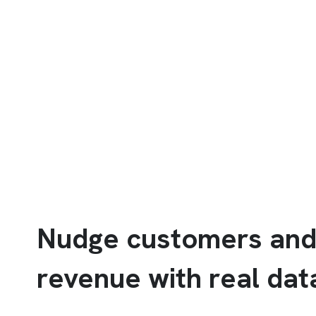
Nudge customers and
revenue with real dat