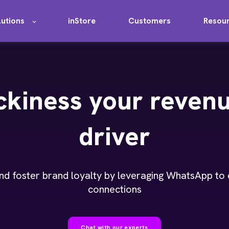
lutions
inStore
Customers
Resou
ckiness your reven
driver
nd foster brand loyalty by leveraging WhatsApp to
connections
Chat with our experts