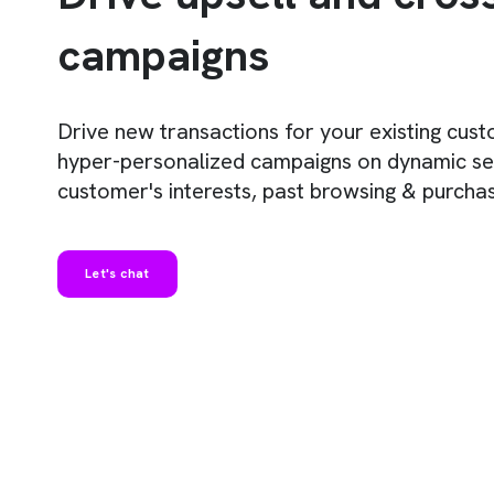
campaigns
Drive new transactions for your existing cus
hyper-personalized campaigns on dynamic s
customer's interests, past browsing & purchas
Let's chat