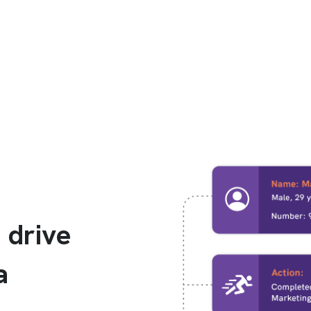
 drive
a