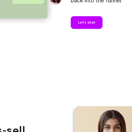
back into the funnel
Let's chat
-sell