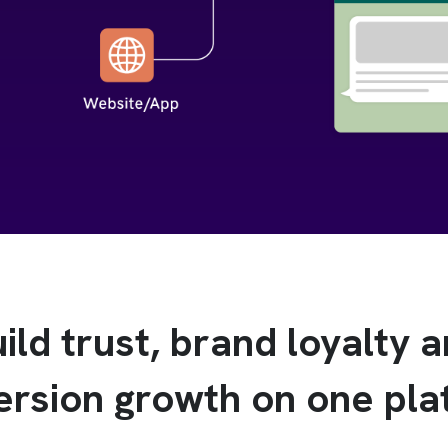
ild trust, brand loyalty 
ersion growth on one pla