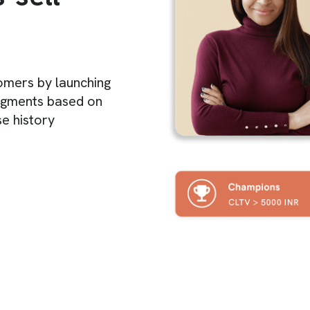
tomers by launching
egments based on
e history