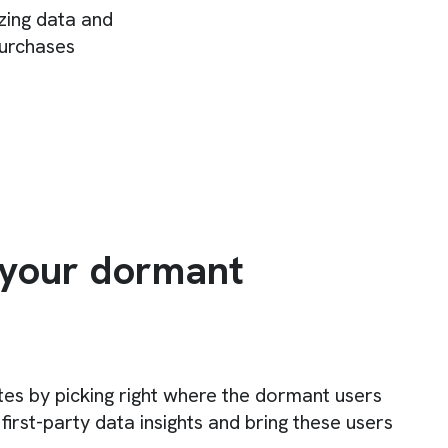
izing data and
purchases
 your dormant
tes by picking right where the dormant users
 first-party data insights and bring these users