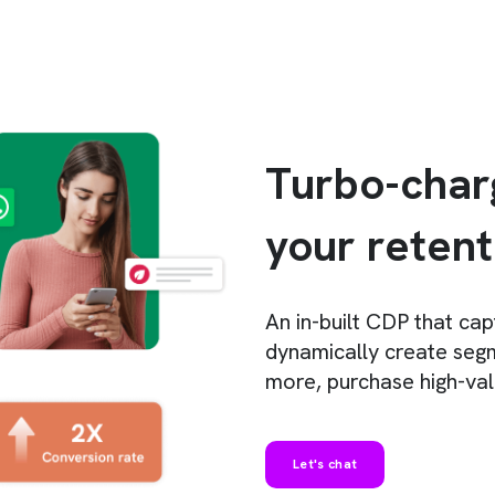
Turbo-char
your reten
An
in-built CDP that ca
dynamically create segm
more, purchase high-va
Let's chat