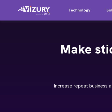
Technology
So
Make sti
Increase repeat business a