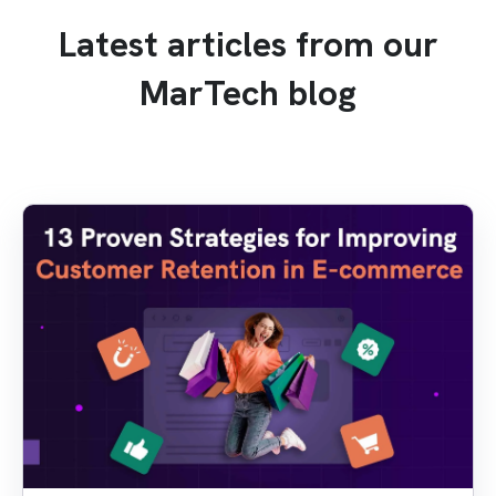
Latest articles from our
MarTech blog