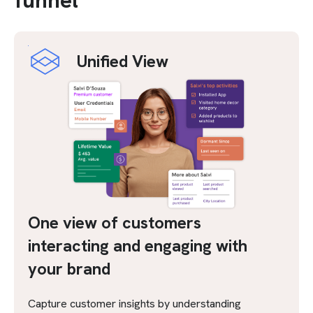
funnel
Unified View
One view of customers
interacting and engaging with
your brand
Capture customer insights by understanding