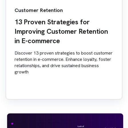
Customer Retention
13 Proven Strategies for
Improving Customer Retention
in E-commerce
Discover 13 proven strategies to boost customer
retention in e-commerce. Enhance loyalty, foster
relationships, and drive sustained business
growth