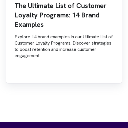
The Ultimate List of Customer
Loyalty Programs: 14 Brand
Examples
Explore 14 brand examples in our Ultimate List of
Customer Loyalty Programs. Discover strategies
to boost retention and increase customer
engagement