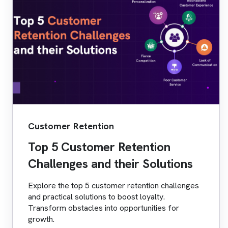
Customer Retention
Top 5 Customer Retention
Challenges and their Solutions
Explore the top 5 customer retention challenges
and practical solutions to boost loyalty.
Transform obstacles into opportunities for
growth.