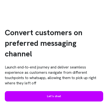
Convert customers on
preferred messaging
channel
Launch end-to-end journey and deliver seamless
experience as customers navigate from different
touchpoints to whatsapp, allowing them to pick up right
where they left off
Let's chat