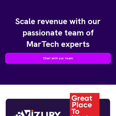
Scale revenue with our
passionate team of
MarTech experts
Chat with our team