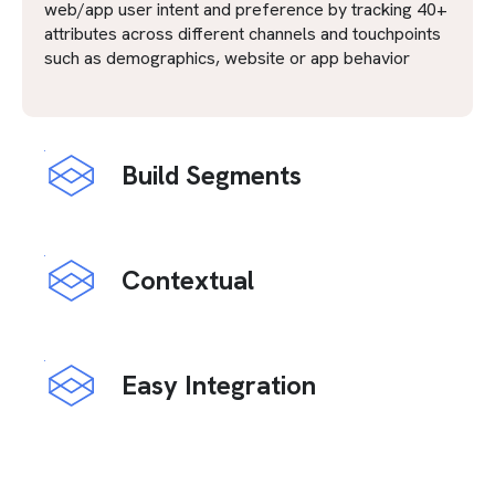
web/app user intent and preference by tracking 40+
attributes across different channels and touchpoints
such as demographics, website or app behavior
Build Segments
Contextual
Easy Integration