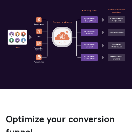
Optimize your conversion