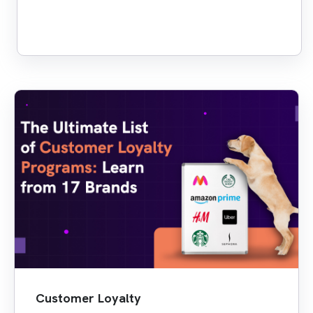
Customer Loyalty