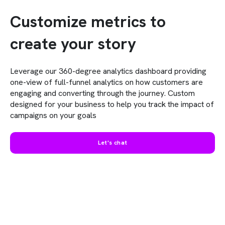
Customize metrics to
create your story
Leverage our 360-degree analytics dashboard providing
one-view of full-funnel analytics on how customers are
engaging and converting through the journey. Custom
designed for your business to help you track the impact of
campaigns on your goals
Let's chat