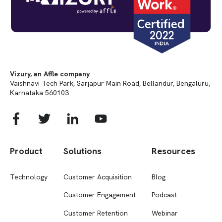
Vizury, an Affle company
Vaishnavi Tech Park, Sarjapur Main Road, Bellandur, Bengaluru,
Karnataka 560103
Product
Solutions
Resources
Technology
Customer Acquisition
Blog
Customer Engagement
Podcast
Customer Retention
Webinar