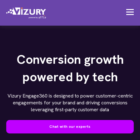
Conversion growth
powered by tech
Vizury Engage360 is designed to power customer-centric
engagements for your brand and driving conversions
leveraging first-party customer data
Chat with our experts