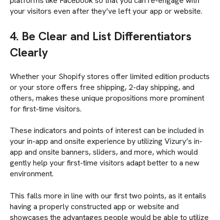
platforms like Facebook so that you can re-engage with
your visitors even after they’ve left your app or website.
4. Be Clear and List Differentiators
Clearly
Whether your Shopify stores offer limited edition products
or your store offers free shipping, 2-day shipping, and
others, makes these unique propositions more prominent
for first-time visitors.
These indicators and points of interest can be included in
your in-app and onsite experience by utilizing Vizury’s in-
app and onsite banners, sliders, and more, which would
gently help your first-time visitors adapt better to a new
environment.
This falls more in line with our first two points, as it entails
having a properly constructed app or website and
showcases the advantages people would be able to utilize