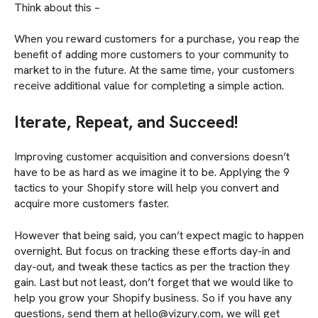
Think about this –
When you reward customers for a purchase, you reap the
benefit of adding more customers to your community to
market to in the future. At the same time, your customers
receive additional value for completing a simple action.
Iterate, Repeat, and Succeed!
Improving customer acquisition and conversions doesn’t
have to be as hard as we imagine it to be. Applying the 9
tactics to your Shopify store will help you convert and
acquire more customers faster.
However that being said, you can’t expect magic to happen
overnight. But focus on tracking these efforts day-in and
day-out, and tweak these tactics as per the traction they
gain. Last but not least, don’t forget that we would like to
help you grow your Shopify business. So if you have any
questions, send them at hello@vizury.com, we will get