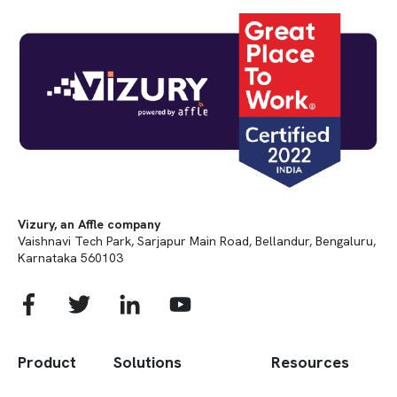
Vizury, an Affle company
Vaishnavi Tech Park, Sarjapur Main Road, Bellandur, Bengaluru,
Karnataka 560103
Product
Solutions
Resources