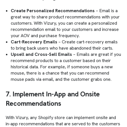
Create Personalized Recommendations
– Email is a
great way to share product recommendations with your
customers. With Vizury, you can create a personalized
recommendation email to your customers and increase
your AOV and purchase frequency.
Cart-Recovery Emails
– Create cart-recovery emails
to bring back users who have abandoned their carts.
Upsell and Cross-Sell Emails
– Emails are great if you
recommend products to a customer based on their
historical data. For example, if someone buys a new
mouse, there is a chance that you can recommend
mouse pads via email, and the customer grabs one.
7. Implement In-App and Onsite
Recommendations
With Vizury, any Shopify store can implement onsite and
in-app recommendations that are served to the customers