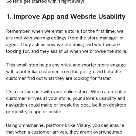
So let’s get started with it right away!
1. Improve App and Website Usability
Remember, when we enter a store for the first time, we
are met with warm greetings from the store manager or
agent. They ask us how we are doing and what we are
looking for, and they assist us when we browse the store.
This small step helps any brick-and-mortar store engage
with a potential customer from the get-go and help the
customer find out what they are looking for faster.
It’s a similar case with your online store. When a potential
customer arrives at your store, your store’s usability and
navigation could make or break the deal, be it on desktop
or mobile, in-app or onsite.
Using omnichannel platforms like Vizury, you can ensure
that when a customer arrives, they aren’t overwhelmed