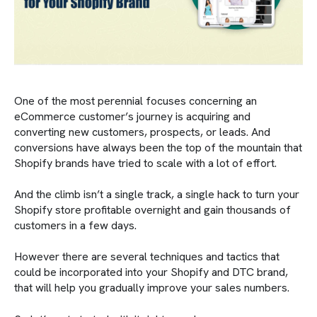
One of the most perennial focuses concerning an
eCommerce customer’s journey is acquiring and
converting new customers, prospects, or leads. And
conversions have always been the top of the mountain that
Shopify brands have tried to scale with a lot of effort.
And the climb isn’t a single track, a single hack to turn your
Shopify store profitable overnight and gain thousands of
customers in a few days.
However there are several techniques and tactics that
could be incorporated into your Shopify and DTC brand,
that will help you gradually improve your sales numbers.