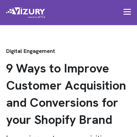
Digital Engagement
9 Ways to Improve
Customer Acquisition
and Conversions for
your Shopify Brand