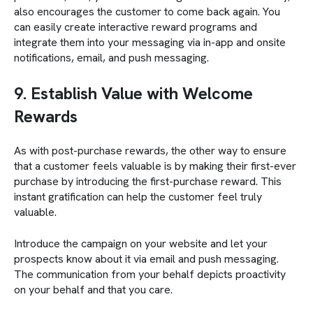
also encourages the customer to come back again. You
can easily create interactive reward programs and
integrate them into your messaging via in-app and onsite
notifications, email, and push messaging.
9. Establish Value with Welcome
Rewards
As with post-purchase rewards, the other way to ensure
that a customer feels valuable is by making their first-ever
purchase by introducing the first-purchase reward. This
instant gratification can help the customer feel truly
valuable.
Introduce the campaign on your website and let your
prospects know about it via email and push messaging.
The communication from your behalf depicts proactivity
on your behalf and that you care.