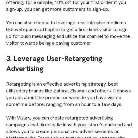
offering, for example, 10% off for your first order if you
sign-up, you can get more customers to sign-up.
You can also choose to leverage less-intrusive mediums
like web-push soft opt-in to get a first-time visitor to sign
up for push messaging and utilize the channel to move the
visitor towards being a paying customer.
3. Leverage User-Retargeting
Advertising
Retargeting is an effective advertising strategy, best
utilized by brands like Zalora, Zivame, and others. It shows
you ads about the product or website you have visited
sometime before, ranging from an hour to a few days.
With Vizury, you can create retargeted advertising
campaigns that directly tie in with your store’s backend and
allows you to create personalized advertisements on