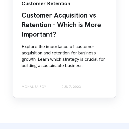
Customer Retention
Customer Acquisition vs
Retention - Which is More
Important?
Explore the importance of customer
acquisition and retention for business
growth. Learn which strategy is crucial for
building a sustainable business
MONALISA ROY
JUN 7, 2023