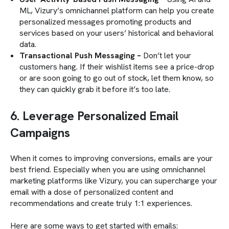
ML, Vizury’s omnichannel platform can help you create
personalized messages promoting products and
services based on your users’ historical and behavioral
data.
Transactional Push Messaging –
Don’t let your
customers hang. If their wishlist items see a price-drop
or are soon going to go out of stock, let them know, so
they can quickly grab it before it’s too late.
6. Leverage Personalized Email
Campaigns
When it comes to improving conversions, emails are your
best friend. Especially when you are using omnichannel
marketing platforms like Vizury, you can supercharge your
email with a dose of personalized content and
recommendations and create truly 1:1 experiences.
Here are some ways to get started with emails: