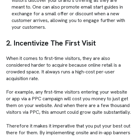
visitors discover your brand’s offering as they are
meant to. One can also promote email start guides in
exchange for a small offer or discount when a new
customer arrives, allowing you to engage further with
your customers.
2. Incentivize The First Visit
When it comes to first-time visitors, they are also
considered harder to acquire because online retail is a
crowded space. It always runs a high-cost per-user
acquisition rate.
For example, any first-time visitors entering your website
or app via a PPC campaign will cost you money to just get
them on your website. And when there are a few thousand
visitors via PPC, this amount could grow quite substantially.
Therefore it makes it imperative that you put your best out
there for them. By implementing onsite and in-app banners