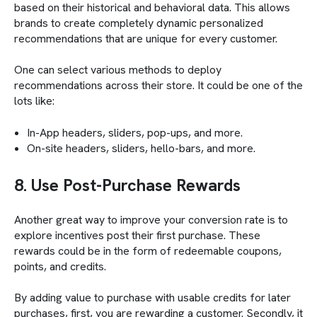
based on their historical and behavioral data. This allows
brands to create completely dynamic personalized
recommendations that are unique for every customer.
One can select various methods to deploy
recommendations across their store. It could be one of the
lots like:
In-App headers, sliders, pop-ups, and more.
On-site headers, sliders, hello-bars, and more.
8. Use Post-Purchase Rewards
Another great way to improve your conversion rate is to
explore incentives post their first purchase. These
rewards could be in the form of redeemable coupons,
points, and credits.
By adding value to purchase with usable credits for later
purchases, first, you are rewarding a customer. Secondly, it