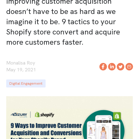
Improving customer acquisition
doesn’t have to be as hard as we
imagine it to be. 9 tactics to your
Shopify store convert and acquire
more customers faster.
Monalisa Roy
May 19, 2021
Digital Engagement