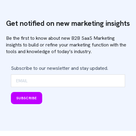
Get notified on new marketing insights
Be the first to know about new B2B SaaS Marketing
insights to build or refine your marketing function with the
tools and knowledge of today’s industry.
Subscribe to our newsletter and stay updated.
SUBSCRIBE