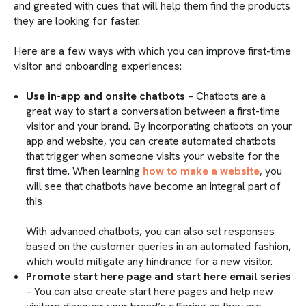
and greeted with cues that will help them find the products
they are looking for faster.
Here are a few ways with which you can improve first-time
visitor and onboarding experiences:
Use in-app and onsite chatbots
– Chatbots are a
great way to start a conversation between a first-time
visitor and your brand. By incorporating chatbots on your
app and website, you can create automated chatbots
that trigger when someone visits your website for the
first time. When learning
how to make a website
, you
will see that chatbots have become an integral part of
this
With advanced chatbots, you can also set responses
based on the customer queries in an automated fashion,
which would mitigate any hindrance for a new visitor.
Promote start here page and start here email series
– You can also create start here pages and help new