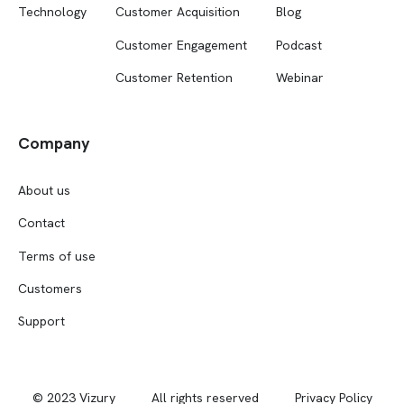
Technology
Customer Acquisition
Blog
Customer Engagement
Podcast
Customer Retention
Webinar
Company
About us
Contact
Terms of use
Customers
Support
© 2023 Vizury
All rights reserved
Privacy Policy