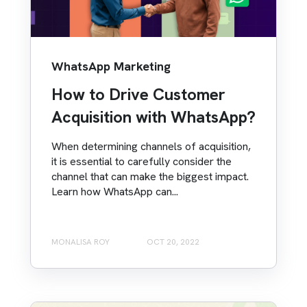
WhatsApp Marketing
How to Drive Customer
Acquisition with WhatsApp?
When determining channels of acquisition,
it is essential to carefully consider the
channel that can make the biggest impact.
Learn how WhatsApp can...
MONALISA ROY
OCT 20, 2022