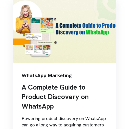
WhatsApp Marketing
A Complete Guide to
Product Discovery on
WhatsApp
Powering product discovery on WhatsApp
can go a long way to acquiring customers