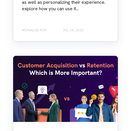
as well as personalizing their experience.
explore how you can use it...
MONALISA ROY
JUL 18, 2022