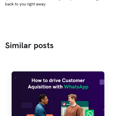
back to you right away.
Similar posts