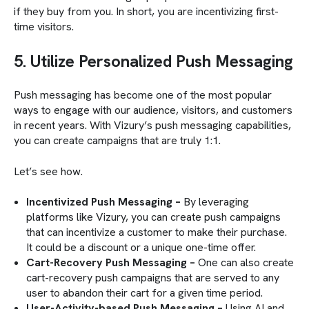
if they buy from you. In short, you are incentivizing first-
time visitors.
5. Utilize Personalized Push Messaging
Push messaging has become one of the most popular
ways to engage with our audience, visitors, and customers
in recent years. With Vizury’s push messaging capabilities,
you can create campaigns that are truly 1:1.
Let’s see how.
Incentivized Push Messaging –
By leveraging
platforms like Vizury, you can create push campaigns
that can incentivize a customer to make their purchase.
It could be a discount or a unique one-time offer.
Cart-Recovery Push Messaging –
One can also create
cart-recovery push campaigns that are served to any
user to abandon their cart for a given time period.
User-Activity-based Push Messaging –
Using AI and