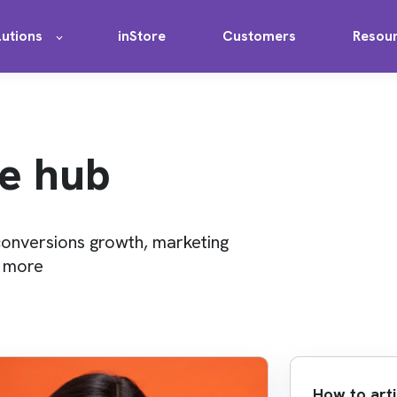
lutions
inStore
Customers
Resou
e hub
conversions growth, marketing
d more
How to arti