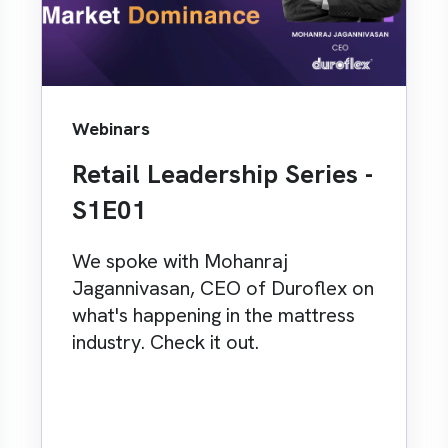
Webinars
Retail Leadership Series -
S1E01
We spoke with Mohanraj
Jagannivasan, CEO of Duroflex on
what's happening in the mattress
industry. Check it out.