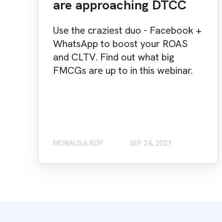
are approaching DTCC
Use the craziest duo - Facebook +
WhatsApp to boost your ROAS
and CLTV. Find out what big
FMCGs are up to in this webinar.
MONALISA ROY
SEP 24, 2021