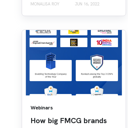
MONALISA ROY
JUN 16, 2022
Webinars
How big FMCG brands