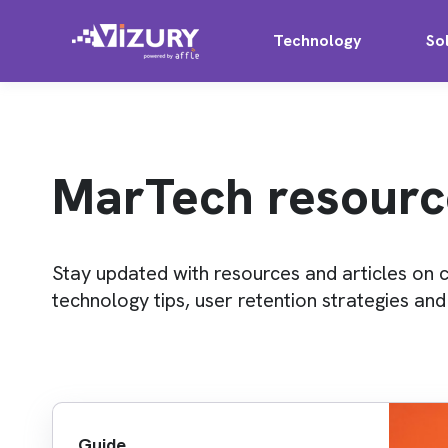
Technology
So
MarTech resourc
Stay updated with resources and articles on 
technology tips, user retention strategies an
Guide