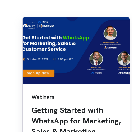
Webinars
Getting Started with
WhatsApp for Marketing,
Sales & Marketing