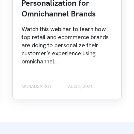
Personalization for
Omnichannel Brands
Watch this webinar to learn how
top retail and ecommerce brands
are doing to personalize their
customer’s experience using
omnichannel...
MONALISA ROY
AUG 5, 2021