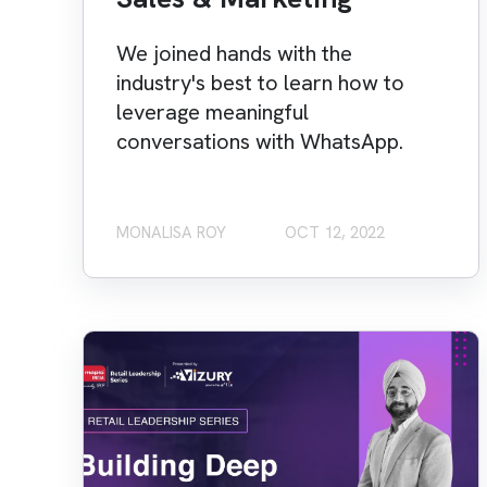
We joined hands with the
industry's best to learn how to
leverage meaningful
conversations with WhatsApp.
MONALISA ROY
OCT 12, 2022