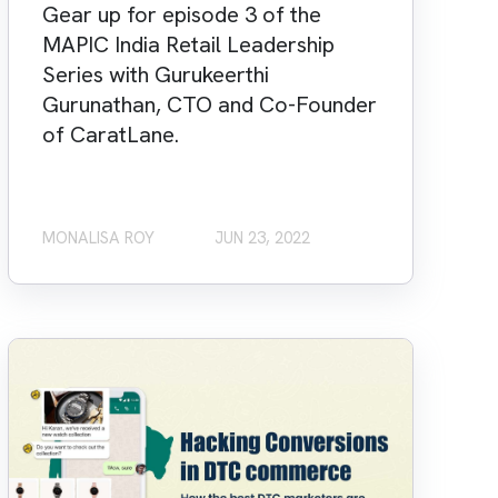
Gear up for episode 3 of the
MAPIC India Retail Leadership
Series with Gurukeerthi
Gurunathan, CTO and Co-Founder
of CaratLane.
MONALISA ROY
JUN 23, 2022