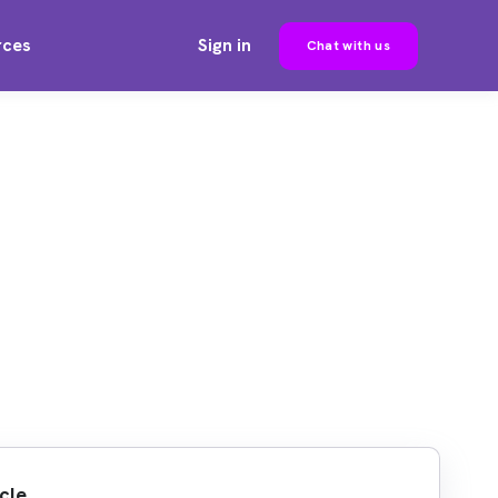
rces
Sign in
Chat with us
cle