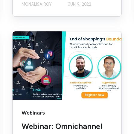
MONALISA ROY
JUN 9, 2022
Webinars
Webinar: Omnichannel