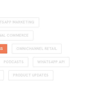
TSAPP MARKETING
NAL COMMERCE
RS
OMNICHANNEL RETAIL
PODCASTS
WHATSAPP API
PRODUCT UPDATES