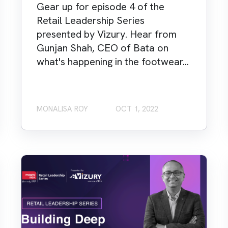
Gear up for episode 4 of the
Retail Leadership Series
presented by Vizury. Hear from
Gunjan Shah, CEO of Bata on
what's happening in the footwear...
MONALISA ROY
OCT 1, 2022