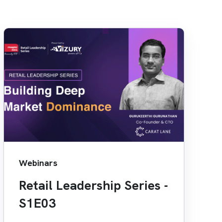
Webinars
Retail Leadership Series -
S1E03