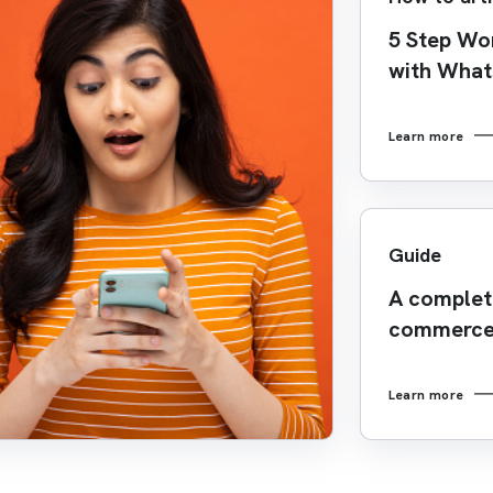
5 Step Wo
with Wha
Learn more
Guide
A complete
commerce
Learn more