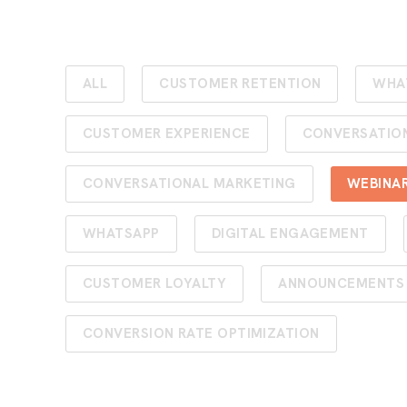
ALL
CUSTOMER RETENTION
WHA
CUSTOMER EXPERIENCE
CONVERSATIO
CONVERSATIONAL MARKETING
WEBINA
WHATSAPP
DIGITAL ENGAGEMENT
CUSTOMER LOYALTY
ANNOUNCEMENTS
CONVERSION RATE OPTIMIZATION