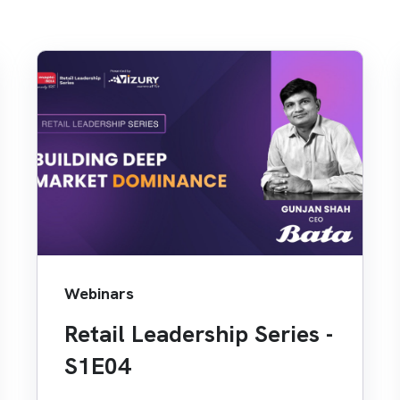
Webinars
Retail Leadership Series -
S1E04