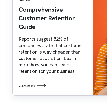
Comprehensive
Customer Retention
Guide
Reports suggest 82% of
companies state that customer
retention is way cheaper than
customer acquisition. Learn
more how you can scale
retention for your business.
Learn more