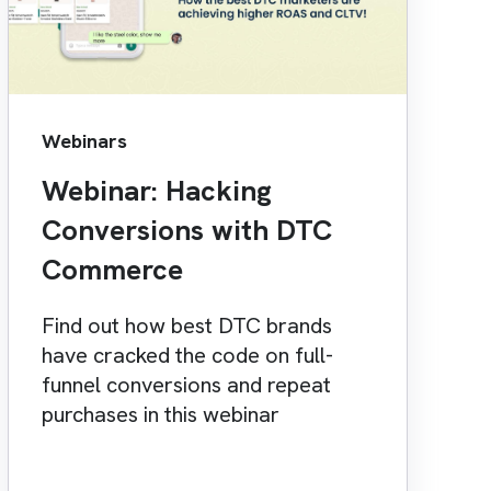
Webinars
Webinar: Hacking
Conversions with DTC
Commerce
Find out how best DTC brands
have cracked the code on full-
funnel conversions and repeat
purchases in this webinar