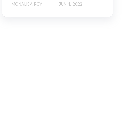
MONALISA ROY
JUN 1, 2022