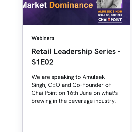
Webinars
Retail Leadership Series -
S1E02
We are speaking to Amuleek
Singh, CEO and Co-Founder of
Chai Point on 16th June on what's
brewing in the beverage industry.