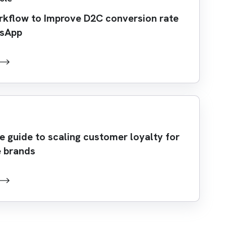
rkflow to Improve D2C conversion rate
tsApp
 guide to scaling customer loyalty for
 brands