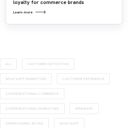
loyalty for commerce brands
Learn more
ALL
CUSTOMER RETENTION
WHATSAPP MARKETING
CUSTOMER EXPERIENCE
CONVERSATIONAL COMMERCE
CONVERSATIONAL MARKETING
WEBINARS
OMNICHANNEL RETAIL
WHATSAPP