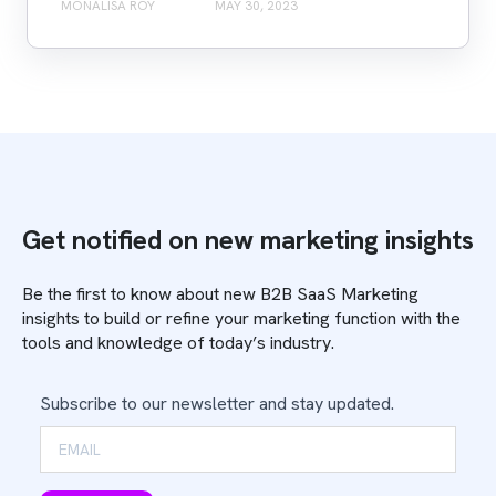
MONALISA ROY
MAY 30, 2023
Get notified on new marketing insights
Be the first to know about new B2B SaaS Marketing
insights to build or refine your marketing function with the
tools and knowledge of today’s industry.
Subscribe to our newsletter and stay updated.