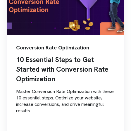
Conversion Rate Optimization
10 Essential Steps to Get
Started with Conversion Rate
Optimization
Master Conversion Rate Optimization with these
10 essential steps. Optimize your website,
increase conversions, and drive meaningful
results