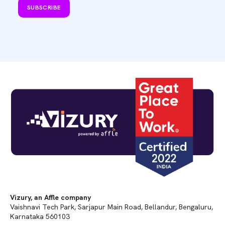
SUBSCRIBE
Vizury, an Affle company
Vaishnavi Tech Park, Sarjapur Main Road, Bellandur, Bengaluru,
Karnataka 560103