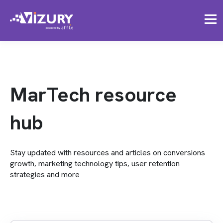
MarTech resource
hub
Stay updated with resources and articles on conversions
growth, marketing technology tips, user retention
strategies and more