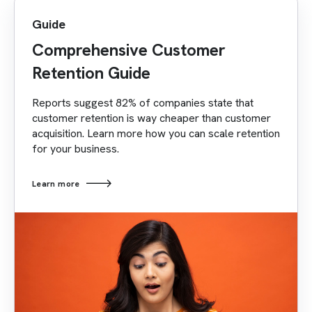
Guide
Comprehensive Customer
Retention Guide
Reports suggest 82% of companies state that
customer retention is way cheaper than customer
acquisition. Learn more how you can scale retention
for your business.
Learn more