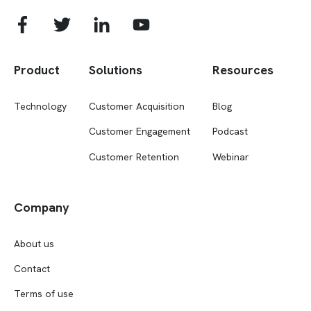
Product
Solutions
Resources
Technology
Customer Acquisition
Blog
Customer Engagement
Podcast
Customer Retention
Webinar
Company
About us
Contact
Terms of use