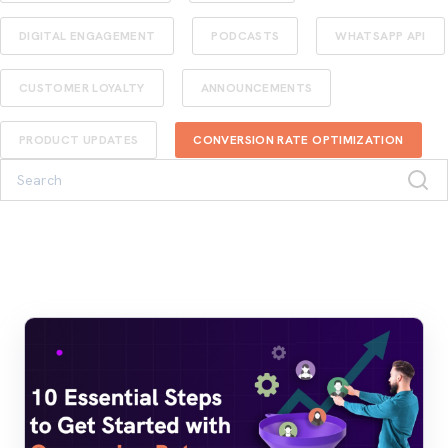
DIGITAL ENGAGEMENT
PODCASTS
WHATSAPP API
CUSTOMER LOYALTY
ANNOUNCEMENTS
PRODUCT UPDATES
CONVERSION RATE OPTIMIZATION