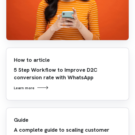
How to article
5 Step Workflow to Improve D2C
conversion rate with WhatsApp
Learn more
Guide
A complete guide to scaling customer