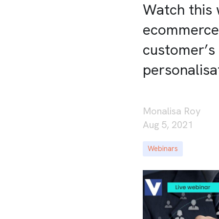
Watch this 
ecommerce b
customer’s
personalisa
Monalisa Roy
Aug 5, 2021
Webinars