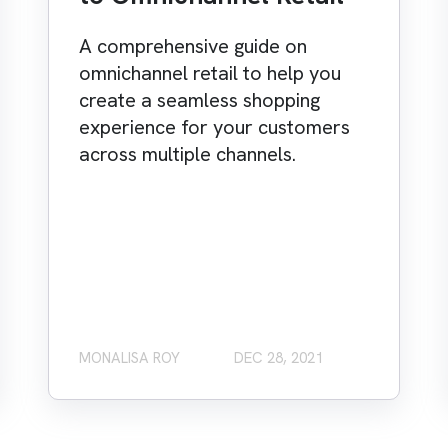
A comprehensive guide on
omnichannel retail to help you
create a seamless shopping
experience for your customers
across multiple channels.
MONALISA ROY
DEC 28, 2021