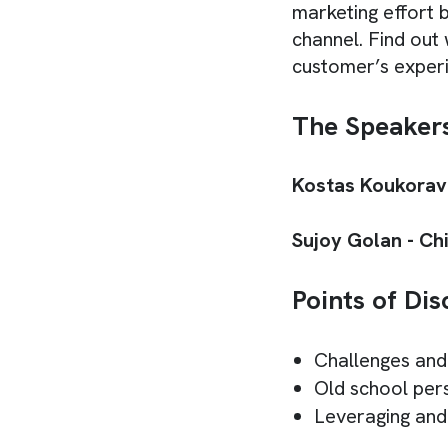
marketing effort 
channel. Find out
customer’s exper
The Speaker
Kostas Koukorava
Sujoy Golan - Chi
Points of Dis
Challenges and
Old school per
Leveraging and