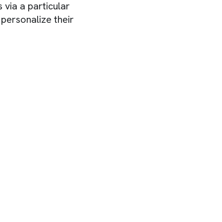
 via a particular
personalize their