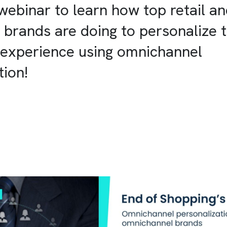
webinar to learn how top retail a
rands are doing to personalize t
 experience using omnichannel
tion!