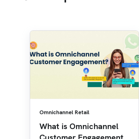
Omnichannel Retail
What is Omnichannel
Customer Engagement