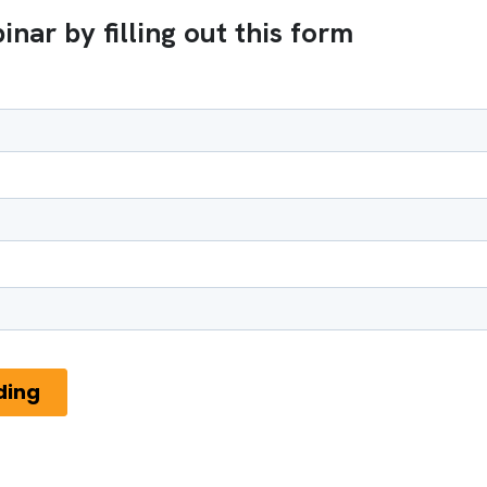
nar by filling out this form