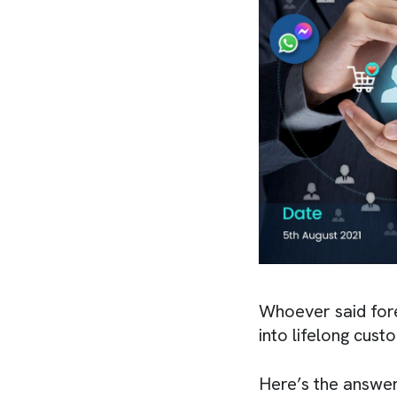
Whoever said fore
into lifelong cust
Here’s the answer