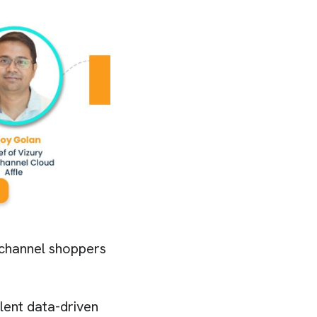
nichannel shoppers
lent data-driven