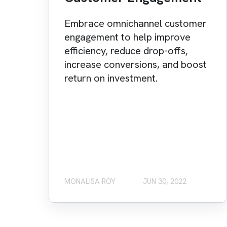
Embrace omnichannel customer
engagement to help improve
efficiency, reduce drop-offs,
increase conversions, and boost
return on investment.
MONALISA ROY
JUN 30, 2022