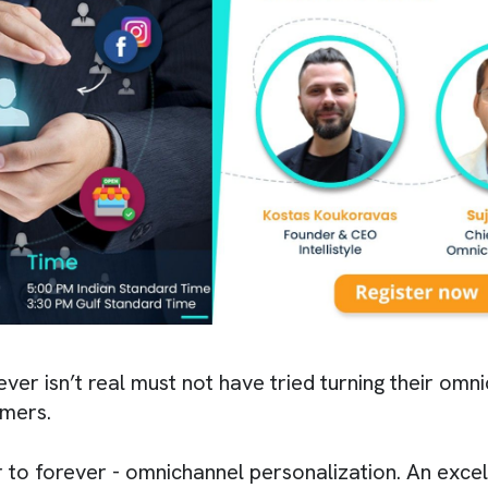
ver isn’t real must not have tried turning their om
omers.
 to forever - omnichannel personalization. An excel