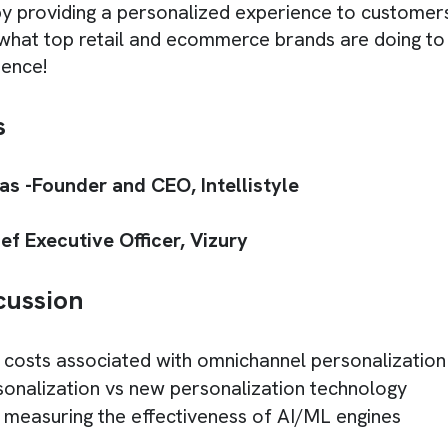
by providing a personalized experience to customers
 what top retail and ecommerce brands are doing to 
ience!
s
s -Founder and CEO, Intellistyle
ef Executive Officer, Vizury
cussion
 costs associated with omnichannel personalization
sonalization vs new personalization technology
 measuring the effectiveness of AI/ML engines