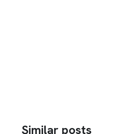
Similar posts