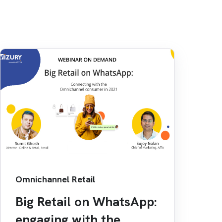
Omnichannel Retail
Big Retail on WhatsApp:
engaging with the