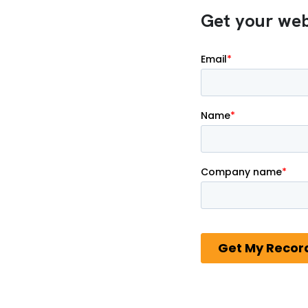
Get your webi