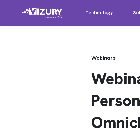
Technology
So
Webinars
Webin
Person
Omnic