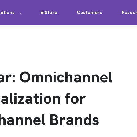
lutions
inStore
Customers
Resou
ar: Omnichannel
alization for
hannel Brands