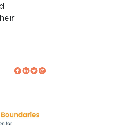
nd
heir