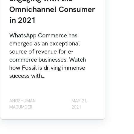
Omnichannel Consumer
in 2021
WhatsApp Commerce has
emerged as an exceptional
source of revenue for e-
commerce businesses. Watch
how Fossil is driving immense
success with...
ANGSHUMAN
MAY 21,
MAJUMDER
2021