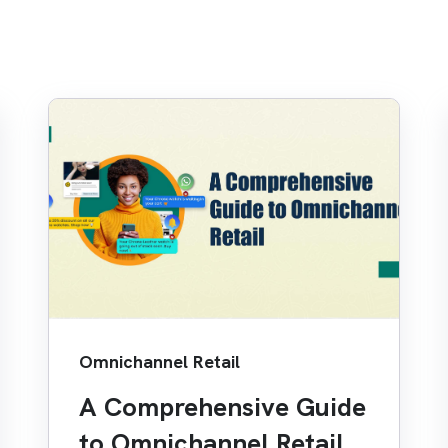
Omnichannel Retail
A Comprehensive Guide
to Omnichannel Retail