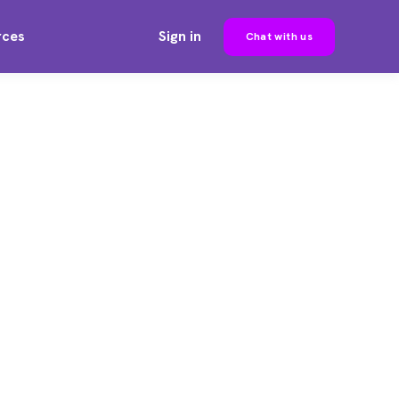
rces
Sign in
Chat with us