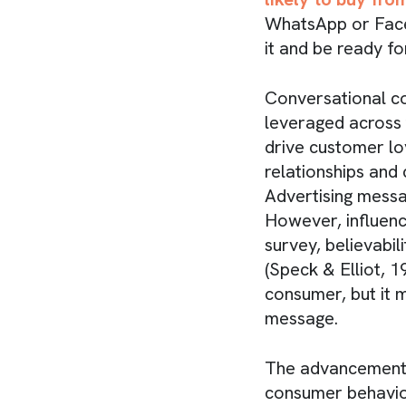
WhatsApp or Faceb
it and be ready fo
Conversational c
leveraged across 
drive customer lo
relationships and 
Advertising messa
However, influenci
survey, believabi
(Speck & Elliot, 
consumer, but it 
message.
The advancement 
consumer behavior