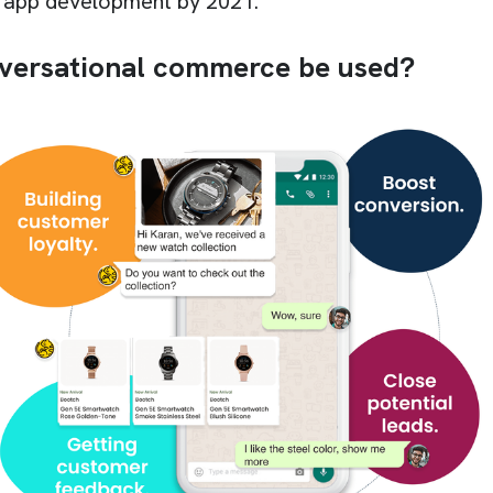
e app development by 2021.
versational commerce be used?