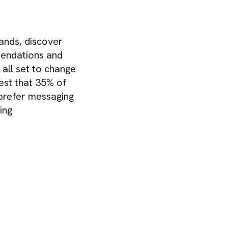
ands, discover
mendations and
all set to change
est that 35% of
prefer messaging
ing