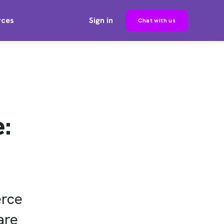
rces
Sign in
Chat with us
:
erce
are