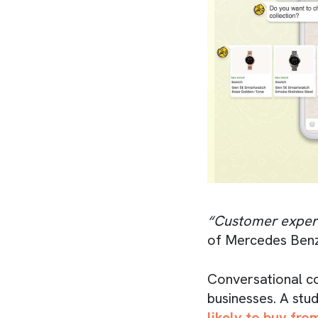
“Customer experi
of Mercedes Benz
Conversational c
businesses. A stu
likely to buy fr