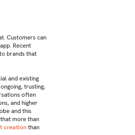
hat. Customers can
 app. Recent
to brands that
al and existing
ngoing, trusting,
rsations often
ns, and higher
obe and this
 that more than
t creation
than