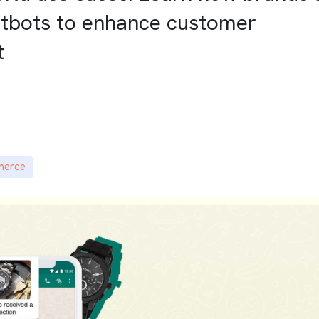
atbots to enhance customer
t
merce