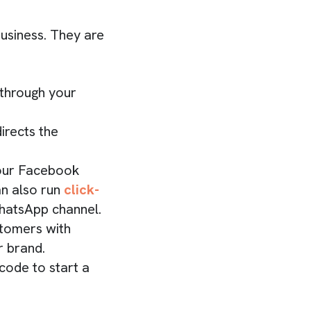
usiness. They are
 through your
irects the
your Facebook
an also run
click-
WhatsApp channel.
stomers with
r brand.
ode to start a