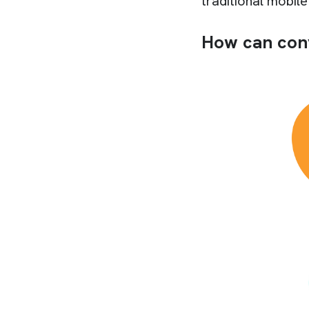
traditional mobil
How can con