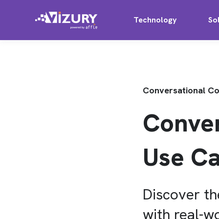
Technology
So
Conversational 
Conve
Use Ca
Discover t
with real-w