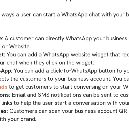
 ways a user can start a WhatsApp chat with your b
e
: A customer can directly WhatsApp your business
 or Website.
t:
You can add a WhatsApp website widget that red
r chat when they click on the widget.
sApp:
You can add a click-to-WhatsApp button to 
ects the customers to your business account. You c
ads
to get customers to start conversing on your 
ions:
Email and SMS notifications can be sent to cu
inks to help the user start a conversation with you
des:
Customers can scan your business account QR c
ith your brand.