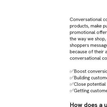
Conversational c
products, make pu
promotional offer
the way we shop,
shoppers message 
because of their a
conversational co
✅Boost conversi
✅Building custome
✅Close potential
✅Getting custom
How does a u