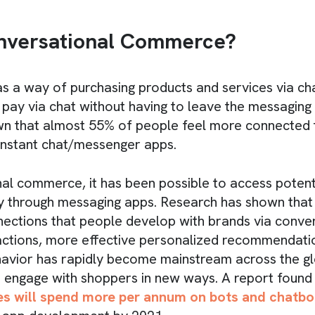
nversational Commerce?
 as a way of purchasing products and services via c
pay via chat without having to leave the messaging
wn that almost 55% of people feel more connected 
instant chat/messenger apps.
al commerce, it has been possible to access potenti
y through messaging apps. Research has shown that o
ections that people develop with brands via conve
actions, more effective personalized recommendatio
havior has rapidly become mainstream across the gl
 engage with shoppers in new ways. A report found
es will spend more per annum on bots and chatbo