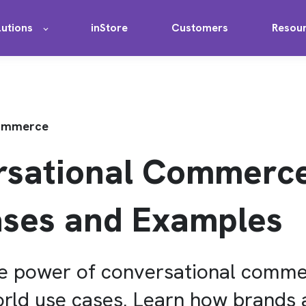
lutions
inStore
Customers
Resou
Commerce
rsational Commerce
ses and Examples
he power of conversational comm
orld use cases. Learn how brands 