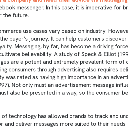
ook messenger. In this case, it is imperative for 
r the future.
ommerce use cases vary based on industry. However
the buyer’s journey. It can help customers discover
yalty. Messaging, by far, has become a driving force
cultivate believability. A study of Speck & Elliot (19
ges are a potent and extremely prevalent form of
ng consumers through advertising also requires belie
lity was rated as having high importance in an adve
1997). Not only must an advertisement message influ
must also be presented in a way, so the consumer bel
of technology has allowed brands to track and un
 and deliver messages more suited to their needs.