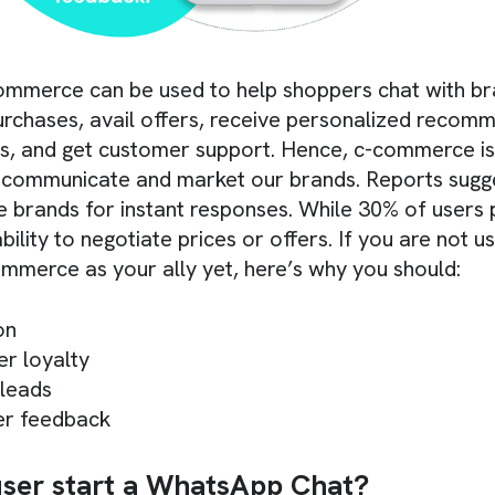
ommerce can be used to help shoppers chat with br
rchases, avail offers, receive personalized recom
s, and get customer support. Hence, c-commerce is 
 communicate and market our brands. Reports sugg
brands for instant responses. While 30% of users 
bility to negotiate prices or offers. If you are not us
mmerce as your ally yet, here’s why you should:
on
r loyalty
 leads
er feedback
ser start a WhatsApp Chat?