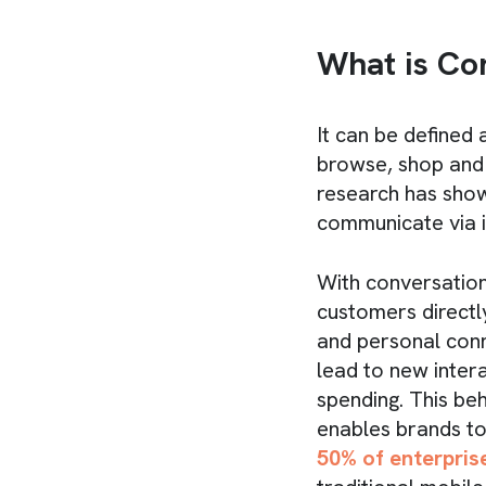
What is Co
It can be defined
browse, shop and 
research has sho
communicate via 
With conversation
customers directl
and personal conn
lead to new inter
spending. This be
enables brands to
50% of enterpris