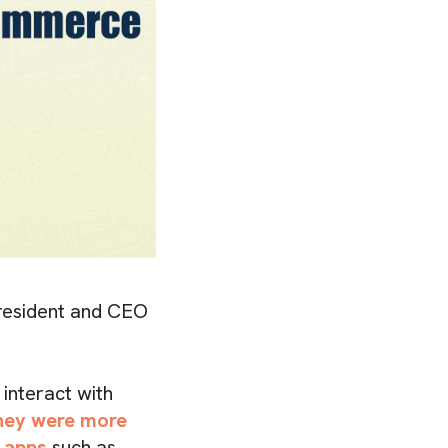
resident and CEO
interact with
they were more
 apps
such as