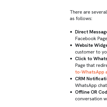
There are several
as follows:
Direct Messag
Facebook Page
Website Widge
customer to you
Click to What
Page that redir
to-WhatsApp 
CRM Notificat
WhatsApp chat l
Offline OR Co
conversation w