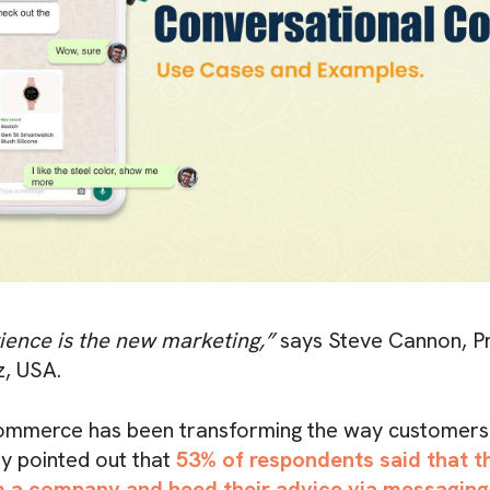
ence is the new marketing,”
says Steve Cannon, P
, USA.
ommerce has been transforming the way customers 
dy pointed out that
53% of respondents said that 
om a company and heed their advice via messaging