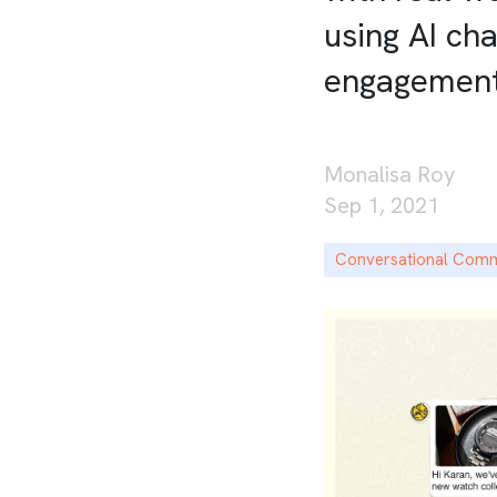
using AI ch
engagemen
Monalisa Roy
Sep 1, 2021
Conversational Com