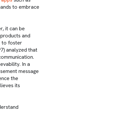
brands to embrace
, it can be
 products and
 to foster
97) analyzed that
 communication.
vability. In a
rtisement message
ence the
ieves its
derstand