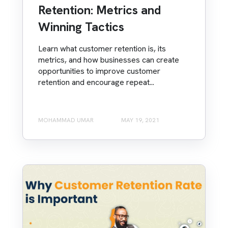
Retention: Metrics and
Winning Tactics
Learn what customer retention is, its
metrics, and how businesses can create
opportunities to improve customer
retention and encourage repeat...
MOHAMMAD UMAR
MAY 19, 2021