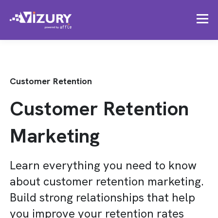
Customer Retention
Customer Retention
Marketing
Learn everything you need to know
about customer retention marketing.
Build strong relationships that help
you improve your retention rates