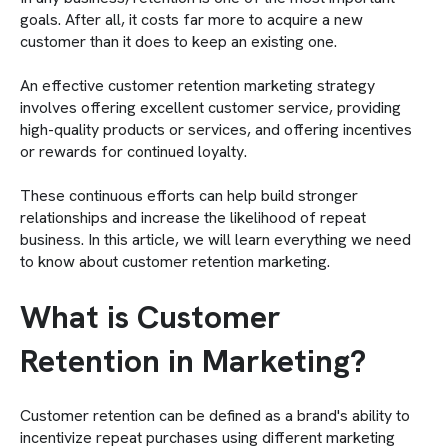
goals. After all, it costs far more to acquire a new
customer than it does to keep an existing one.
An effective customer retention marketing strategy
involves offering excellent customer service, providing
high-quality products or services, and offering incentives
or rewards for continued loyalty.
These continuous efforts can help build stronger
relationships and increase the likelihood of repeat
business. In this article, we will learn everything we need
to know about customer retention marketing.
What is Customer
Retention in Marketing?
Customer retention can be defined as a brand's ability to
incentivize repeat purchases using different marketing