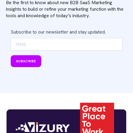
Be the first to know about new B2B SaaS Marketing
insights to build or refine your marketing function with the
tools and knowledge of today’s industry.
Subscribe to our newsletter and stay updated.
SUBSCRIBE