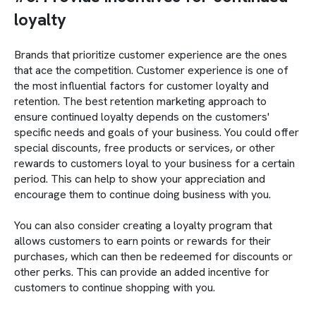
loyalty
Brands that prioritize customer experience are the ones
that ace the competition. Customer experience is one of
the most influential factors for customer loyalty and
retention. The best retention marketing approach to
ensure continued loyalty depends on the customers'
specific needs and goals of your business. You could offer
special discounts, free products or services, or other
rewards to customers loyal to your business for a certain
period. This can help to show your appreciation and
encourage them to continue doing business with you.
You can also consider creating a loyalty program that
allows customers to earn points or rewards for their
purchases, which can then be redeemed for discounts or
other perks. This can provide an added incentive for
customers to continue shopping with you.