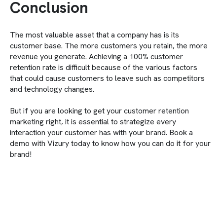
Conclusion
The most valuable asset that a company has is its
customer base. The more customers you retain, the more
revenue you generate. Achieving a 100% customer
retention rate is difficult because of the various factors
that could cause customers to leave such as competitors
and technology changes.
But if you are looking to get your customer retention
marketing right, it is essential to strategize every
interaction your customer has with your brand. Book a
demo with Vizury today to know how you can do it for your
brand!