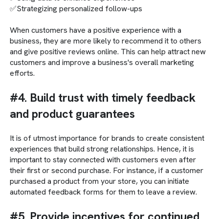
✅Strategizing personalized follow-ups
When customers have a positive experience with a
business, they are more likely to recommend it to others
and give positive reviews online. This can help attract new
customers and improve a business's overall marketing
efforts.
#4. Build trust with timely feedback
and product guarantees
It is of utmost importance for brands to create consistent
experiences that build strong relationships. Hence, it is
important to stay connected with customers even after
their first or second purchase. For instance, if a customer
purchased a product from your store, you can initiate
automated feedback forms for them to leave a review.
#5. Provide incentives for continued