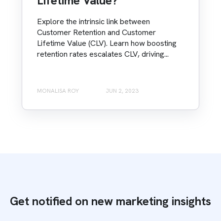
Lifetime Value?
Explore the intrinsic link between
Customer Retention and Customer
Lifetime Value (CLV). Learn how boosting
retention rates escalates CLV, driving...
MONALISA ROY
JUN 2, 2023
Get notified on new marketing insights