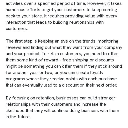
activities over a specified period of time. However, it takes
numerous efforts to get your customers to keep coming
back to your store. It requires providing value with every
interaction that leads to building relationships with
customers.
The first step is keeping an eye on the trends, monitoring
reviews and finding out what they want from your company
and your product. To retain customers, you need to offer
them some kind of reward - free shipping or discounts
might be something you can offer them if they stick around
for another year or two, or you can create loyalty
programs where they receive points with each purchase
that can eventually lead to a discount on their next order.
By focusing on retention, businesses can build stronger
relationships with their customers and increase the
likelihood that they will continue doing business with them
in the future.