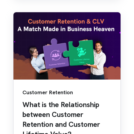
Customer Retention
What is the Relationship
between Customer
Retention and Customer