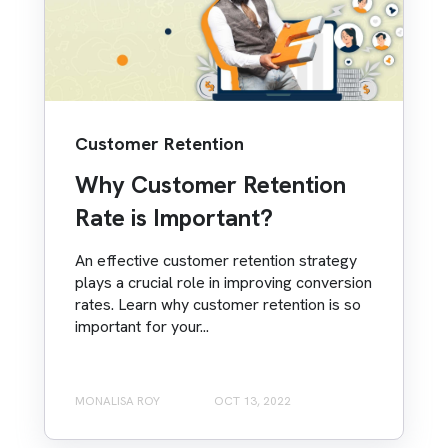
Customer Retention
Why Customer Retention
Rate is Important?
An effective customer retention strategy
plays a crucial role in improving conversion
rates. Learn why customer retention is so
important for your...
MONALISA ROY
OCT 13, 2022