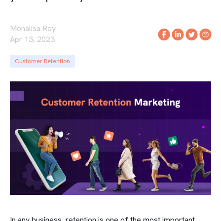
Monalisa Roy
Apr 13, 2023
Customer Retention
In any business, retention is one of the most important