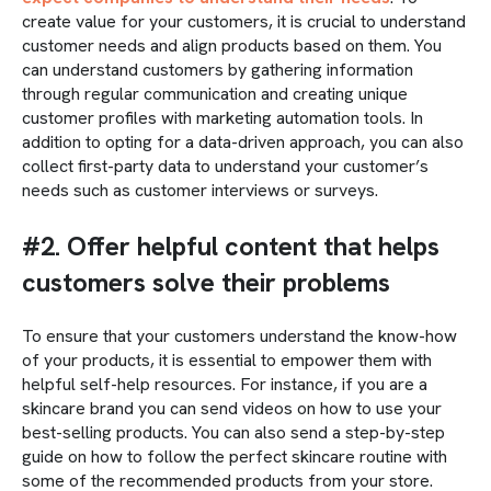
create value for your customers, it is crucial to understand
customer needs and align products based on them. You
can understand customers by gathering information
through regular communication and creating unique
customer profiles with marketing automation tools. In
addition to opting for a data-driven approach, you can also
collect first-party data to understand your customer’s
needs such as customer interviews or surveys.
#2. Offer helpful content that helps
customers solve their problems
To ensure that your customers understand the know-how
of your products, it is essential to empower them with
helpful self-help resources. For instance, if you are a
skincare brand you can send videos on how to use your
best-selling products. You can also send a step-by-step
guide on how to follow the perfect skincare routine with
some of the recommended products from your store.