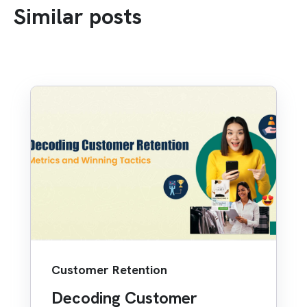
Similar posts
Customer Retention
Decoding Customer