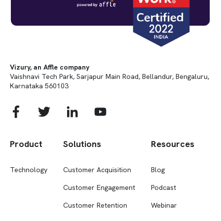
Vizury, an Affle company
Vaishnavi Tech Park, Sarjapur Main Road, Bellandur, Bengaluru,
Karnataka 560103
Product
Solutions
Resources
Technology
Customer Acquisition
Blog
Customer Engagement
Podcast
Customer Retention
Webinar