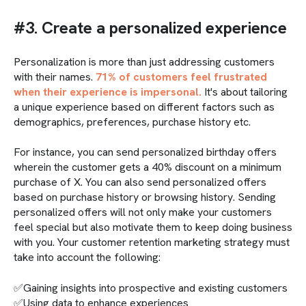
#3. Create a personalized experience
Personalization is more than just addressing customers
with their names.
71% of customers feel frustrated
when their experience is impersonal.
It's about tailoring
a unique experience based on different factors such as
demographics, preferences, purchase history etc.
For instance, you can send personalized birthday offers
wherein the customer gets a 40% discount on a minimum
purchase of X. You can also send personalized offers
based on purchase history or browsing history. Sending
personalized offers will not only make your customers
feel special but also motivate them to keep doing business
with you. Your customer retention marketing strategy must
take into account the following:
✅Gaining insights into prospective and existing customers
✅Using data to enhance experiences