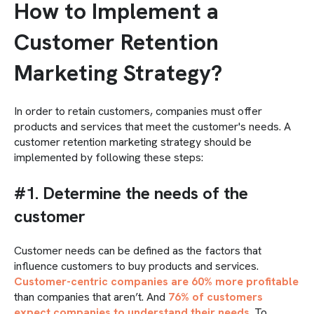
How to Implement a
Customer Retention
Marketing Strategy?
In order to retain customers, companies must offer
products and services that meet the customer's needs. A
customer retention marketing strategy should be
implemented by following these steps:
#1. Determine the needs of the
customer
Customer needs can be defined as the factors that
influence customers to buy products and services.
Customer-centric companies are 60% more profitable
than companies that aren’t. And
76% of customers
expect companies to understand their needs
. To