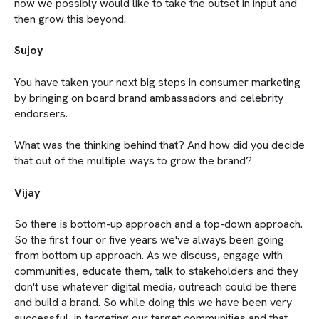
now we possibly would like to take the outset in input and
then grow this beyond.
Sujoy
You have taken your next big steps in consumer marketing
by bringing on board brand ambassadors and celebrity
endorsers.
What was the thinking behind that? And how did you decide
that out of the multiple ways to grow the brand?
Vijay
So there is bottom-up approach and a top-down approach.
So the first four or five years we've always been going
from bottom up approach. As we discuss, engage with
communities, educate them, talk to stakeholders and they
don't use whatever digital media, outreach could be there
and build a brand. So while doing this we have been very
successful in targeting our target communities and that