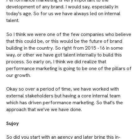
development of any brand. I would say, especially in
today's age. So for us we have always led on internal
talent.
So I think we were one of the few companies who believe
that this could be, or this would be the future of brand
building in the country. So right from 2015 -16 in some
way, or other we have got talent internally to build this
process. So early on, I think we did realize that
performance marketing is going to be one of the pillars of
our growth.
Okay so over a period of time, we have worked with
external stakeholders but having a core internal team
which has driven performance marketing. So that's the
approach that we've we have done.
Sujoy
So did you start with an agency and later bring this in-