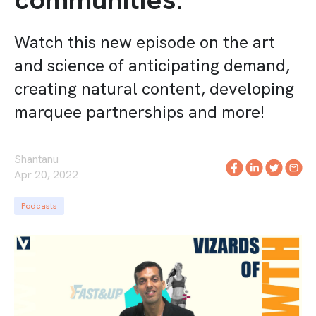
Watch this new episode on the art
and science of anticipating demand,
creating natural content, developing
marquee partnerships and more!
Shantanu
Apr 20, 2022
Podcasts