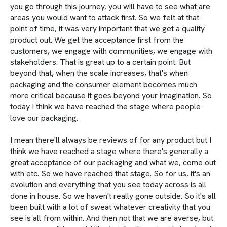
you go through this journey, you will have to see what are
areas you would want to attack first. So we felt at that
point of time, it was very important that we get a quality
product out. We get the acceptance first from the
customers, we engage with communities, we engage with
stakeholders. That is great up to a certain point. But
beyond that, when the scale increases, that's when
packaging and the consumer element becomes much
more critical because it goes beyond your imagination. So
today I think we have reached the stage where people
love our packaging.
I mean there'll always be reviews of for any product but I
think we have reached a stage where there's generally a
great acceptance of our packaging and what we, come out
with etc. So we have reached that stage. So for us, it's an
evolution and everything that you see today across is all
done in house. So we haven't really gone outside. So it's all
been built with a lot of sweat whatever creativity that you
see is all from within. And then not that we are averse, but