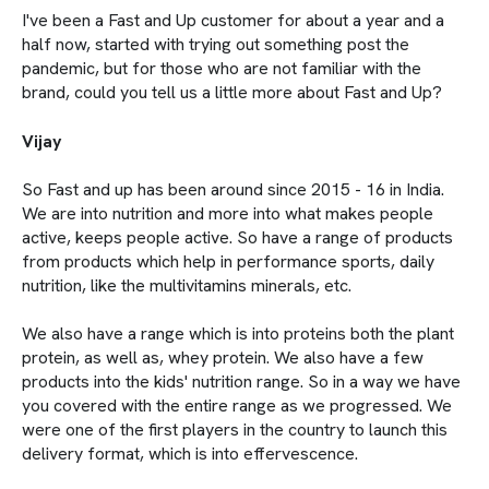
I've been a Fast and Up customer for about a year and a
half now, started with trying out something post the
pandemic, but for those who are not familiar with the
brand, could you tell us a little more about Fast and Up?
Vijay
So Fast and up has been around since 2015 - 16 in India.
We are into nutrition and more into what makes people
active, keeps people active. So have a range of products
from products which help in performance sports, daily
nutrition, like the multivitamins minerals, etc.
We also have a range which is into proteins both the plant
protein, as well as, whey protein. We also have a few
products into the kids' nutrition range. So in a way we have
you covered with the entire range as we progressed. We
were one of the first players in the country to launch this
delivery format, which is into effervescence.