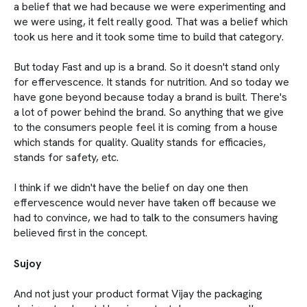
a belief that we had because we were experimenting and
we were using, it felt really good. That was a belief which
took us here and it took some time to build that category.
But today Fast and up is a brand. So it doesn't stand only
for effervescence. It stands for nutrition. And so today we
have gone beyond because today a brand is built. There's
a lot of power behind the brand. So anything that we give
to the consumers people feel it is coming from a house
which stands for quality. Quality stands for efficacies,
stands for safety, etc.
I think if we didn't have the belief on day one then
effervescence would never have taken off because we
had to convince, we had to talk to the consumers having
believed first in the concept.
Sujoy
And not just your product format Vijay the packaging