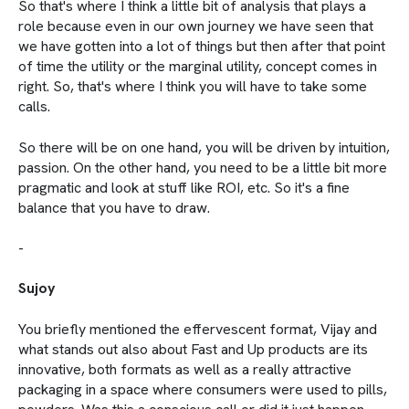
So that's where I think a little bit of analysis that plays a
role because even in our own journey we have seen that
we have gotten into a lot of things but then after that point
of time the utility or the marginal utility, concept comes in
right. So, that's where I think you will have to take some
calls.
So there will be on one hand, you will be driven by intuition,
passion. On the other hand, you need to be a little bit more
pragmatic and look at stuff like ROI, etc. So it's a fine
balance that you have to draw.
-
Sujoy
You briefly mentioned the effervescent format, Vijay and
what stands out also about Fast and Up products are its
innovative, both formats as well as a really attractive
packaging in a space where consumers were used to pills,