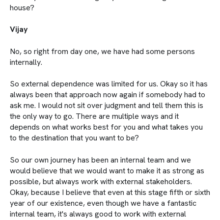
house?
Vijay
No, so right from day one, we have had some persons
internally.
So external dependence was limited for us. Okay so it has
always been that approach now again if somebody had to
ask me. I would not sit over judgment and tell them this is
the only way to go. There are multiple ways and it
depends on what works best for you and what takes you
to the destination that you want to be?
So our own journey has been an internal team and we
would believe that we would want to make it as strong as
possible, but always work with external stakeholders.
Okay, because I believe that even at this stage fifth or sixth
year of our existence, even though we have a fantastic
internal team, it's always good to work with external