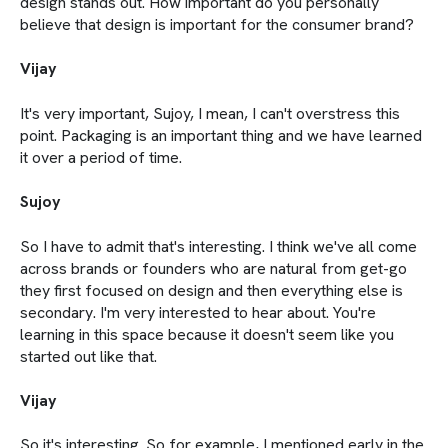
design stands out. How important do you personally
believe that design is important for the consumer brand?
Vijay
It's very important, Sujoy, I mean, I can't overstress this
point. Packaging is an important thing and we have learned
it over a period of time.
Sujoy
So I have to admit that's interesting. I think we've all come
across brands or founders who are natural from get-go
they first focused on design and then everything else is
secondary. I'm very interested to hear about. You're
learning in this space because it doesn't seem like you
started out like that.
Vijay
So it's interesting. So for example, I mentioned early in the