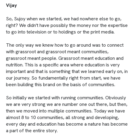
Vijay
So, Sujoy when we started, we had nowhere else to go,
right? We didn't have possibly the money nor the expertise
to go into television or to holdings or the print media.
The only way we knew how to go around was to connect
with grassroot and grassroot meant communities,
grassroot meant people. Grassroot meant education and
nutrition. This is a specific area where education is very
important and that is something that we learned early on, in
our journey. So fundamentally right from start, we have
been building this brand on the basis of communities.
So initially we started with running communities. Obviously
we are very strong we are number one out there, but then,
then we moved into multiple communities. Today we have
almost 8 to 10 communities, all strong and developing,
every day and education has become a nature has become
a part of the entire story.