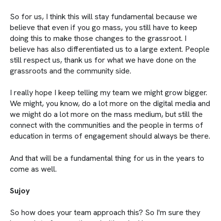
So for us, I think this will stay fundamental because we
believe that even if you go mass, you still have to keep
doing this to make those changes to the grassroot. I
believe has also differentiated us to a large extent. People
still respect us, thank us for what we have done on the
grassroots and the community side.
I really hope I keep telling my team we might grow bigger.
We might, you know, do a lot more on the digital media and
we might do a lot more on the mass medium, but still the
connect with the communities and the people in terms of
education in terms of engagement should always be there.
And that will be a fundamental thing for us in the years to
come as well.
Sujoy
So how does your team approach this? So I'm sure they