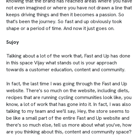
knowing that the brand has reached areas where you have
not even imagined or where you have not drawn a line that
keeps driving things and then it becomes a passion. So
that's been the journey. So fast and up obviously took
shape or a period of time. And now it just goes on.
Sujoy
Talking about a lot of the work that, Fast and Up has done
in this space Vijay what stands out is your approach
towards a customer education, content and community.
In fact, the last time I was going through the Fast and Up
website. There's so much on the website, including diets,
recipes that are running cycling communities look like, you
know, a lot of work that has gone into it. In fact, I was also
talking to my team and we'll say, Hey, the store seems to
be like a small part of the entire Fast and Up website and
there's so much else, tell us more about what you've, how
are you thinking about this, content and community space?