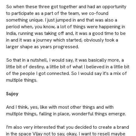
So when these three got together and had an opportunity
to participate as a part of the team, we co-found
something unique. I just jumped in and that was also a
period when, you know, a lot of things were happening in
India, running was taking off and, it was a good time to be
in and it was a journey which started, obviously took a
larger shape as years progressed.
So that in a nutshell, I would say, it was basically more, a
little bit of destiny, a little bit of what I believed in a little bit
of the people I got connected. So I would say it's a mix of
multiple things.
Sujoy
And I think, yes, like with most other things and with
multiple things, falling in place, wonderful things emerge.
I'm also very interested that you decided to create a brand
in the space Vijay not to say, okay, I want to resell maybe