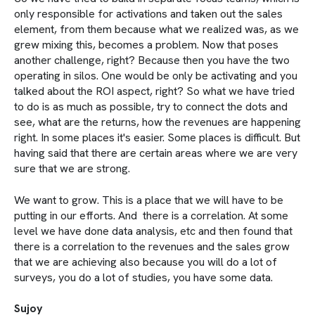
only responsible for activations and taken out the sales
element, from them because what we realized was, as we
grew mixing this, becomes a problem. Now that poses
another challenge, right? Because then you have the two
operating in silos. One would be only be activating and you
talked about the ROI aspect, right? So what we have tried
to do is as much as possible, try to connect the dots and
see, what are the returns, how the revenues are happening
right. In some places it's easier. Some places is difficult. But
having said that there are certain areas where we are very
sure that we are strong.
We want to grow. This is a place that we will have to be
putting in our efforts. And there is a correlation. At some
level we have done data analysis, etc and then found that
there is a correlation to the revenues and the sales grow
that we are achieving also because you will do a lot of
surveys, you do a lot of studies, you have some data.
Sujoy