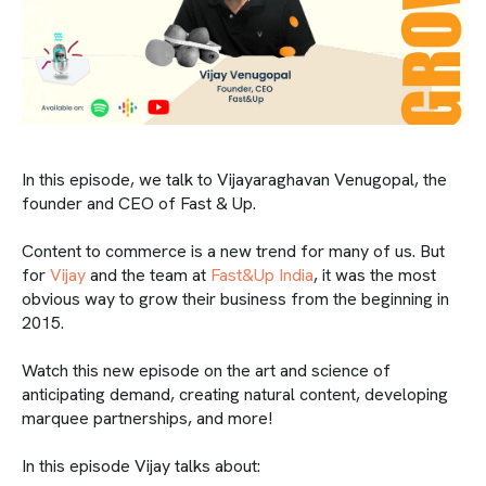
In this episode, we talk to Vijayaraghavan Venugopal, the
founder and CEO of Fast & Up.
Content to commerce is a new trend for many of us. But
for
Vijay
and the team at
Fast&Up India
, it was the most
obvious way to grow their business from the beginning in
2015.
Watch this new episode on the art and science of
anticipating demand, creating natural content, developing
marquee partnerships, and more!
In this episode Vijay talks about: