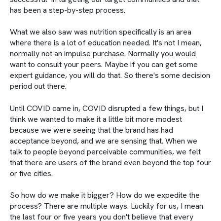
has been a step-by-step process.
What we also saw was nutrition specifically is an area
where there is a lot of education needed. It's not I mean,
normally not an impulse purchase. Normally you would
want to consult your peers. Maybe if you can get some
expert guidance, you will do that. So there's some decision
period out there.
Until COVID came in, COVID disrupted a few things, but I
think we wanted to make it a little bit more modest
because we were seeing that the brand has had
acceptance beyond, and we are sensing that. When we
talk to people beyond perceivable communities, we felt
that there are users of the brand even beyond the top four
or five cities.
So how do we make it bigger? How do we expedite the
process? There are multiple ways. Luckily for us, I mean
the last four or five years you don't believe that every