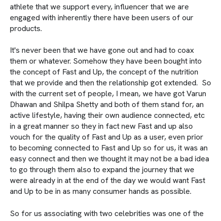
athlete that we support every, influencer that we are
engaged with inherently there have been users of our
products.
It's never been that we have gone out and had to coax
them or whatever. Somehow they have been bought into
the concept of Fast and Up, the concept of the nutrition
that we provide and then the relationship got extended. So
with the current set of people, I mean, we have got Varun
Dhawan and Shilpa Shetty and both of them stand for, an
active lifestyle, having their own audience connected, etc
in a great manner so they in fact new Fast and up also
vouch for the quality of Fast and Up as a user, even prior
to becoming connected to Fast and Up so for us, it was an
easy connect and then we thought it may not be a bad idea
to go through them also to expand the journey that we
were already in at the end of the day we would want Fast
and Up to be in as many consumer hands as possible.
So for us associating with two celebrities was one of the