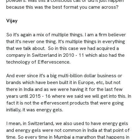
powders. Was this a conscious call or did it just happen
because this was the best format you came across?
Vijay
So it's again a mix of multiple things. I am a firm believer
that it's never one thing. It's multiple things in everything
that we talk about. So in this case we had acquired a
company in Switzerland in 2010 - 11 which also had the
technology of Effervescence.
And ever since it's a big multi-billion dollar business or
brands which have been built it in Europe, etc, but not
there in India and as we were having it for the last few
years until 2015 - 16 where we said we will get into this. In
fact it is not the effervescent products that were going
initially, it was energy gels.
I mean, in Switzerland, we also used to have energy gels
and energy gels were not common in India at that point of
time. So every time in Mumbai a marathon that happens in