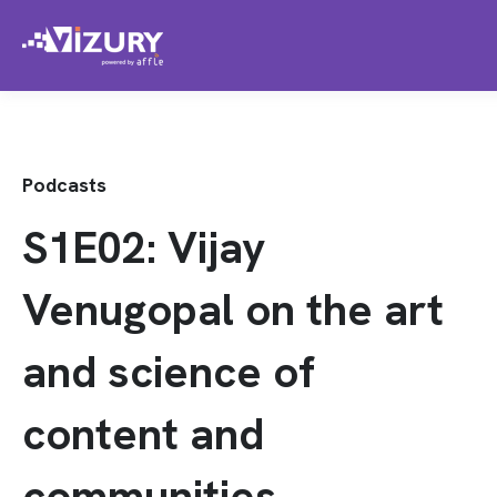
Podcasts
S1E02: Vijay
Venugopal on the art
and science of
content and
communities.