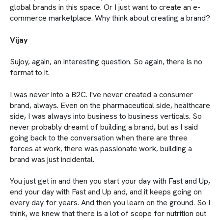
global brands in this space. Or I just want to create an e-
commerce marketplace. Why think about creating a brand?
Vijay
Sujoy, again, an interesting question. So again, there is no
format to it.
I was never into a B2C. I've never created a consumer
brand, always. Even on the pharmaceutical side, healthcare
side, I was always into business to business verticals. So
never probably dreamt of building a brand, but as I said
going back to the conversation when there are three
forces at work, there was passionate work, building a
brand was just incidental.
You just get in and then you start your day with Fast and Up,
end your day with Fast and Up and, and it keeps going on
every day for years. And then you learn on the ground. So I
think, we knew that there is a lot of scope for nutrition out