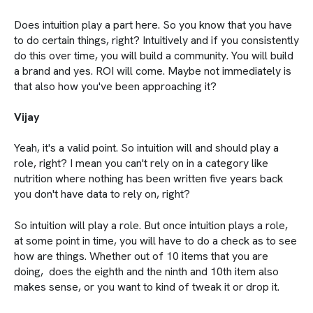
Does intuition play a part here. So you know that you have
to do certain things, right? Intuitively and if you consistently
do this over time, you will build a community. You will build
a brand and yes. ROI will come. Maybe not immediately is
that also how you've been approaching it?
Vijay
Yeah, it's a valid point. So intuition will and should play a
role, right? I mean you can't rely on in a category like
nutrition where nothing has been written five years back
you don't have data to rely on, right?
So intuition will play a role. But once intuition plays a role,
at some point in time, you will have to do a check as to see
how are things. Whether out of 10 items that you are
doing, does the eighth and the ninth and 10th item also
makes sense, or you want to kind of tweak it or drop it.