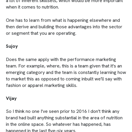
a lot of inherent skillsets, which would be more important
when it comes to nutrition.
One has to learn from what is happening elsewhere and
then derive and building those advantages into the sector
or segment that you are operating.
Sujoy
Does the same apply with the performance marketing
team. For example, where, this is a team given that it's an
emerging category and the team is constantly learning how
to market this as opposed to coming inbuilt we'll say with
fashion or apparel marketing skills.
Vijay
So I think no one I've seen prior to 2016 I don't think any
brand had built anything substantial in the area of nutrition
in the online space. So whatever has happened, has
happened in the last five-six years.