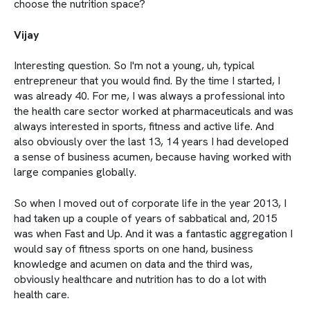
choose the nutrition space?
Vijay
Interesting question. So I'm not a young, uh, typical
entrepreneur that you would find. By the time I started, I
was already 40. For me, I was always a professional into
the health care sector worked at pharmaceuticals and was
always interested in sports, fitness and active life. And
also obviously over the last 13, 14 years I had developed
a sense of business acumen, because having worked with
large companies globally.
So when I moved out of corporate life in the year 2013, I
had taken up a couple of years of sabbatical and, 2015
was when Fast and Up. And it was a fantastic aggregation I
would say of fitness sports on one hand, business
knowledge and acumen on data and the third was,
obviously healthcare and nutrition has to do a lot with
health care.