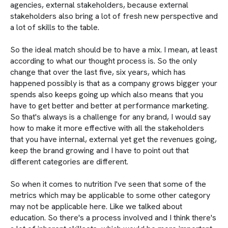
agencies, external stakeholders, because external
stakeholders also bring a lot of fresh new perspective and
a lot of skills to the table.
So the ideal match should be to have a mix. I mean, at least
according to what our thought process is. So the only
change that over the last five, six years, which has
happened possibly is that as a company grows bigger your
spends also keeps going up which also means that you
have to get better and better at performance marketing.
So that's always is a challenge for any brand, I would say
how to make it more effective with all the stakeholders
that you have internal, external yet get the revenues going,
keep the brand growing and I have to point out that
different categories are different.
So when it comes to nutrition I've seen that some of the
metrics which may be applicable to some other category
may not be applicable here. Like we talked about
education. So there's a process involved and I think there's