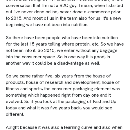
conversation that I'm not a B2C guy. I mean, when I started
out I've never done online, never done e-commerce prior
to 2015. And most of us in the team also for us, it's a new
beginning we have not been into nutrition.
So there have been people who have been into nutrition
for the last 15 years telling where protein, etc. So we have
not been into it. So 2015, we enter without any baggage
into the consumer space. So in one way it is good, in
another way it could be a disadvantage as well.
So we came rather five, six years from the house of
products, house of research and development, house of
fitness and sports, the consumer packaging element was
something which happened right from day one and it
evolved. So if you look at the packaging of Fast and Up
today and what it was five years back, you would see
different.
Alright because it was also a learning curve and also when