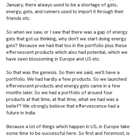
January, there always used to be a shortage of gels,
energy, gels, and runners used to import it through their
friends etc.
So when we saw, or I saw that there was a gap of energy
gels that got us thinking, why don't we start doing energy
gels? Because we had that too in the portfolio plus these
effervescent products which also had potential, which we
have seen blossoming in Europe and US etc.
So that was the genesis. So then we said, we'll have a
portfolio. We had hardly a few products. So we launched
effervescent products and energy gels came in a few
months later. So we had a portfolio of around four
products at that time, at that time, what we had was a
belief? We strongly believe that effervescence had a
future in India.
Because a lot of things which happen in US, in Europe take
some time to be successful here. So first and foremost, is