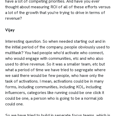
have a lot of competing priorities. And have you ever
thought about measuring ROI of all of these efforts versus
a lot of the growth that you're trying to drive in terms of
revenue?
Vijay
Interesting question. So when needed starting out and in
the initial period of the company, people obviously used to
multitask? You had people who'd activate who connect,
who would engage with communities, etc and who also
used to drive revenue. So it was a smaller team, etc but
what a period of time we have tried to segregate where
we said there would be few people, who have only the
task of activations. I mean, activations could be in many
forms, including communities, including KOL, including
influencers, categories like running could be one click it
could be one, a person who is going to be a normal job
could one.
So we have tried to build in separate focus teams, which is