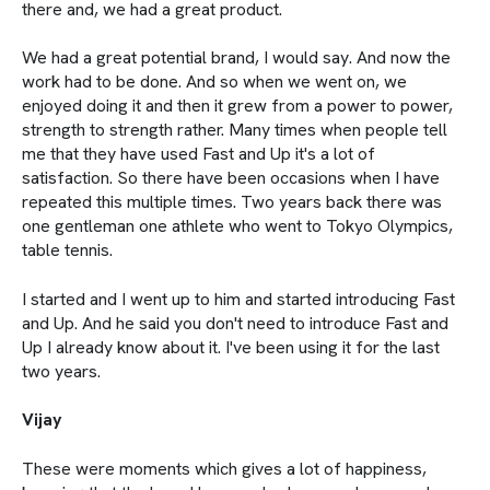
there and, we had a great product.
We had a great potential brand, I would say. And now the
work had to be done. And so when we went on, we
enjoyed doing it and then it grew from a power to power,
strength to strength rather. Many times when people tell
me that they have used Fast and Up it's a lot of
satisfaction. So there have been occasions when I have
repeated this multiple times. Two years back there was
one gentleman one athlete who went to Tokyo Olympics,
table tennis.
I started and I went up to him and started introducing Fast
and Up. And he said you don't need to introduce Fast and
Up I already know about it. I've been using it for the last
two years.
Vijay
These were moments which gives a lot of happiness,