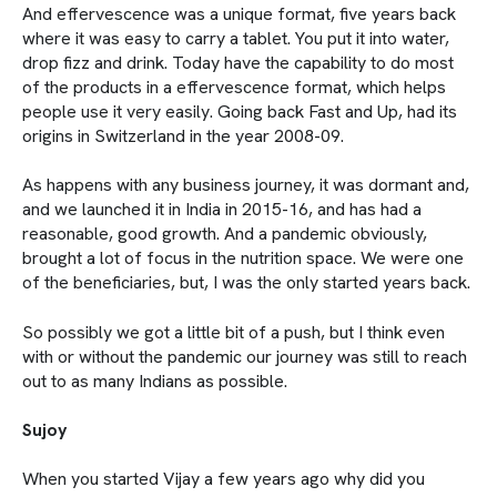
And effervescence was a unique format, five years back
where it was easy to carry a tablet. You put it into water,
drop fizz and drink. Today have the capability to do most
of the products in a effervescence format, which helps
people use it very easily. Going back Fast and Up, had its
origins in Switzerland in the year 2008-09.
As happens with any business journey, it was dormant and,
and we launched it in India in 2015-16, and has had a
reasonable, good growth. And a pandemic obviously,
brought a lot of focus in the nutrition space. We were one
of the beneficiaries, but, I was the only started years back.
So possibly we got a little bit of a push, but I think even
with or without the pandemic our journey was still to reach
out to as many Indians as possible.
Sujoy
When you started Vijay a few years ago why did you