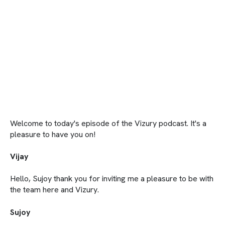
Welcome to today's episode of the Vizury podcast. It's a
pleasure to have you on!
Vijay
Hello, Sujoy thank you for inviting me a pleasure to be with
the team here and Vizury.
Sujoy