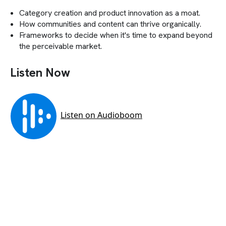
Category creation and product innovation as a moat.
How communities and content can thrive organically.
Frameworks to decide when it's time to expand beyond
the perceivable market.
Listen Now