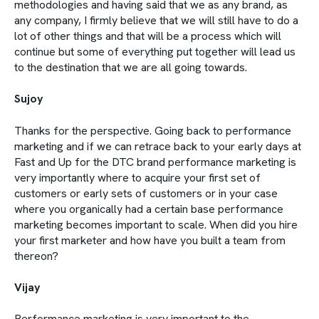
methodologies and having said that we as any brand, as
any company, I firmly believe that we will still have to do a
lot of other things and that will be a process which will
continue but some of everything put together will lead us
to the destination that we are all going towards.
Sujoy
Thanks for the perspective. Going back to performance
marketing and if we can retrace back to your early days at
Fast and Up for the DTC brand performance marketing is
very importantly where to acquire your first set of
customers or early sets of customers or in your case
where you organically had a certain base performance
marketing becomes important to scale. When did you hire
your first marketer and how have you built a team from
thereon?
Vijay
Performance marketing is very important to the