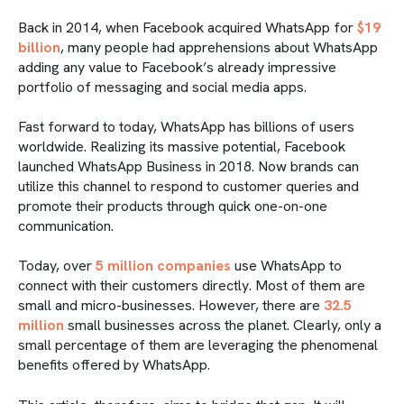
Back in 2014, when Facebook acquired WhatsApp for
$19
billion
, many people had apprehensions about WhatsApp
adding any value to Facebook’s already impressive
portfolio of messaging and social media apps.
Fast forward to today, WhatsApp has billions of users
worldwide. Realizing its massive potential, Facebook
launched WhatsApp Business in 2018. Now brands can
utilize this channel to respond to customer queries and
promote their products through quick one-on-one
communication.
Today, over
5 million companies
use WhatsApp to
connect with their customers directly. Most of them are
small and micro-businesses. However, there are
32.5
million
small businesses across the planet. Clearly, only a
small percentage of them are leveraging the phenomenal
benefits offered by WhatsApp.