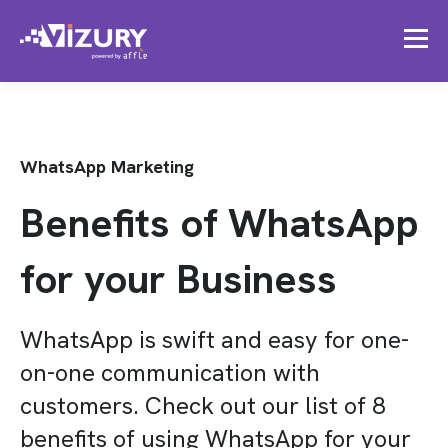
WhatsApp Marketing
Benefits of WhatsApp
for your Business
WhatsApp is swift and easy for one-
on-one communication with
customers. Check out our list of 8
benefits of using WhatsApp for your