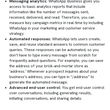
Messaging analytics:
WhatsApp Business gives you
access to basic analytics reports that include
information like the number of messages sent,
received, delivered, and read. Therefore, you can
measure key campaign metrics in real-time by including
WhatsApp in your marketing and customer service
strategy.
Automated responses:
WhatsApp lets users create,
save, and reuse standard answers to common customer
queries. These responses can be automated, so you
don’t have to type every message from scratch for
frequently asked questions. For example, you can save
the address of your brick-and-mortar store as
‘address.’ Whenever a prospect inquires about your
business’s address, you can type in “/address” to
generate the automated message.
Advanced end-user control:
You get end-user control
over conversations, including generating results,
initiating conversations, and sharing details.