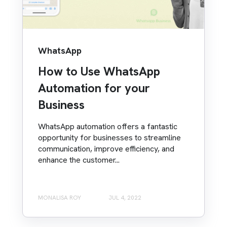
WhatsApp
How to Use WhatsApp
Automation for your
Business
WhatsApp automation offers a fantastic
opportunity for businesses to streamline
communication, improve efficiency, and
enhance the customer...
MONALISA ROY
JUL 4, 2022