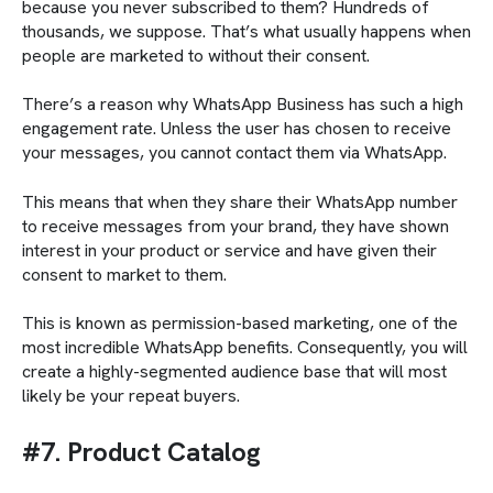
because you never subscribed to them? Hundreds of
thousands, we suppose. That’s what usually happens when
people are marketed to without their consent.
There’s a reason why WhatsApp Business has such a high
engagement rate. Unless the user has chosen to receive
your messages, you cannot contact them via WhatsApp.
This means that when they share their WhatsApp number
to receive messages from your brand, they have shown
interest in your product or service and have given their
consent to market to them.
This is known as permission-based marketing, one of the
most incredible WhatsApp benefits. Consequently, you will
create a highly-segmented audience base that will most
likely be your repeat buyers.
#7. Product Catalog