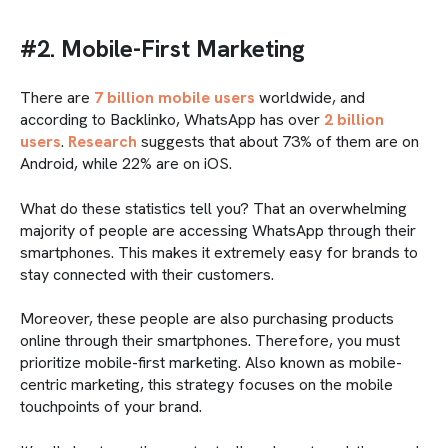
#2. Mobile-First Marketing
There are
7 billion mobile users
worldwide, and
according to Backlinko, WhatsApp has over
2 billion
users
.
Research
suggests that about 73% of them are on
Android, while 22% are on iOS.
What do these statistics tell you? That an overwhelming
majority of people are accessing WhatsApp through their
smartphones. This makes it extremely easy for brands to
stay connected with their customers.
Moreover, these people are also purchasing products
online through their smartphones. Therefore, you must
prioritize mobile-first marketing. Also known as mobile-
centric marketing, this strategy focuses on the mobile
touchpoints of your brand.