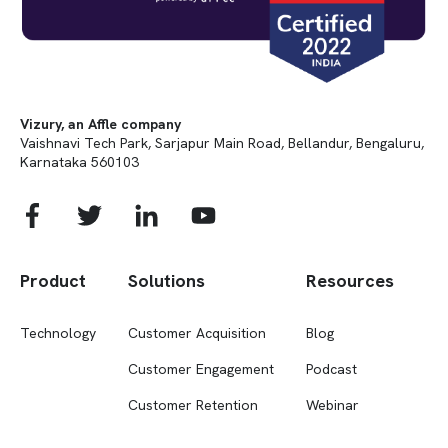
Vizury, an Affle company
Vaishnavi Tech Park, Sarjapur Main Road, Bellandur, Bengaluru,
Karnataka 560103
Product
Solutions
Resources
Technology
Customer Acquisition
Blog
Customer Engagement
Podcast
Customer Retention
Webinar