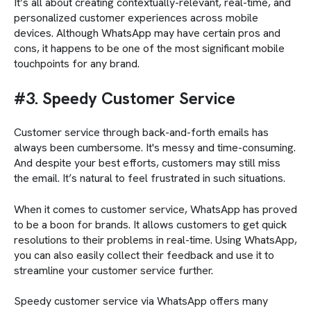
It’s all about creating contextually-relevant, real-time, and
personalized customer experiences across mobile
devices. Although WhatsApp may have certain pros and
cons, it happens to be one of the most significant mobile
touchpoints for any brand.
#3. Speedy Customer Service
Customer service through back-and-forth emails has
always been cumbersome. It's messy and time-consuming.
And despite your best efforts, customers may still miss
the email. It’s natural to feel frustrated in such situations.
When it comes to customer service, WhatsApp has proved
to be a boon for brands. It allows customers to get quick
resolutions to their problems in real-time. Using WhatsApp,
you can also easily collect their feedback and use it to
streamline your customer service further.
Speedy customer service via WhatsApp offers many