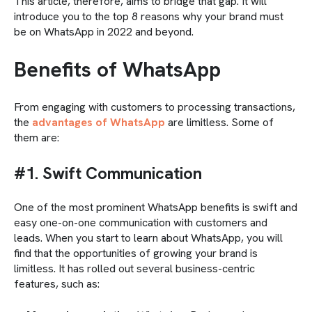
This article, therefore, aims to bridge that gap. It will
introduce you to the top 8 reasons why your brand must
be on WhatsApp in 2022 and beyond.
Benefits of WhatsApp
From engaging with customers to processing transactions,
the
advantages of WhatsApp
are limitless. Some of
them are:
#1. Swift Communication
One of the most prominent WhatsApp benefits is swift and
easy one-on-one communication with customers and
leads. When you start to learn about WhatsApp, you will
find that the opportunities of growing your brand is
limitless. It has rolled out several business-centric
features, such as: