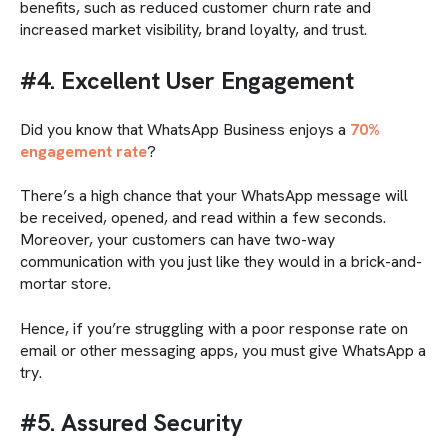
benefits, such as reduced customer churn rate and
increased market visibility, brand loyalty, and trust.
#4. Excellent User Engagement
Did you know that WhatsApp Business enjoys a
70%
engagement rate
?
There’s a high chance that your WhatsApp message will
be received, opened, and read within a few seconds.
Moreover, your customers can have two-way
communication with you just like they would in a brick-and-
mortar store.
Hence, if you’re struggling with a poor response rate on
email or other messaging apps, you must give WhatsApp a
try.
#5. Assured Security