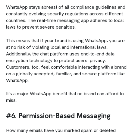
WhatsApp stays abreast of all compliance guidelines and
constantly evolving security regulations across different
countries. The real-time messaging app adheres to local
laws to prevent severe penalties.
This means that if your brand is using WhatsApp, you are
at no risk of violating local and international laws.
Additionally, the chat platform uses end-to-end data
encryption technology to protect users’ privacy.
Customers, too, feel comfortable interacting with a brand
on a globally accepted, familiar, and secure platform like
WhatsApp.
It's a major WhatsApp benefit that no brand can afford to
miss.
#6. Permission-Based Messaging
How many emails have you marked spam or deleted