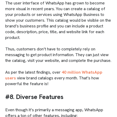
The user interface of WhatsApp has grown to become
more visual in recent years. You can create a catalog of
your products or services using WhatsApp Business to
show your customers. This catalog would be visible on the
brand’s business profile and you can include a product
code, description, price, title, and website link for each
product.
Thus, customers don’t have to completely rely on
messaging to get product information. They can just view
the catalog, visit your website, and complete the purchase.
As per the latest findings, over
40 million WhatsApp
users
view brand catalogs every month. That’s how
powerful the feature is!
#8. Diverse Features
Even though it’s primarily a messaging app, WhatsApp
offers a ton of other features, including: