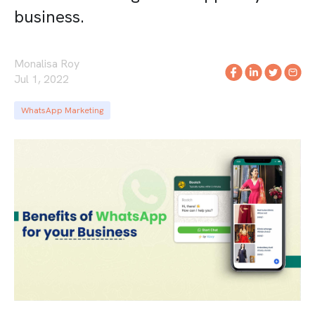
business.
Monalisa Roy
Jul 1, 2022
WhatsApp Marketing