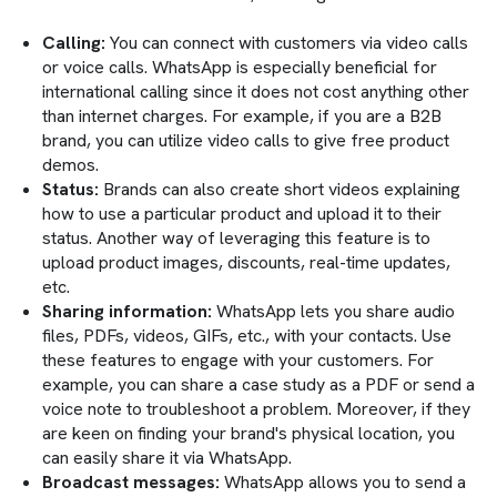
Calling:
You can connect with customers via video calls
or voice calls. WhatsApp is especially beneficial for
international calling since it does not cost anything other
than internet charges. For example, if you are a B2B
brand, you can utilize video calls to give free product
demos.
Status:
Brands can also create short videos explaining
how to use a particular product and upload it to their
status. Another way of leveraging this feature is to
upload product images, discounts, real-time updates,
etc.
Sharing information:
WhatsApp lets you share audio
files, PDFs, videos, GIFs, etc., with your contacts. Use
these features to engage with your customers. For
example, you can share a case study as a PDF or send a
voice note to troubleshoot a problem. Moreover, if they
are keen on finding your brand's physical location, you
can easily share it via WhatsApp.
Broadcast messages:
WhatsApp allows you to send a