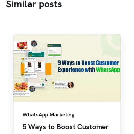
Similar posts
WhatsApp Marketing
5 Ways to Boost Customer