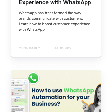
Experience with WhatsApp
WhatsApp has transformed the way
brands communicate with customers.
Learn how to boost customer experience
with WhatsApp
MONALISA ROY
JUL 18, 2022