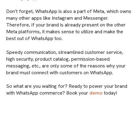
Don’t forget, WhatsApp is also a part of Meta, which owns
many other apps like Instagram and Messenger.
Therefore, if your brand is already present on the other
Meta platforms, it makes sense to utilize and make the
best out of WhatsApp too.
Speedy communication, streamlined customer service,
high security, product catalog, permission-based
messaging, etc., are only some of the reasons why your
brand must connect with customers on WhatsApp.
So what are you waiting for? Ready to power your brand
with WhatsApp commerce? Book your
demo
today!