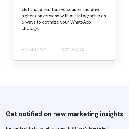
Get ahead this festive season and drive
higher conversions with our infographic on
6 ways to optimize your WhatsApp
strategy.
MONALISA ROY
OCT 19, 2022
Get notified on new marketing insights
Be the first to know about new B2B SaaS Marketing