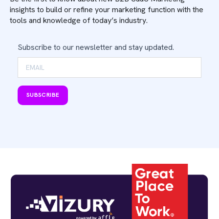
insights to build or refine your marketing function with the
tools and knowledge of today’s industry.
Subscribe to our newsletter and stay updated.
SUBSCRIBE