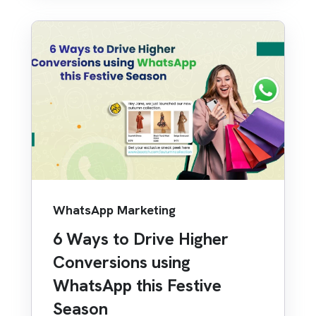
WhatsApp Marketing
6 Ways to Drive Higher
Conversions using
WhatsApp this Festive
Season