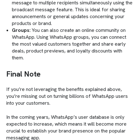
message to multiple recipients simultaneously using the
broadcast message feature. This is ideal for sharing
announcements or general updates concerning your
products or brand.
Groups:
You can also create an online community on
WhatsApp. Using WhatsApp groups, you can connect
the most valued customers together and share early
deals, product previews, and loyalty discounts with
them.
Final Note
If you’re not leveraging the
benefits explained above,
you’re missing out on turning billions of WhatsApp users
into your customers.
In the coming years, WhatsApp’s user database is only
expected to increase, which means it will become more
crucial to establish your brand presence on the popular
messaging app.