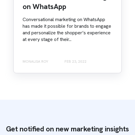
on WhatsApp
Conversational marketing on WhatsApp
has made it possible for brands to engage
and personalize the shopper’s experience
at every stage of their...
MONALISA ROY
FEB 23, 2022
Get notified on new marketing insights