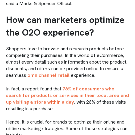
said a Marks & Spencer Official.
How can marketers optimize
the O2O experience?
Shoppers love to browse and research products before
completing their purchases. In the world of eCommerce,
almost every detail such as information about the product,
discounts, and offers can be provided online to ensure a
seamless
omnichannel retail
experience.
In fact, a report found that
76% of consumers who
search for products or services in their local area end
up visiting a store within a day
, with 28% of these visits
resulting in a purchase.
Hence, it is crucial for brands to optimize their online and
offline marketing strategies. Some of these strategies can