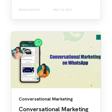
MONALISA ROY
MAY 19, 2021
Conversational Marketing
Conversational Marketing