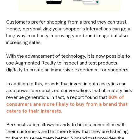
Customers prefer shopping from a brand they can trust.
Hence, personalizing your shopper’s interactions can go a
long way in not only improving your brand image but also
increasing sales.
With the advancement of technology, it is now possible to
use Augmented Reality to inspect and test products
digitally to create an immersive experience for shoppers.
In addition to this, brands that invest in data analytics can
also power personalized conversations that ultimately aids
revenue generation. In fact, a report found that
80% of
consumers are more likely to buy from a brand that
caters to their interests.
Personalization allows brands to build a connection with
their customers and let them know that they are listening
to them to serve them better. A brand that provides the