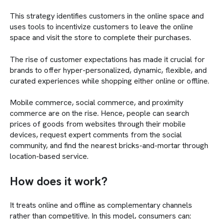
This strategy identifies customers in the online space and
uses tools to incentivize customers to leave the online
space and visit the store to complete their purchases.
The rise of customer expectations has made it crucial for
brands to offer hyper-personalized, dynamic, flexible, and
curated experiences while shopping either online or offline.
Mobile commerce, social commerce, and proximity
commerce are on the rise. Hence, people can search
prices of goods from websites through their mobile
devices, request expert comments from the social
community, and find the nearest bricks-and-mortar through
location-based service.
How does it work?
It treats online and offline as complementary channels
rather than competitive. In this model, consumers can: