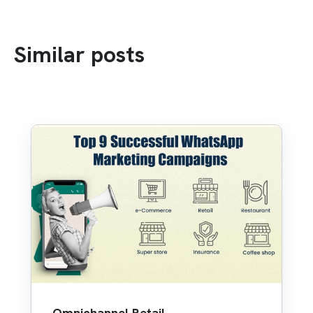
Similar posts
Omnichannel Retail