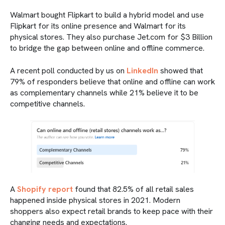
Walmart bought Flipkart to build a hybrid model and use
Flipkart for its online presence and Walmart for its
physical stores. They also purchase Jet.com for $3 Billion
to bridge the gap between online and offline commerce.
A recent poll conducted by us on
LinkedIn
showed that
79% of responders believe that online and offline can work
as complementary channels while 21% believe it to be
competitive channels.
A
Shopify report
found that 82.5% of all retail sales
happened inside physical stores in 2021. Modern
shoppers also expect retail brands to keep pace with their
changing needs and expectations.