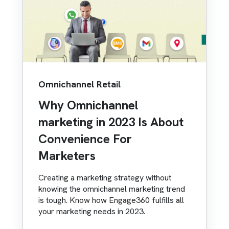
Omnichannel Retail
Why Omnichannel
marketing in 2023 Is About
Convenience For
Marketers
Creating a marketing strategy without
knowing the omnichannel marketing trend
is tough. Know how Engage360 fulfills all
your marketing needs in 2023.