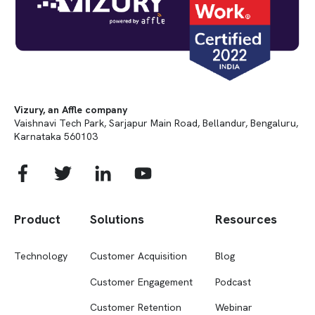
Vizury, an Affle company
Vaishnavi Tech Park, Sarjapur Main Road, Bellandur, Bengaluru,
Karnataka 560103
Product
Solutions
Resources
Technology
Customer Acquisition
Blog
Customer Engagement
Podcast
Customer Retention
Webinar