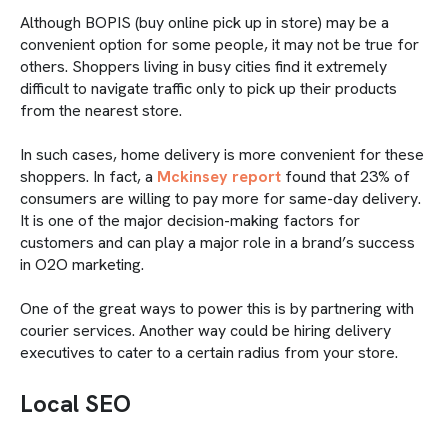
Although BOPIS (buy online pick up in store) may be a
convenient option for some people, it may not be true for
others. Shoppers living in busy cities find it extremely
difficult to navigate traffic only to pick up their products
from the nearest store.
In such cases, home delivery is more convenient for these
shoppers. In fact, a
Mckinsey report
found that 23% of
consumers are willing to pay more for same-day delivery.
It is one of the major decision-making factors for
customers and can play a major role in a brand’s success
in O2O marketing.
One of the great ways to power this is by partnering with
courier services. Another way could be hiring delivery
executives to cater to a certain radius from your store.
Local SEO