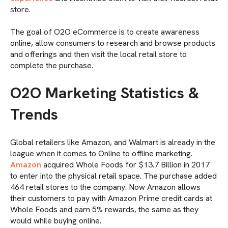
store.
The goal of O2O eCommerce is to create awareness
online, allow consumers to research and browse products
and offerings and then visit the local retail store to
complete the purchase.
O2O Marketing Statistics &
Trends
Global retailers like Amazon, and Walmart is already in the
league when it comes to Online to offline marketing.
Amazon
acquired Whole Foods for $13.7 Billion in 2017
to enter into the physical retail space. The purchase added
464 retail stores to the company. Now Amazon allows
their customers to pay with Amazon Prime credit cards at
Whole Foods and earn 5% rewards, the same as they
would while buying online.