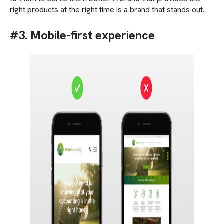
right products at the right time is a brand that stands out.
#3. Mobile-first experience