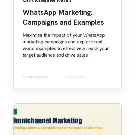
WhatsApp Marketing:
Campaigns and Examples
Maximize the impact of your WhatsApp
marketing campaigns and explore real-
world examples to effectively reach your
target audience and drive sales
MONALISA ROY
OCT 5, 2021