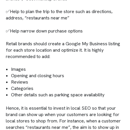
✅Help to plan the trip to the store such as directions,
address, “restaurants near me”
✅Help narrow down purchase options
Retail brands should create a Google My Business listing
for each store location and optimize it. It is highly
recommended to add:
Images
Opening and closing hours
Reviews
Categories
Other details such as parking space availability
Hence, it is essential to invest in local SEO so that your
brand can show up when your customers are looking for
local stores to shop from. For instance, when a customer
searches “restaurants near me”, the aim is to show up in