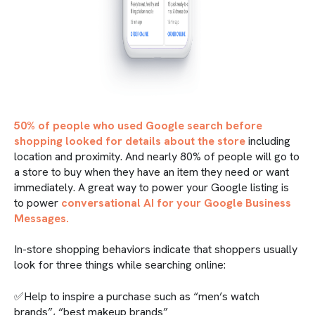
50% of people who used Google search before
shopping looked for details about the store
including
location and proximity. And nearly 80% of people will go to
a store to buy when they have an item they need or want
immediately. A great way to power your Google listing is
to power
conversational AI for your Google Business
Messages.
In-store shopping behaviors indicate that shoppers usually
look for three things while searching online:
✅Help to inspire a purchase such as “men’s watch
brands”, “best makeup brands”