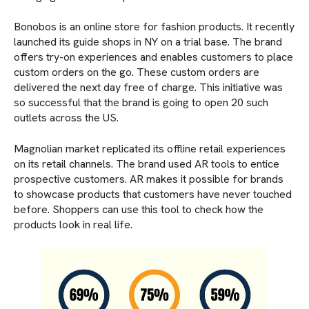
Bonobos is an online store for fashion products. It recently
launched its guide shops in NY on a trial base. The brand
offers try-on experiences and enables customers to place
custom orders on the go. These custom orders are
delivered the next day free of charge. This initiative was
so successful that the brand is going to open 20 such
outlets across the US.
Magnolian market replicated its offline retail experiences
on its retail channels. The brand used AR tools to entice
prospective customers. AR makes it possible for brands
to showcase products that customers have never touched
before. Shoppers can use this tool to check how the
products look in real life.