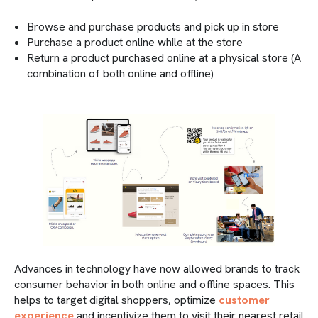
Browse and purchase products and pick up in store
Purchase a product online while at the store
Return a product purchased online at a physical store (A
combination of both online and offline)
Advances in technology have now allowed brands to track
consumer behavior in both online and offline spaces. This
helps to target digital shoppers, optimize
customer
experience
and incentivize them to visit their nearest retail