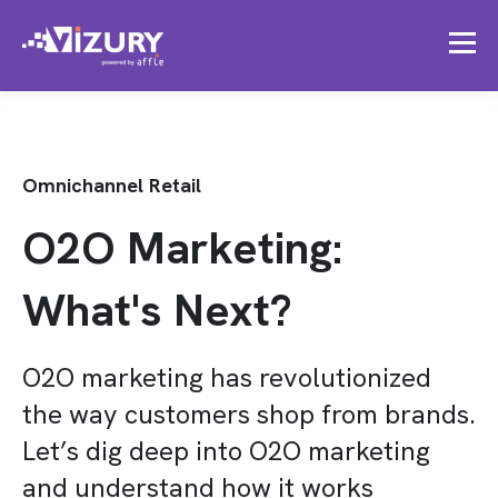
Omnichannel Retail
O2O Marketing:
What's Next?
O2O marketing has revolutionized
the way customers shop from brands.
Let’s dig deep into O2O marketing
and understand how it works