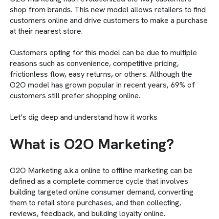
shop from brands. This new model allows retailers to find
customers online and drive customers to make a purchase
at their nearest store.
Customers opting for this model can be due to multiple
reasons such as convenience, competitive pricing,
frictionless flow, easy returns, or others. Although the
O2O model has grown popular in recent years, 69% of
customers still prefer shopping online.
Let’s dig deep and understand how it works
What is O2O Marketing?
O2O Marketing a.k.a online to offline marketing can be
defined as a complete commerce cycle that involves
building targeted online consumer demand, converting
them to retail store purchases, and then collecting,
reviews, feedback, and building loyalty online.