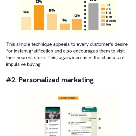
This simple technique appeals to every customer's desire
for instant gratification and also encourages them to visit
their nearest store. This, again, increases the chances of
impulsive buying.
#2. Personalized marketing