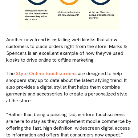
Another new trend is installing web kiosks that allow
customers to place orders right from the store. Marks &
Spencers is an excellent example of how they’ve used
kiosks to drive online to offline marketing.
The
Style Online touchscreens
are designed to help
shoppers stay up to date about the latest styling trend. It
also provides a digital stylist that helps them combine
garments and accessories to create a personalized style
at the store.
“Rather than being a passing fad, in-store touchscreens
are here to stay as they complement mobile commerce by
offering the fast, high definition, widescreen digital access
to information and offers that consumers now expect.”