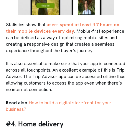
Statistics show that
users spend at least 4.7 hours on
their mobile devices every day
. Mobile-first experience
can be defined as a way of optimizing mobile sites and
creating a responsive design that creates a seamless
experience throughout the buyer’s journey.
It is also essential to make sure that your app is connected
across all touchpoints. An excellent example of this is Trip
Advisor. The Trip Advisor app can be accessed offline thus
allowing customers to access the app even when there’s
no internet connection.
Read also
How to build a digital storefront for your
business?
#4. Home delivery