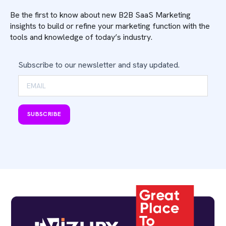
Be the first to know about new B2B SaaS Marketing
insights to build or refine your marketing function with the
tools and knowledge of today’s industry.
Subscribe to our newsletter and stay updated.
SUBSCRIBE