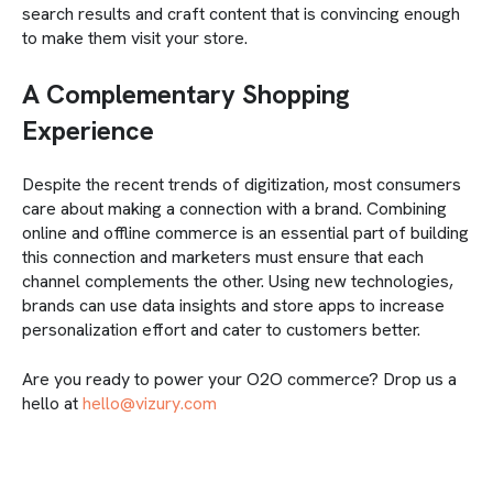
search results and craft content that is convincing enough
to make them visit your store.
A Complementary Shopping
Experience
Despite the recent trends of digitization, most consumers
care about making a connection with a brand. Combining
online and offline commerce is an essential part of building
this connection and marketers must ensure that each
channel complements the other. Using new technologies,
brands can use data insights and store apps to increase
personalization effort and cater to customers better.
Are you ready to power your O2O commerce? Drop us a
hello at
hello@vizury.com