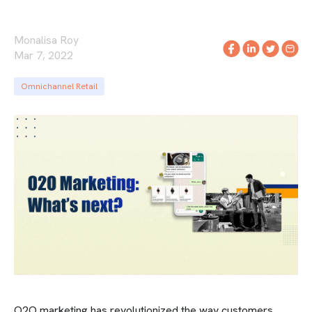
Monalisa Roy
Mar 7, 2022
Omnichannel Retail
O2O marketing has revolutionized the way customers