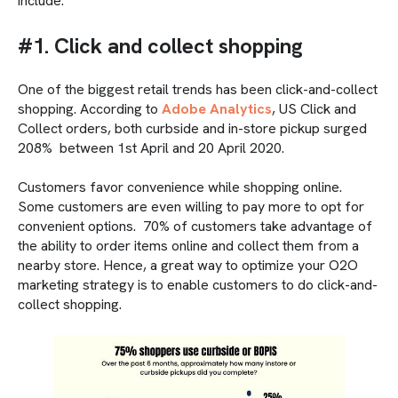
include:
#1. Click and collect shopping
One of the biggest retail trends has been click-and-collect
shopping. According to
Adobe Analytics
, US Click and
Collect orders, both curbside and in-store pickup surged
208% between 1st April and 20 April 2020.
Customers favor convenience while shopping online.
Some customers are even willing to pay more to opt for
convenient options. 70% of customers take advantage of
the ability to order items online and collect them from a
nearby store. Hence, a great way to optimize your O2O
marketing strategy is to enable customers to do click-and-
collect shopping.