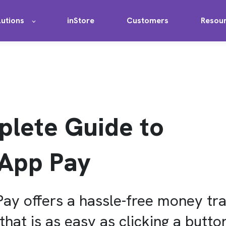
lutions
inStore
Customers
Resou
lete Guide to
App Pay
y offers a hassle-free money tra
hat is as easy as clicking a butto