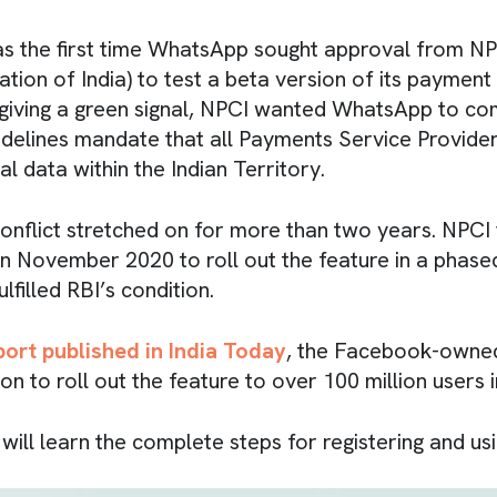
s the first time WhatsApp sought approval from NP
ion of India) to test a beta version of its payment 
iving a green signal, NPCI wanted WhatsApp to co
uidelines mandate that all Payments Service Provider
ial data within the Indian Territory.
onflict stretched on for more than two years. NPCI f
n November 2020 to roll out the feature in a phase
filled RBI’s condition.
port published in India Today
, the Facebook-own
n to roll out the feature to over 100 million users in
ou will learn the complete steps for registering and 