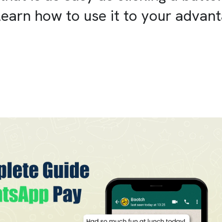
learn how to use it to your advan