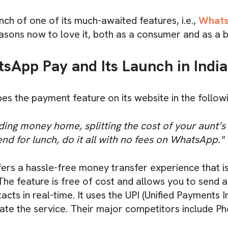
nch of one of its much-awaited features, i.e.,
Whats
sons now to love it, both as a consumer and as a b
sApp Pay and Its Launch in India
s the payment feature on its website in the follow
ding money home, splitting the cost of your aunt’s b
end for lunch, do it all with no fees on WhatsApp."
rs a hassle-free money transfer experience that is
. The feature is free of cost and allows you to send
cts in real-time. It uses the UPI (Unified Payments I
itate the service. Their major competitors include 