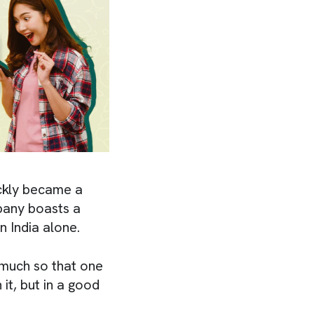
ckly became a
pany boasts a
n India alone.
 much so that one
it, but in a good