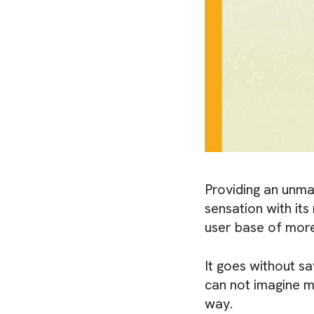
Providing an unm
sensation with it
user base of mor
It goes without s
can not imagine m
way.