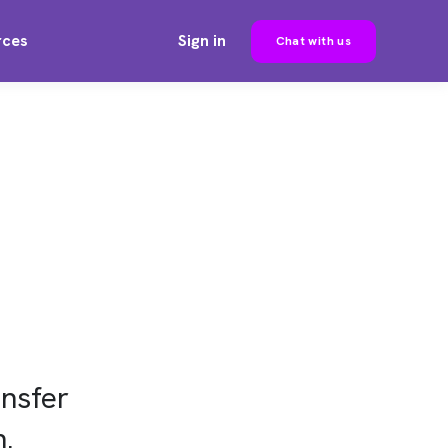
rces
Sign in
Chat with us
nsfer
n.