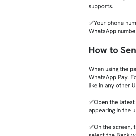
supports.
✅Your phone numb
WhatsApp number
How to Sen
When using the pa
WhatsApp Pay. For
like in any other 
✅Open the latest 
appearing in the 
✅On the screen, t
select the Bank w