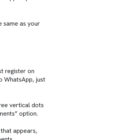
e same as your
t register on
to WhatsApp, just
ee vertical dots
ments” option.
 that appears,
ents.