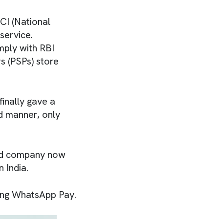
CI (National
service.
mply with RBI
s (PSPs) store
inally gave a
d manner, only
ed company now
 India.
using WhatsApp Pay.