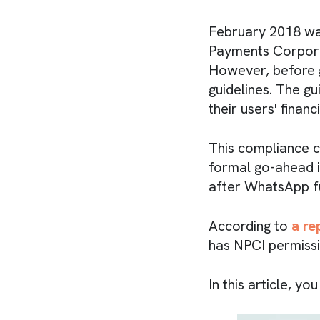
February 2018 wa
Payments Corporat
However, before g
guidelines. The g
their users' financ
This compliance c
formal go-ahead i
after WhatsApp ful
According to
a re
has NPCI permissio
In this article, y