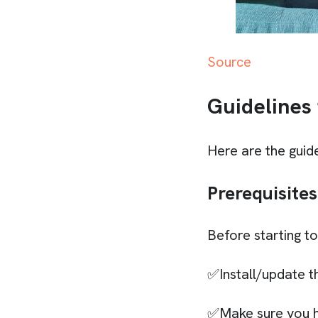
Source
Guidelines
Here are the guide
Prerequisites
Before starting t
✅Install/update t
✅Make sure you h