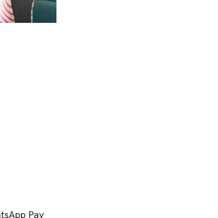
atsApp Pay