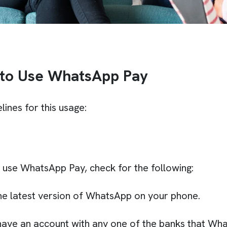
 to Use WhatsApp Pay
lines for this usage:
o use WhatsApp Pay, check for the following:
he latest version of WhatsApp on your phone.
ave an account with any one of the banks that Wh