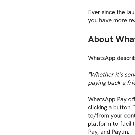
Ever since the lau
you have more rea
About What
WhatsApp describe
"Whether it’s sen
paying back a fri
WhatsApp Pay offe
clicking a button
to/from your conta
platform to facil
Pay, and Paytm.