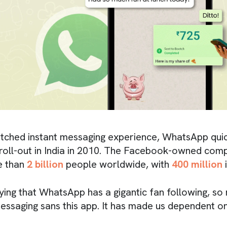
atched instant messaging experience, WhatsApp qui
s roll-out in India in 2010. The Facebook-owned com
e than
2 billion
people worldwide, with
400 million
i
aying that WhatsApp has a gigantic fan following, so
essaging sans this app. It has made us dependent on 