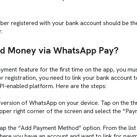
er registered with your bank account should be th
.
d Money via WhatsApp Pay?
yment feature for the first time on the app, you mus
 registration, you need to link your bank account 
UPI-enabled platform. Here are the steps:
version of WhatsApp on your device. Tap on the thr
upper right corner of the screen and select the “Pay
ap the “Add Payment Method” option. From the list
here you have an account and want to link for paym