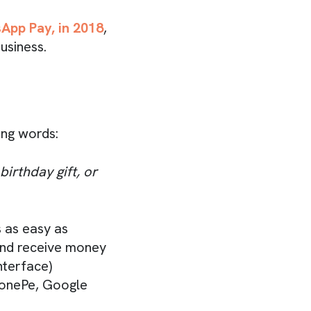
App Pay, in 2018
,
usiness.
ing words:
irthday gift, or
 as easy as
 and receive money
nterface)
PhonePe, Google