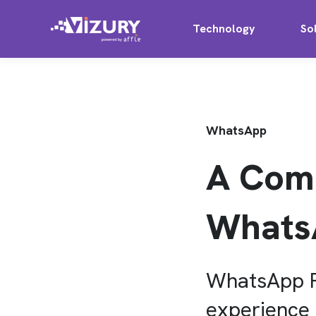
Technology
So
WhatsApp
A Comp
Whats
WhatsApp Pa
experience t