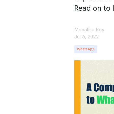
Read on to 
Monalisa Roy
Jul 6, 2022
WhatsApp