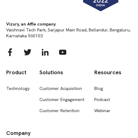
Vizury, an Affle company
Vaishnavi Tech Park, Sarjapur Main Road, Bellandur, Bengaluru,
Karnataka 560103
Product
Solutions
Resources
Technology
Customer Acquisition
Blog
Customer Engagement
Podcast
Customer Retention
Webinar
Company