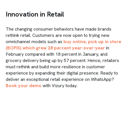
Innovation in Retail
The changing consumer behaviors have made brands
rethink retail. Customers are now open to trying new
omnichannel models such as
buy online, pick up in store
(BOPIS) which grew 28 percent year-over-year
in
February compared with 18 percent in January, and
grocery delivery being up by 57 percent. Hence, retailers
must rethink and build more resilience in customer
experience by expanding their digital presence. Ready to
deliver an exceptional retail experience on WhatsApp?
Book your demo
with Vizury today.