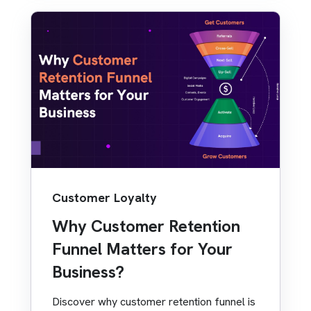
Customer Loyalty
Why Customer Retention
Funnel Matters for Your
Business?
Discover why customer retention funnel is