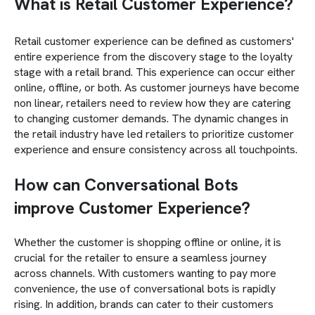
What is Retail Customer Experience?
Retail customer experience can be defined as customers'
entire experience from the discovery stage to the loyalty
stage with a retail brand. This experience can occur either
online, offline, or both. As customer journeys have become
non linear, retailers need to review how they are catering
to changing customer demands. The dynamic changes in
the retail industry have led retailers to prioritize customer
experience and ensure consistency across all touchpoints.
How can Conversational Bots
improve Customer Experience?
Whether the customer is shopping offline or online, it is
crucial for the retailer to ensure a seamless journey
across channels. With customers wanting to pay more
convenience, the use of conversational bots is rapidly
rising. In addition, brands can cater to their customers