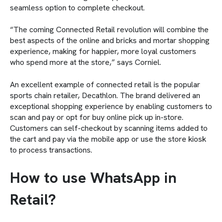
seamless option to complete checkout.
“The coming Connected Retail revolution will combine the
best aspects of the online and bricks and mortar shopping
experience, making for happier, more loyal customers
who spend more at the store,” says Corniel.
An excellent example of connected retail is the popular
sports chain retailer, Decathlon. The brand delivered an
exceptional shopping experience by enabling customers to
scan and pay or opt for buy online pick up in-store.
Customers can self-checkout by scanning items added to
the cart and pay via the mobile app or use the store kiosk
to process transactions.
How to use WhatsApp in
Retail?