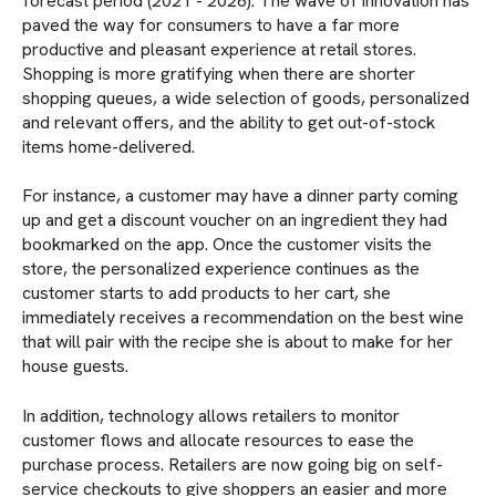
forecast period (2021 - 2026). The wave of innovation has
paved the way for consumers to have a far more
productive and pleasant experience at retail stores.
Shopping is more gratifying when there are shorter
shopping queues, a wide selection of goods, personalized
and relevant offers, and the ability to get out-of-stock
items home-delivered.
For instance, a customer may have a dinner party coming
up and get a discount voucher on an ingredient they had
bookmarked on the app. Once the customer visits the
store, the personalized experience continues as the
customer starts to add products to her cart, she
immediately receives a recommendation on the best wine
that will pair with the recipe she is about to make for her
house guests.
In addition, technology allows retailers to monitor
customer flows and allocate resources to ease the
purchase process. Retailers are now going big on self-
service checkouts to give shoppers an easier and more