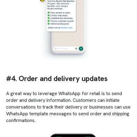
#4. Order and delivery updates
A great way to leverage WhatsApp for retail is to send
order and delivery information. Customers can initiate
conversations to track their delivery or businesses can use
WhatsApp template messages to send order and shipping
confirmations.