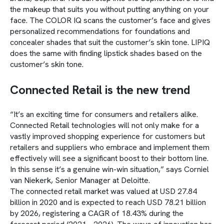
the makeup that suits you without putting anything on your
face. The COLOR IQ scans the customer’s face and gives
personalized recommendations for foundations and
concealer shades that suit the customer’s skin tone. LIPIQ
does the same with finding lipstick shades based on the
customer’s skin tone.
Connected Retail is the new trend
“It’s an exciting time for consumers and retailers alike.
Connected Retail technologies will not only make for a
vastly improved shopping experience for customers but
retailers and suppliers who embrace and implement them
effectively will see a significant boost to their bottom line.
In this sense it’s a genuine win-win situation,” says Corniel
van Niekerk, Senior Manager at Deloitte.
The connected retail market was valued at USD 27.84
billion in 2020 and is expected to reach USD 78.21 billion
by 2026, registering a CAGR of 18.43% during the