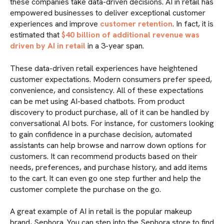
these companies take data-driven decisions. AI in retail has
empowered businesses to deliver exceptional customer
experiences and improve
customer retention
. In fact, it is
estimated that
$40 billion of additional revenue was
driven by AI in retail
in a 3-year span.
These data-driven retail experiences have heightened
customer expectations. Modern consumers prefer speed,
convenience, and consistency. All of these expectations
can be met using AI-based chatbots. From product
discovery to product purchase, all of it can be handled by
conversational AI bots. For instance, for customers looking
to gain confidence in a purchase decision, automated
assistants can help browse and narrow down options for
customers. It can recommend products based on their
needs, preferences, and purchase history, and add items
to the cart. It can even go one step further and help the
customer complete the purchase on the go.
A great example of AI in retail is the popular makeup
brand, Sephora. You can step into the Sephora store to find