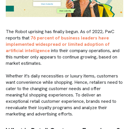
The Robot uprising has finally begun. As of 2022, PwC
reports that
76 percent of business leaders have
implemented widespread or limited adoption of
artificial intelligence
into their company operations, and
this number only appears to continue growing, based on
market estimates.
Whether it's daily necessities or luxury items, customers
want convenience while shopping. Hence, retailers need to
cater to the changing customer needs and offer
meaningful shopping experiences. To deliver an
exceptional retail customer experience, brands need to
reevaluate their loyalty programs and analyze their
marketing and advertising efforts.