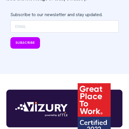
Subscribe to our newsletter and stay updated.
SUBSCRIBE