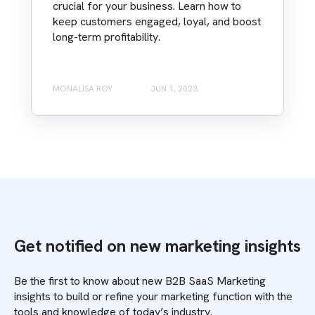
crucial for your business. Learn how to
keep customers engaged, loyal, and boost
long-term profitability.
MONALISA ROY
JUN 1, 2023
Get notified on new marketing insights
Be the first to know about new B2B SaaS Marketing
insights to build or refine your marketing function with the
tools and knowledge of today’s industry.