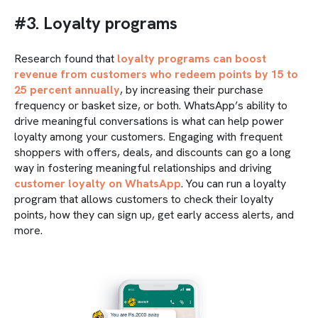
#3. Loyalty programs
Research found that
loyalty programs can boost
revenue from customers who redeem points by 15 to
25 percent annually
, by increasing their purchase
frequency or basket size, or both. WhatsApp’s ability to
drive meaningful conversations is what can help power
loyalty among your customers. Engaging with frequent
shoppers with offers, deals, and discounts can go a long
way in fostering meaningful relationships and driving
customer loyalty on WhatsApp
. You can run a loyalty
program that allows customers to check their loyalty
points, how they can sign up, get early access alerts, and
more.