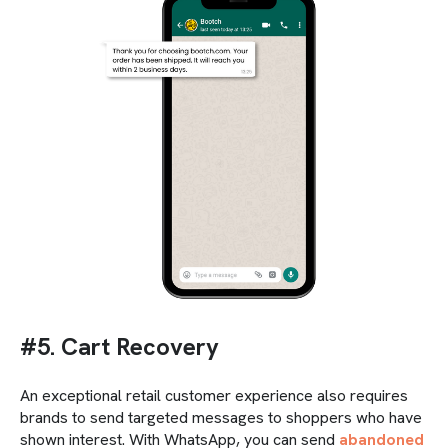
#5. Cart Recovery
An exceptional retail customer experience also requires
brands to send targeted messages to shoppers who have
shown interest. With WhatsApp, you can send
abandoned