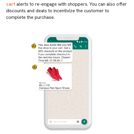
cart
alerts to re-engage with shoppers. You can also offer
discounts and deals to incentivize the customer to
complete the purchase.