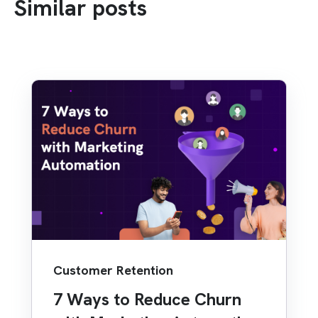
Similar posts
Customer Retention
7 Ways to Reduce Churn