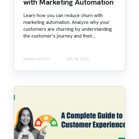
with Marketing Automation
Learn how you can reduce churn with
marketing automation. Analyze why your
customers are churning by understanding
the customer’s journey and their...
MONALISA ROY
APR 18, 2023