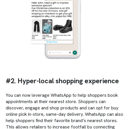
#2. Hyper-local shopping experience
You can now leverage WhatsApp to help shoppers book
appointments at their nearest store. Shoppers can
discover, engage and shop products and can opt for buy
online pick in-store, same-day delivery. WhatsApp can also
help shoppers find their favorite brand’s nearest stores.
This allows retailers to increase footfall by connecting