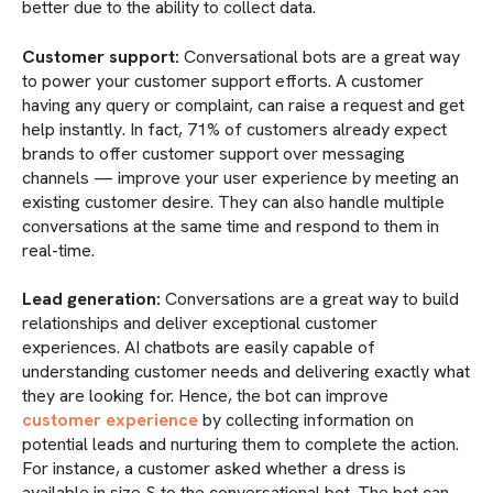
better due to the ability to collect data.
Customer support:
Conversational bots are a great way
to power your customer support efforts. A customer
having any query or complaint, can raise a request and get
help instantly. In fact, 71% of customers already expect
brands to offer customer support over messaging
channels — improve your user experience by meeting an
existing customer desire. They can also handle multiple
conversations at the same time and respond to them in
real-time.
Lead generation:
Conversations are a great way to build
relationships and deliver exceptional customer
experiences. AI chatbots are easily capable of
understanding customer needs and delivering exactly what
they are looking for. Hence, the bot can improve
customer experience
by collecting information on
potential leads and nurturing them to complete the action.
For instance, a customer asked whether a dress is
available in size S to the conversational bot. The bot can