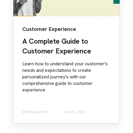
Customer Experience
A Complete Guide to
Customer Experience
Learn how to understand your customer's
needs and expectations to create
personalized journey's with our
comprehensive guide to customer
experience
MONALISA ROY
JAN 31, 2022