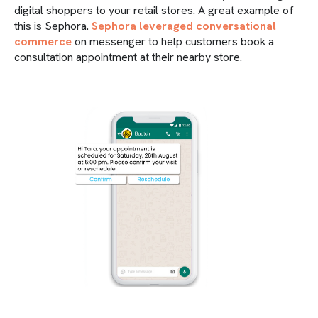
digital shoppers to your retail stores. A great example of
this is Sephora.
Sephora leveraged conversational
commerce
on messenger to help customers book a
consultation appointment at their nearby store.