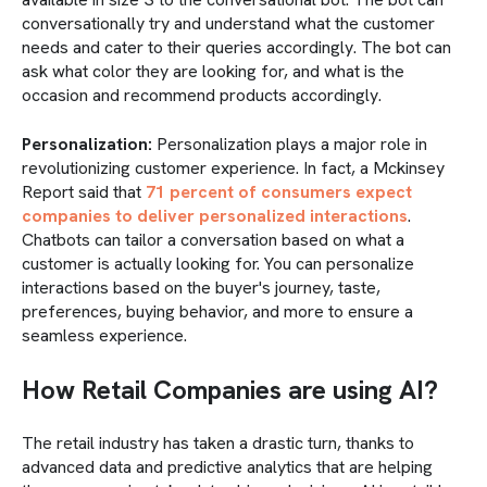
conversationally try and understand what the customer
needs and cater to their queries accordingly. The bot can
ask what color they are looking for, and what is the
occasion and recommend products accordingly.
Personalization:
Personalization plays a major role in
revolutionizing customer experience. In fact, a Mckinsey
Report said that
71 percent of consumers expect
companies to deliver personalized interactions
.
Chatbots can tailor a conversation based on what a
customer is actually looking for. You can personalize
interactions based on the buyer's journey, taste,
preferences, buying behavior, and more to ensure a
seamless experience.
How Retail Companies are using AI?
The retail industry has taken a drastic turn, thanks to
advanced data and predictive analytics that are helping