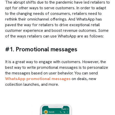
The abrupt shifts due to the pandemic have led retailers to
opt for other ways to serve customers. In order to adapt
to the changing needs of consumers, retailers need to
rethink their omnichannel offerings. And WhatsApp has
paved the way for retailers to drive exceptional retail
customer experience and boost revenue outcomes. Some
of the ways retailers can use WhatsApp are as follows:
#1. Promotional messages
It is a great way to engage with customers. However, the
best way to write promotional messages is to personalize
the messages based on user behavior. You can send
WhatsApp promotional messages
on deals, new
collection launches, and more.