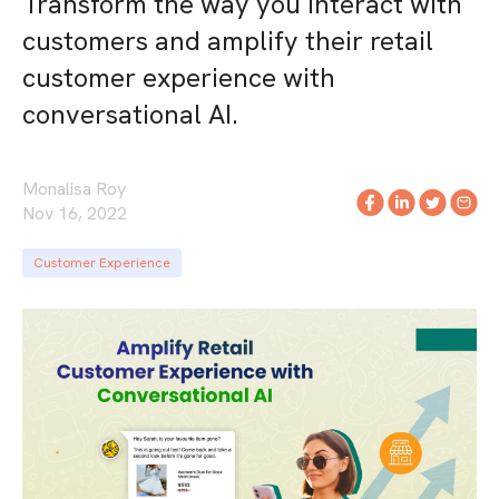
Transform the way you interact with
customers and amplify their retail
customer experience with
conversational AI.
Monalisa Roy
Nov 16, 2022
Customer Experience