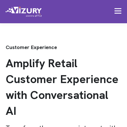
Customer Experience
Amplify Retail
Customer Experience
with Conversational
AI