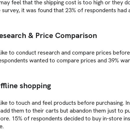
y feel that the shipping cost is too high or they d
he survey, it was found that 23% of respondents had 
esearch & Price Comparison
ike to conduct research and compare prices before
respondents wanted to compare prices and 39% wa
ffline shopping
ke to touch and feel products before purchasing. In 
add them to their carts but abandon them just to 
store. 15% of respondents decided to buy in-store in
e.