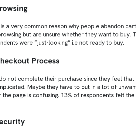
rowsing
is a very common reason why people abandon car
 browsing but are unsure whether they want to buy. 
ndents were “just-looking” i.e not ready to buy.
Checkout Process
 not complete their purchase since they feel that
mplicated. Maybe they have to put in a lot of unwant
 the page is confusing. 13% of respondents felt th
ecurity