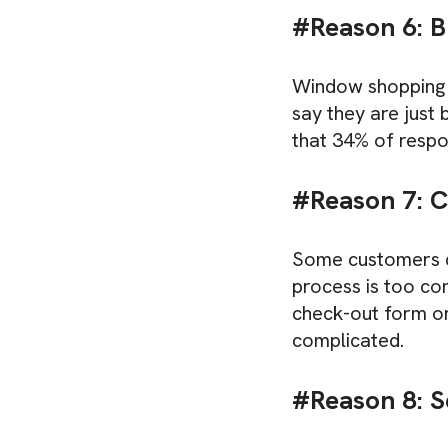
#Reason 6: B
Window shopping 
say they are just
that 34% of respo
#Reason 7: 
Some customers do
process is too co
check-out form or
complicated.
#Reason 8: S