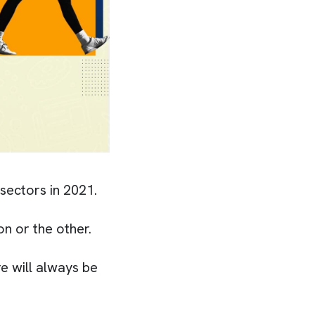
 sectors in 2021.
on or the other.
e will always be