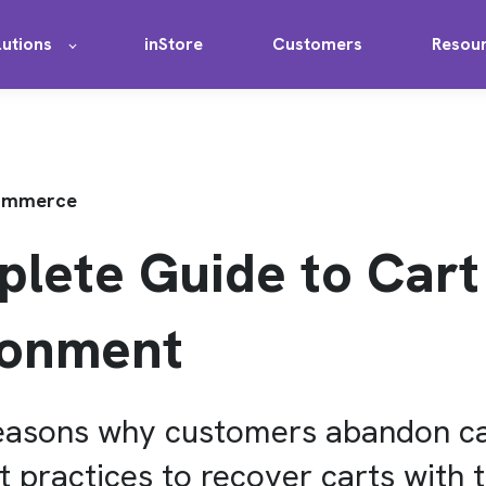
lutions
inStore
Customers
Resou
Commerce
lete Guide to Cart
onment
reasons why customers abandon ca
t practices to recover carts with t