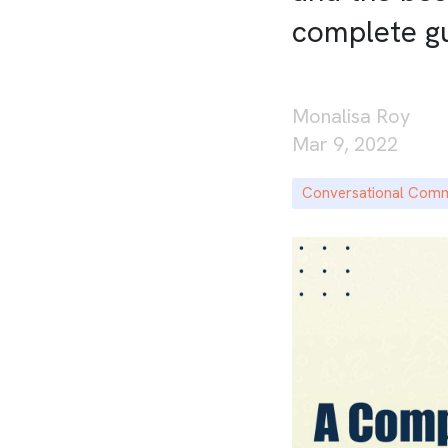
complete g
Monalisa Roy
Mar 9, 2022
Conversational Com