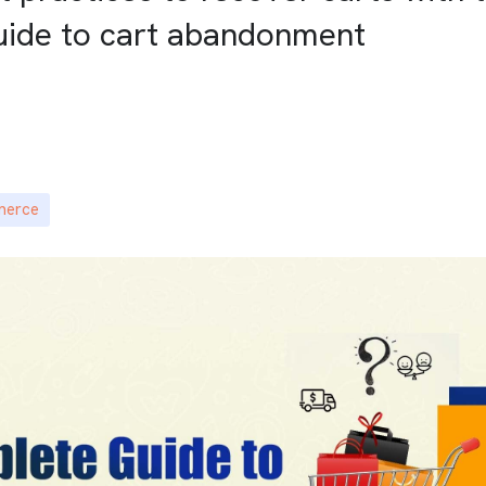
uide to cart abandonment
merce