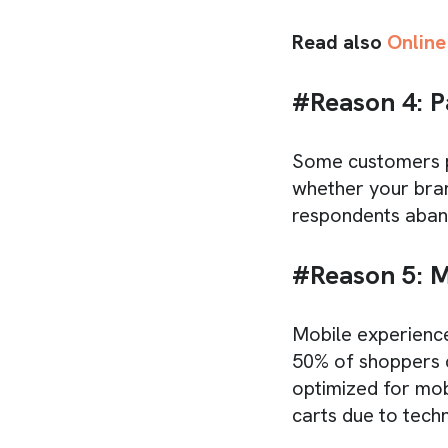
Read also
Online
#Reason 4: 
Some customers pr
whether your bran
respondents aban
#Reason 5: M
Mobile experience
50% of shoppers c
optimized for mo
carts due to techni