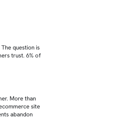
The question is
ers trust. 6% of
mer. More than
r ecommerce site
ents abandon