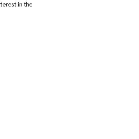
terest in the