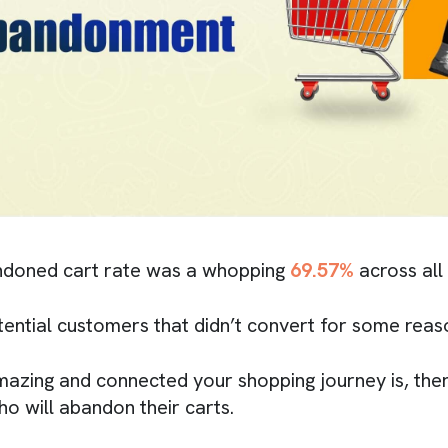
doned cart rate was a whopping
69.57%
across all
tential customers that didn’t convert for some reas
zing and connected your shopping journey is, ther
 will abandon their carts.