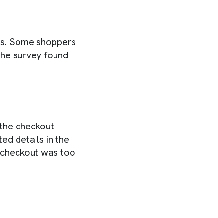
ts. Some shoppers
The survey found
 the checkout
ed details in the
e checkout was too