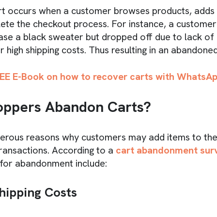
t occurs when a customer browses products, adds 
ete the checkout process. For instance, a custome
ase a black sweater but dropped off due to lack of
r high shipping costs. Thus resulting in an abandoned
EE E-Book on how to recover carts with WhatsA
ppers Abandon Carts?
erous reasons why customers may add items to thei
ransactions. According to a
cart abandonment sur
or abandonment include:
hipping Costs