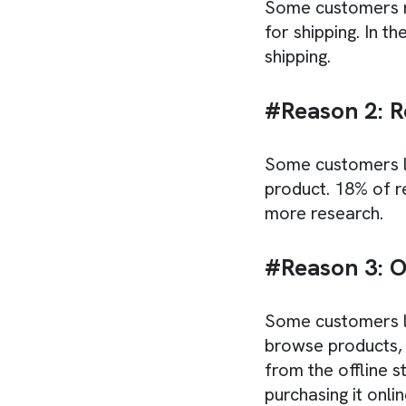
Some customers ma
for shipping. In t
shipping.
#Reason 2: R
Some customers l
product. 18% of 
more research.
#Reason 3: O
Some customers li
browse products, 
from the offline 
purchasing it onlin