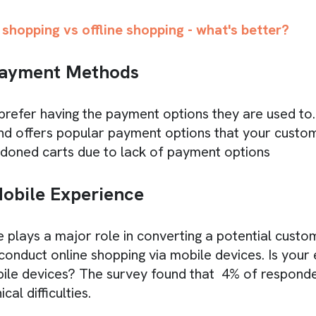
 shopping vs offline shopping - what's better?
Payment Methods
efer having the payment options they are used to. 
d offers popular payment options that your custom
doned carts due to lack of payment options
obile Experience
 plays a major role in converting a potential custo
onduct online shopping via mobile devices. Is you
bile devices? The survey found that 4% of respond
cal difficulties.