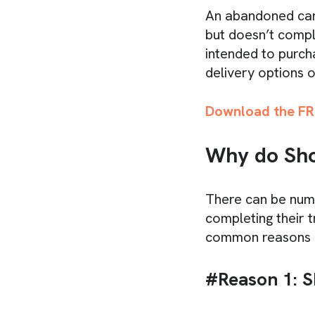
An abandoned car
but doesn’t compl
intended to purch
delivery options o
Download the FR
Why do Sho
There can be num
completing their t
common reasons f
#Reason 1: S