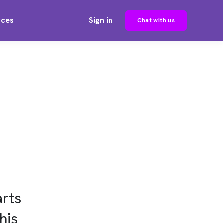
rces
Sign in
Chat with us
rts
his