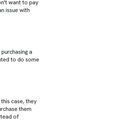
on't want to pay
an issue with
 purchasing a
nted to do some
this case, they
purchase them
stead of