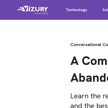
Technology
So
Conversational 
A Comp
Aband
Learn the 
and the bes