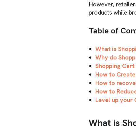
However, retailers
products while br
Table of Con
What is Shopp
Why do Shopp
Shopping Cart
How to Create
How to recove
How to Reduc
Level up your
What is Sh