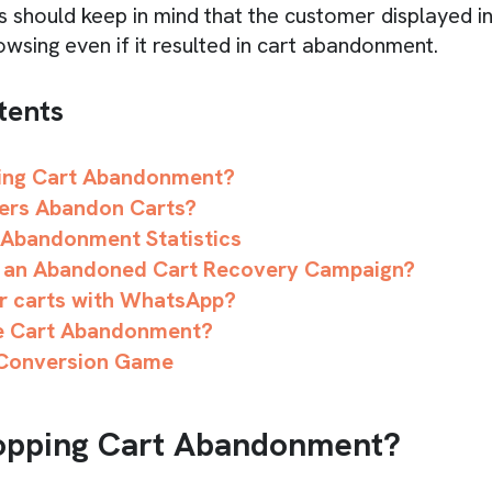
 should keep in mind that the customer displayed in
owsing even if it resulted in cart abandonment.
tents
ing Cart Abandonment?
ers Abandon Carts?
 Abandonment Statistics
 an Abandoned Cart Recovery Campaign?
r carts with WhatsApp?
e Cart Abandonment?
 Conversion Game
opping Cart Abandonment?