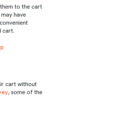
them to the cart
r may have
 convenient
 cart.
pp
r cart without
vey
, some of the