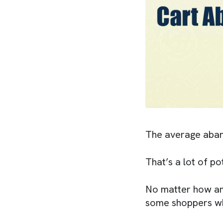
The average aban
That’s a lot of po
No matter how ama
some shoppers who