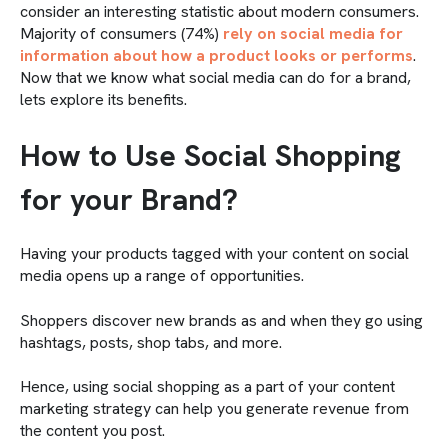
consider an interesting statistic about modern consumers.
Majority of consumers (74%)
rely on social media for
information about how a product looks or performs
.
Now that we know what social media can do for a brand,
lets explore its benefits.
How to Use Social Shopping
for your Brand?
Having your products tagged with your content on social
media opens up a range of opportunities.
Shoppers discover new brands as and when they go using
hashtags, posts, shop tabs, and more.
Hence, using social shopping as a part of your content
marketing strategy can help you generate revenue from
the content you post.