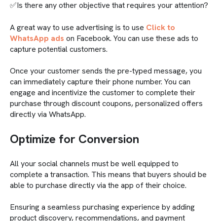
✅Is there any other objective that requires your attention?
A great way to use advertising is to use
Click to
WhatsApp ads
on Facebook. You can use these ads to
capture potential customers.
Once your customer sends the pre-typed message, you
can immediately capture their phone number. You can
engage and incentivize the customer to complete their
purchase through discount coupons, personalized offers
directly via WhatsApp.
Optimize for Conversion
All your social channels must be well equipped to
complete a transaction. This means that buyers should be
able to purchase directly via the app of their choice.
Ensuring a seamless purchasing experience by adding
product discovery, recommendations, and payment