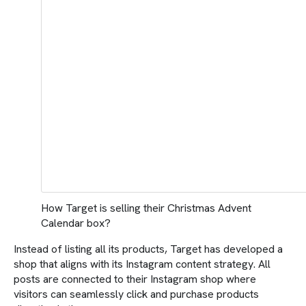
How Target is selling their Christmas Advent
Calendar box?
Instead of listing all its products, Target has developed a
shop that aligns with its Instagram content strategy. All
posts are connected to their Instagram shop where
visitors can seamlessly click and purchase products