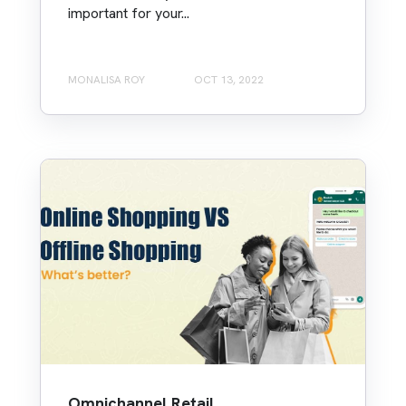
important for your...
MONALISA ROY
OCT 13, 2022
Omnichannel Retail