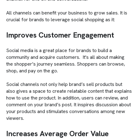
All channels can benefit your business to grow sales. It is
crucial for brands to leverage social shopping as it:
Improves Customer Engagement
Social media is a great place for brands to build a
community and acquire customers. It's all about making
the shopper’s journey seamless. Shoppers can browse,
shop, and pay on the go.
Social channels not only help brand’s sell products but
also gives a space to create relatable content that explains
how to use the product. In addition, users can review, and
comment on your brand’s post. It inspires discussion about
your products and stimulates conversations among new
viewers.
Increases Average Order Value