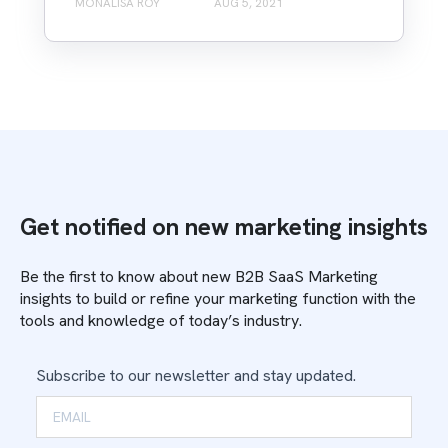
MONALISA ROY
AUG 5, 2021
Get notified on new marketing insights
Be the first to know about new B2B SaaS Marketing
insights to build or refine your marketing function with the
tools and knowledge of today’s industry.
Subscribe to our newsletter and stay updated.