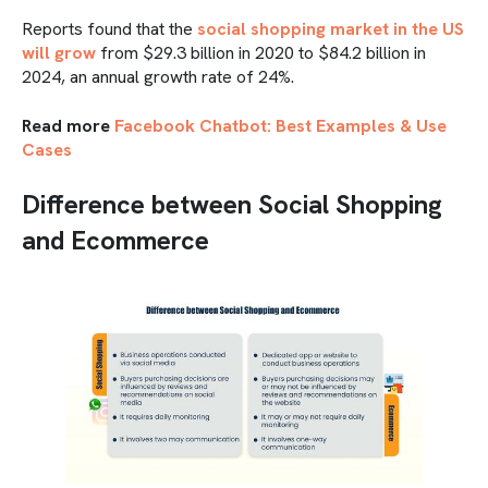
Reports found that the
social shopping market in the US
will grow
from $29.3 billion in 2020 to $84.2 billion in
2024, an annual growth rate of 24%.
Read more
Facebook Chatbot: Best Examples & Use
Cases
Difference between Social Shopping
and Ecommerce