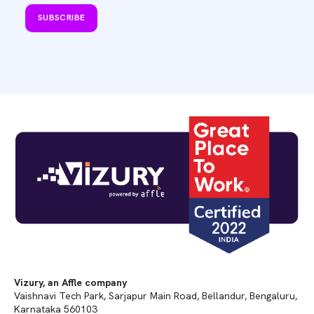
SUBSCRIBE
Vizury, an Affle company
Vaishnavi Tech Park, Sarjapur Main Road, Bellandur, Bengaluru,
Karnataka 560103