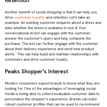
Retention
Another benefit of social shopping is that it can help you
drive
customer loyalty
and retention. Let's take an
example. An existing customer enquires about a dress and
asks whether the dress is available in size 8. Your
conversational AI bot can engage with the customer,
answer the customer's query and help complete the
purchase. The bot can further engage with the customer
about their delivery experience and send new product
alerts. This can help build and maintain relationships with
customers and drive customer loyalty.
Peaks Shopper's Interest
Modern consumers expect brands to know what they are
looking for. One of the advantages of leveraging social
media is being able to collect invaluable customer data to
personalize the shopper’s experience. Brands can build
robust customer profiles that can be used to recommend