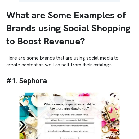
What are Some Examples of
Brands using Social Shopping
to Boost Revenue?
Here are some brands that are using social media to
create content as well as sell from their catalogs.
#1. Sephora