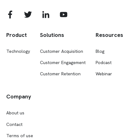
Product
Solutions
Resources
Technology
Customer Acquisition
Blog
Customer Engagement
Podcast
Customer Retention
Webinar
Company
About us
Contact
Terms of use