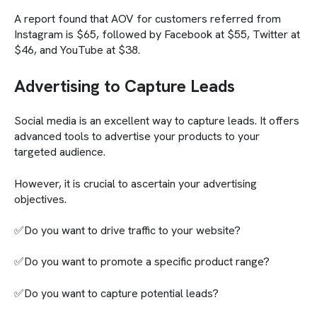
A report found that AOV for customers referred from
Instagram is $65, followed by Facebook at $55, Twitter at
$46, and YouTube at $38.
Advertising to Capture Leads
Social media is an excellent way to capture leads. It offers
advanced tools to advertise your products to your
targeted audience.
However, it is crucial to ascertain your advertising
objectives.
✅Do you want to drive traffic to your website?
✅Do you want to promote a specific product range?
✅Do you want to capture potential leads?