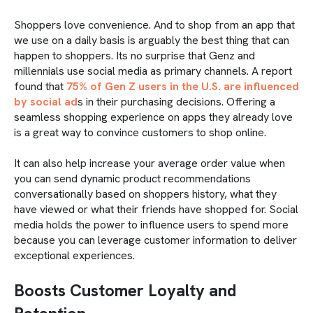
Shoppers love convenience. And to shop from an app that
we use on a daily basis is arguably the best thing that can
happen to shoppers. Its no surprise that Genz and
millennials use social media as primary channels. A report
found that
75% of Gen Z users in the U.S. are influenced
by social ad
s in their purchasing decisions. Offering a
seamless shopping experience on apps they already love
is a great way to convince customers to shop online.
It can also help increase your average order value when
you can send dynamic product recommendations
conversationally based on shoppers history, what they
have viewed or what their friends have shopped for. Social
media holds the power to influence users to spend more
because you can leverage customer information to deliver
exceptional experiences.
Boosts Customer Loyalty and