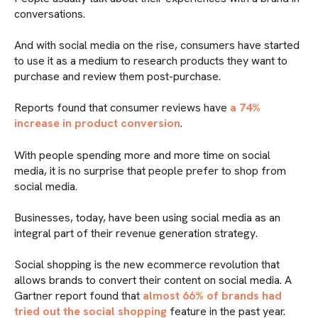
conversations.
And with social media on the rise, consumers have started
to use it as a medium to research products they want to
purchase and review them post-purchase.
Reports found that consumer reviews have
a 74%
increase in product conversion
.
With people spending more and more time on social
media, it is no surprise that people prefer to shop from
social media.
Businesses, today, have been using social media as an
integral part of their revenue generation strategy.
Social shopping is the new ecommerce revolution that
allows brands to convert their content on social media. A
Gartner report found that
almost 66% of brands had
tried out the social shopping
feature in the past year.