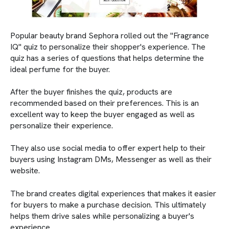
Popular beauty brand Sephora rolled out the "Fragrance
IQ" quiz to personalize their shopper's experience. The
quiz has a series of questions that helps determine the
ideal perfume for the buyer.
After the buyer finishes the quiz, products are
recommended based on their preferences. This is an
excellent way to keep the buyer engaged as well as
personalize their experience.
They also use social media to offer expert help to their
buyers using Instagram DMs, Messenger as well as their
website.
The brand creates digital experiences that makes it easier
for buyers to make a purchase decision. This ultimately
helps them drive sales while personalizing a buyer's
experience.