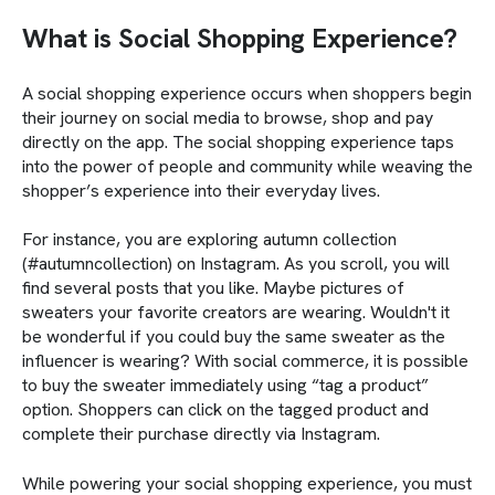
What is Social Shopping Experience?
A social shopping experience occurs when shoppers begin
their journey on social media to browse, shop and pay
directly on the app. The social shopping experience taps
into the power of people and community while weaving the
shopper’s experience into their everyday lives.
For instance, you are exploring autumn collection
(#autumncollection) on Instagram. As you scroll, you will
find several posts that you like. Maybe pictures of
sweaters your favorite creators are wearing. Wouldn't it
be wonderful if you could buy the same sweater as the
influencer is wearing? With social commerce, it is possible
to buy the sweater immediately using “tag a product”
option. Shoppers can click on the tagged product and
complete their purchase directly via Instagram.
While powering your social shopping experience, you must