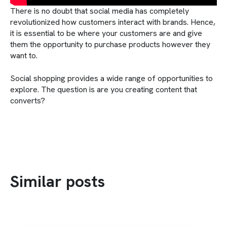
There is no doubt that social media has completely
revolutionized how customers interact with brands. Hence,
it is essential to be where your customers are and give
them the opportunity to purchase products however they
want to.
Social shopping provides a wide range of opportunities to
explore. The question is are you creating content that
converts?
Similar posts