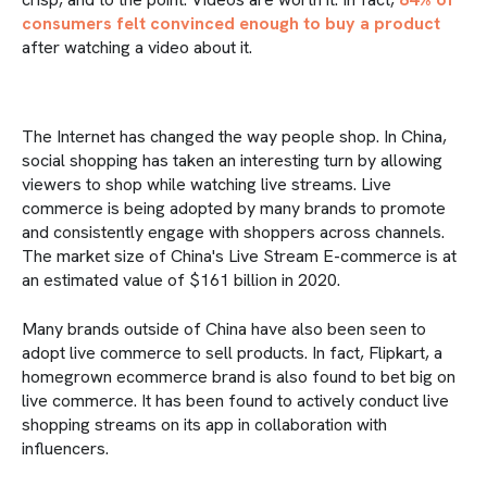
consumers felt convinced enough to buy a product
after watching a video about it.
The Internet has changed the way people shop. In China,
social shopping has taken an interesting turn by allowing
viewers to shop while watching live streams. Live
commerce is being adopted by many brands to promote
and consistently engage with shoppers across channels.
The market size of China's Live Stream E-commerce is at
an estimated value of $161 billion in 2020.
Many brands outside of China have also been seen to
adopt live commerce to sell products. In fact, Flipkart, a
homegrown ecommerce brand is also found to bet big on
live commerce. It has been found to actively conduct live
shopping streams on its app in collaboration with
influencers.