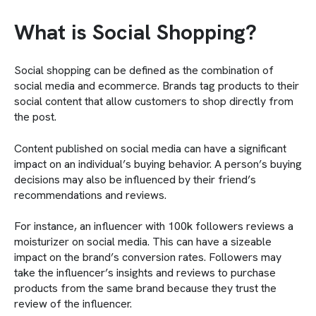
What is Social Shopping?
Social shopping can be defined as the combination of
social media and ecommerce. Brands tag products to their
social content that allow customers to shop directly from
the post.
Content published on social media can have a significant
impact on an individual’s buying behavior. A person’s buying
decisions may also be influenced by their friend’s
recommendations and reviews.
For instance, an influencer with 100k followers reviews a
moisturizer on social media. This can have a sizeable
impact on the brand’s conversion rates. Followers may
take the influencer’s insights and reviews to purchase
products from the same brand because they trust the
review of the influencer.