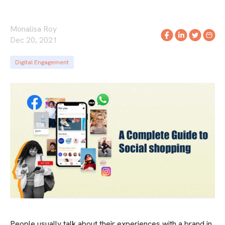
Monalisa Roy
Dec 20, 2021
Digital Engagement
People usually talk about their experiences with a brand in