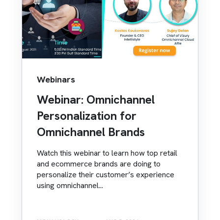
Webinars
Webinar: Omnichannel
Personalization for
Omnichannel Brands
Watch this webinar to learn how top retail
and ecommerce brands are doing to
personalize their customer’s experience
using omnichannel...