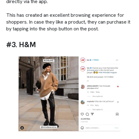
directly via the app.
This has created an excellent browsing experience for
shoppers. In case they like a product, they can purchase it
by tapping into the shop button on the post.
#3. H&M