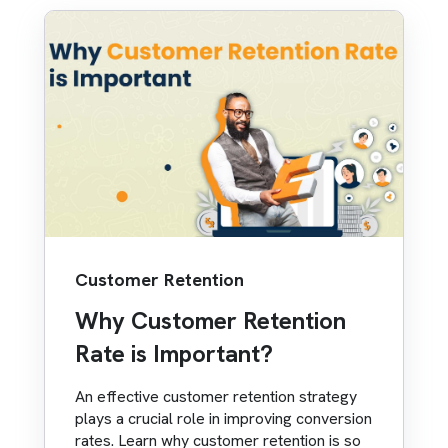
Customer Retention
Why Customer Retention
Rate is Important?
An effective customer retention strategy
plays a crucial role in improving conversion
rates. Learn why customer retention is so