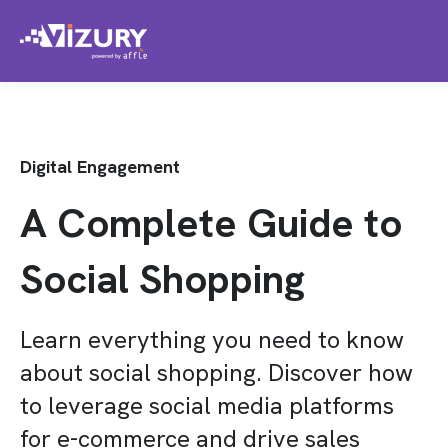
Digital Engagement
A Complete Guide to
Social Shopping
Learn everything you need to know
about social shopping. Discover how
to leverage social media platforms
for e-commerce and drive sales