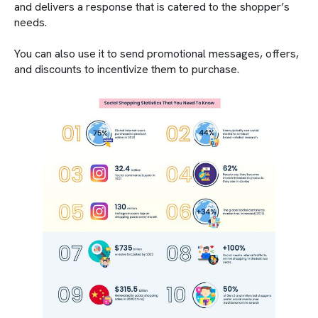
and delivers a response that is catered to the shopper’s
needs.
You can also use it to send promotional messages, offers,
and discounts to incentivize them to purchase.