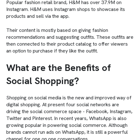
Popular fashion retail brand, H&M has over 37.9M on
Instagram. H&M uses Instagram shops to showcase its
products and sell via the app.
Their content is mostly based on giving fashion
recommendations and suggesting outfits. These outfits are
then connected to their product catalog to offer viewers
an option to purchase if they like the outfit.
What are the Benefits of
Social Shopping?
Shopping on social media is the new and improved way of
digital shopping. At present four social networks are
driving the social commerce space - Facebook, Instagram,
Twitter and Pinterest. In recent years, WhatsApp is also
growing popular in powering social commerce. Although
brands cannot run ads on WhatsApp, it is still a powerful
channel for one on one conversations.