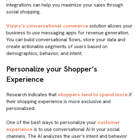
integrations can help you maximize your sales through
social shopping.
Vizury’s conversational commerce
solution allows your
business to use messaging apps for revenue generation.
You can build conversational flows, store your data and
create actionable segments of users based on
demographics, behavior, and intent.
Personalize your Shopper’s
Experience
Research indicates that
shoppers tend to spend more
if
their shopping experience is more exclusive and
personalized.
One of the best ways to personalize your
customer
experience
is to use conversational AI in your social
channels. The AI analyzes the user’s intent and behavior