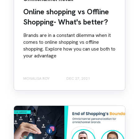
Online shopping vs Offline
Shopping- What's better?
Brands are in a constant dilemma when it
comes to online shopping vs offline
shopping. Explore how you can use both to
your advantage
MONALISA ROY
DEC 27, 2021