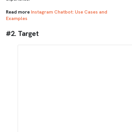
Read more
Instagram Chatbot: Use Cases and
Examples
#2. Target