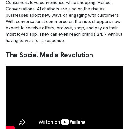
Consumers love convenience while shopping. Hence,
Conversational AI chatbots are also on the rise as
businesses adopt new ways of engaging with customers.
With conversational commerce on the rise, shoppers now
expect to receive offers, browse, shop, and pay on their
most loved app. They can even reach brands 24/7 without
having to wait for a response.
The Social Media Revolution