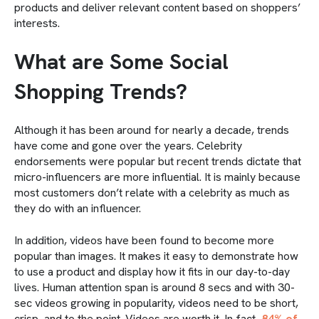
products and deliver relevant content based on shoppers’
interests.
What are Some Social
Shopping Trends?
Although it has been around for nearly a decade, trends
have come and gone over the years. Celebrity
endorsements were popular but recent trends dictate that
micro-influencers are more influential. It is mainly because
most customers don’t relate with a celebrity as much as
they do with an influencer.
In addition, videos have been found to become more
popular than images. It makes it easy to demonstrate how
to use a product and display how it fits in our day-to-day
lives. Human attention span is around 8 secs and with 30-
sec videos growing in popularity, videos need to be short,
crisp, and to the point. Videos are worth it. In fact,
84% of