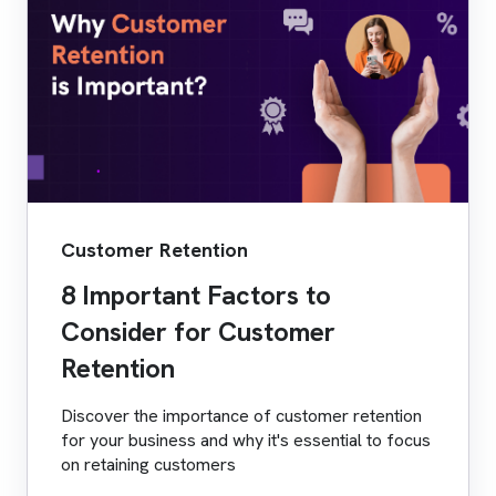
Customer Retention
8 Important Factors to
Consider for Customer
Retention
Discover the importance of customer retention
for your business and why it's essential to focus
on retaining customers