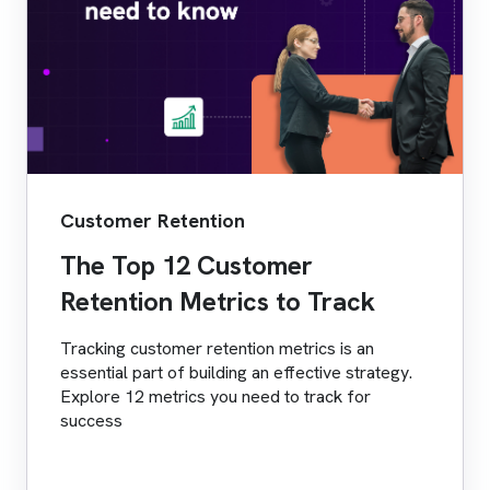
Customer Retention
The Top 12 Customer
Retention Metrics to Track
Tracking customer retention metrics is an
essential part of building an effective strategy.
Explore 12 metrics you need to track for
success