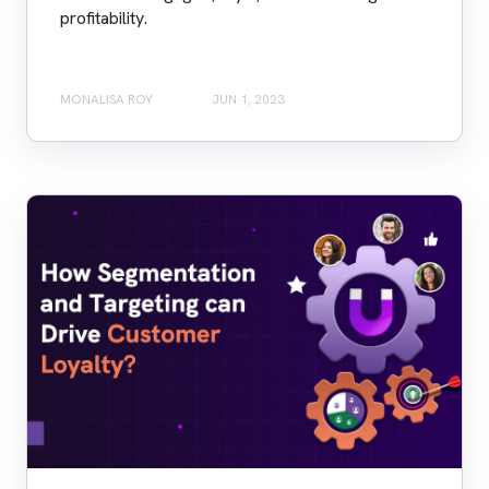
profitability.
MONALISA ROY
JUN 1, 2023