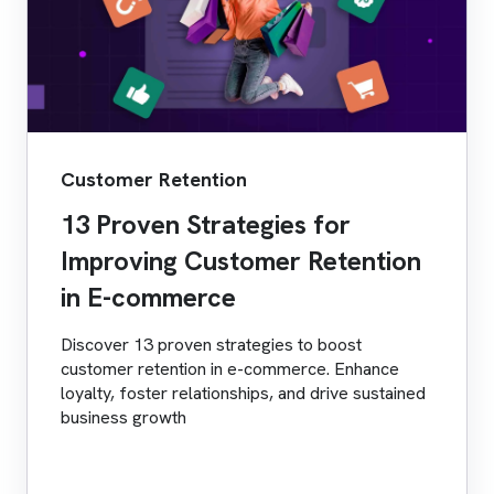
Customer Retention
13 Proven Strategies for
Improving Customer Retention
in E-commerce
Discover 13 proven strategies to boost
customer retention in e-commerce. Enhance
loyalty, foster relationships, and drive sustained
business growth