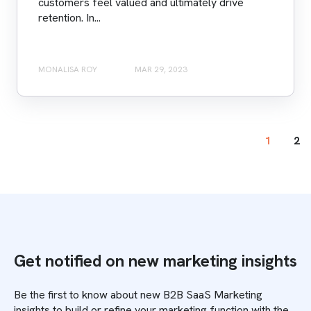
customers feel valued and ultimately drive
retention. In...
MONALISA ROY
MAR 29, 2023
1
2
Get notified on new marketing insights
Be the first to know about new B2B SaaS Marketing
insights to build or refine your marketing function with the