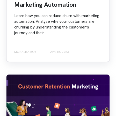
Marketing Automation
Learn how you can reduce churn with marketing
automation. Analyze why your customers are
churning by understanding the customer’s
journey and their...
MONALISA ROY
APR 18, 2023