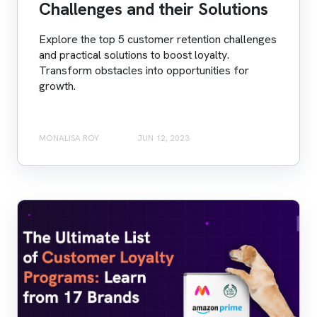
Challenges and their Solutions
Explore the top 5 customer retention challenges
and practical solutions to boost loyalty.
Transform obstacles into opportunities for
growth.
MONALISA ROY
JUN 12, 2023