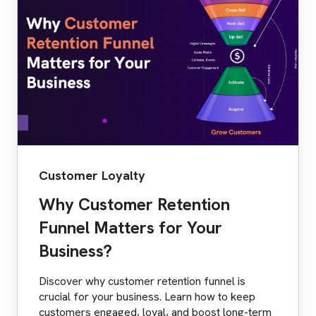
Customer Loyalty
Why Customer Retention
Funnel Matters for Your
Business?
Discover why customer retention funnel is
crucial for your business. Learn how to keep
customers engaged, loyal, and boost long-term