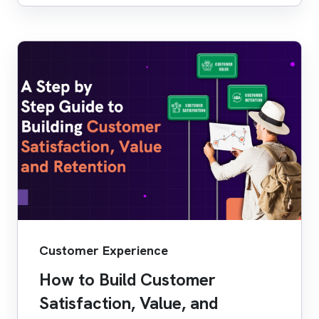
Customer Experience
How to Build Customer
Satisfaction, Value, and