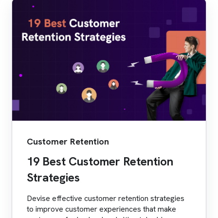
Customer Retention
19 Best Customer Retention
Strategies
Devise effective customer retention strategies
to improve customer experiences that make