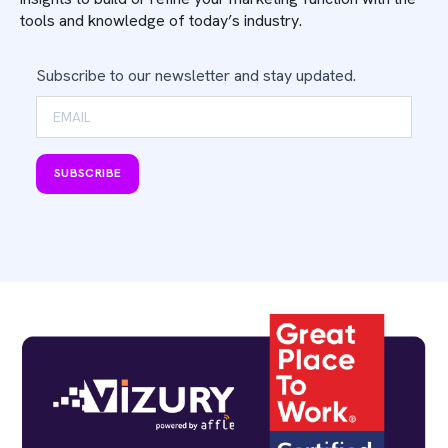
tools and knowledge of today’s industry.
Subscribe to our newsletter and stay updated.
SUBSCRIBE