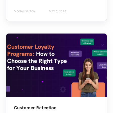
MONALISA ROY
MAY 5, 2023
Customer Retention