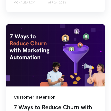
MONALISA ROY
APR 24, 2023
Customer Retention
7 Ways to Reduce Churn with