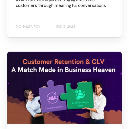
customers through meaningful conversations
MONALISA ROY
JUN 5, 2023