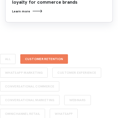
loyalty for commerce brands
Learn more
ALL
CUSTOMER RETENTION
WHATSAPP MARKETING
CUSTOMER EXPERIENCE
CONVERSATIONAL COMMERCE
CONVERSATIONAL MARKETING
WEBINARS
OMNICHANNEL RETAIL
WHATSAPP