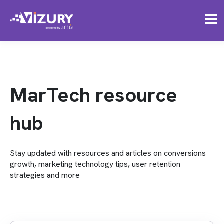
MarTech resource
hub
Stay updated with resources and articles on conversions
growth, marketing technology tips, user retention
strategies and more