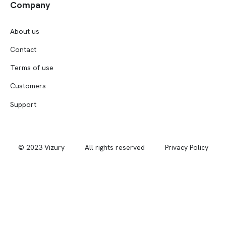
Company
About us
Contact
Terms of use
Customers
Support
© 2023 Vizury
All rights reserved
Privacy Policy