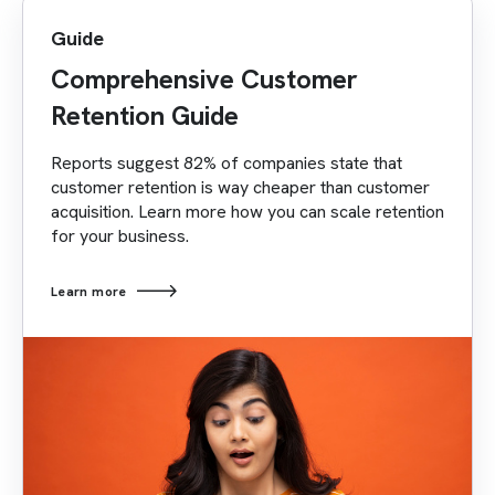
Guide
Comprehensive Customer
Retention Guide
Reports suggest 82% of companies state that
customer retention is way cheaper than customer
acquisition. Learn more how you can scale retention
for your business.
Learn more