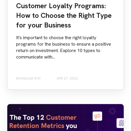
Customer Loyalty Programs:
How to Choose the Right Type
for your Business
It's important to choose the right loyalty
programs for the business to ensure a positive
return on investment. Explore 10 types to
communicate with...
MONALISA ROY
APR 27, 2023