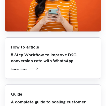
How to article
5 Step Workflow to Improve D2C
conversion rate with WhatsApp
Learn more
Guide
A complete guide to scaling customer