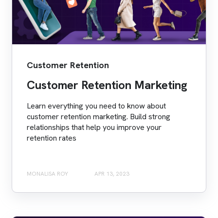
Customer Retention
Customer Retention Marketing
Learn everything you need to know about
customer retention marketing. Build strong
relationships that help you improve your
retention rates
MONALISA ROY
APR 13, 2023