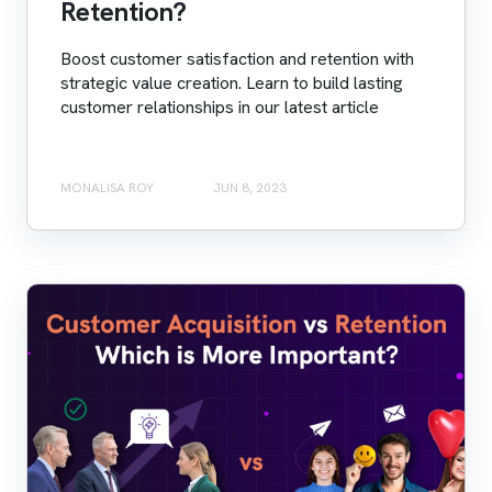
Retention?
Boost customer satisfaction and retention with
strategic value creation. Learn to build lasting
customer relationships in our latest article
MONALISA ROY
JUN 8, 2023