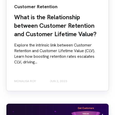
Customer Retention
What is the Relationship
between Customer Retention
and Customer Lifetime Value?
Explore the intrinsic link between Customer
Retention and Customer Lifetime Value (CLV).
Learn how boosting retention rates escalates
CLV, driving...
MONALISA ROY
JUN 2, 2023