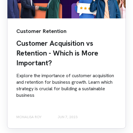
Customer Retention
Customer Acquisition vs
Retention - Which is More
Important?
Explore the importance of customer acquisition
and retention for business growth. Learn which
strategy is crucial for building a sustainable
business
MONALISA ROY
JUN 7, 2023