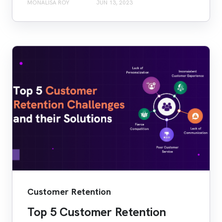
MONALISA ROY
JUN 13, 2023
Customer Retention
Top 5 Customer Retention