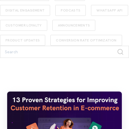
DIGITAL ENGAGEMENT
PODCASTS
WHATSAPP API
CUSTOMER LOYALTY
ANNOUNCEMENTS
PRODUCT UPDATES
CONVERSION RATE OPTIMIZATION