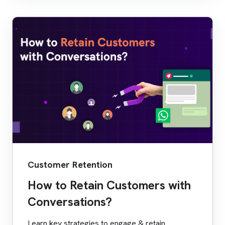
Customer Retention
How to Retain Customers with
Conversations?
Learn key strategies to engage & retain