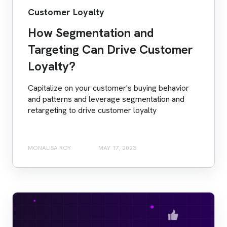
Customer Loyalty
How Segmentation and
Targeting Can Drive Customer
Loyalty?
Capitalize on your customer's buying behavior
and patterns and leverage segmentation and
retargeting to drive customer loyalty
MONALISA ROY
MAY 17, 2023