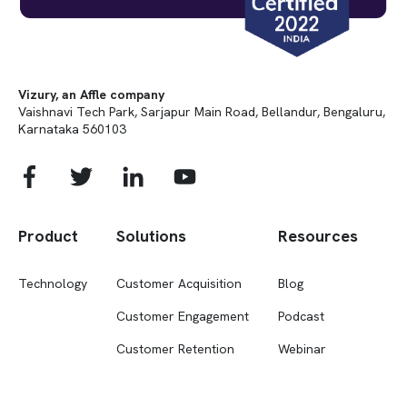
Vizury, an Affle company
Vaishnavi Tech Park, Sarjapur Main Road, Bellandur, Bengaluru,
Karnataka 560103
Product
Solutions
Resources
Technology
Customer Acquisition
Blog
Customer Engagement
Podcast
Customer Retention
Webinar