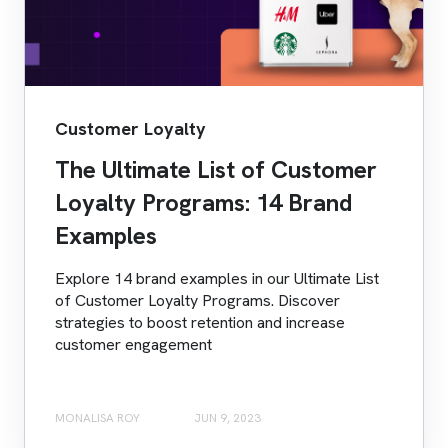
Customer Loyalty
The Ultimate List of Customer
Loyalty Programs: 14 Brand
Examples
Explore 14 brand examples in our Ultimate List
of Customer Loyalty Programs. Discover
strategies to boost retention and increase
customer engagement
MONALISA ROY
JUN 9, 2023