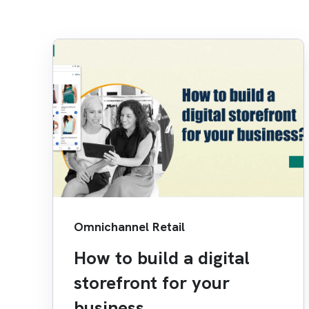
Omnichannel Retail
How to build a digital
storefront for your
business