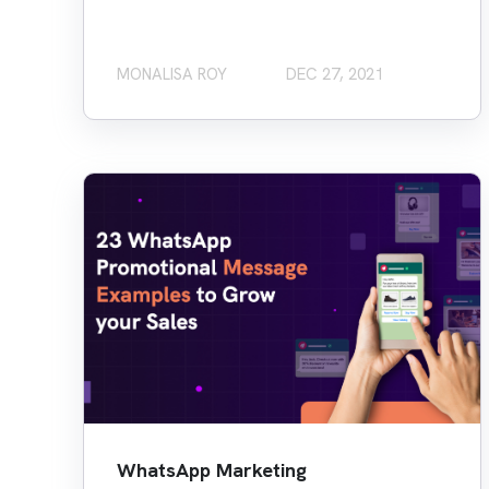
MONALISA ROY
DEC 27, 2021
WhatsApp Marketing