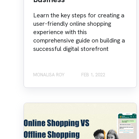
Learn the key steps for creating a
user-friendly online shopping
experience with this
comprehensive guide on building a
successful digital storefront
MONALISA ROY
FEB 1, 2022