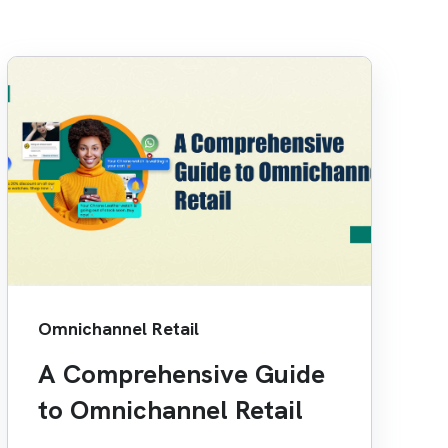
Omnichannel Retail
A Comprehensive Guide
to Omnichannel Retail