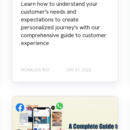
Learn how to understand your
customer's needs and
expectations to create
personalized journey's with our
comprehensive guide to customer
experience
MONALISA ROY
JAN 31, 2022