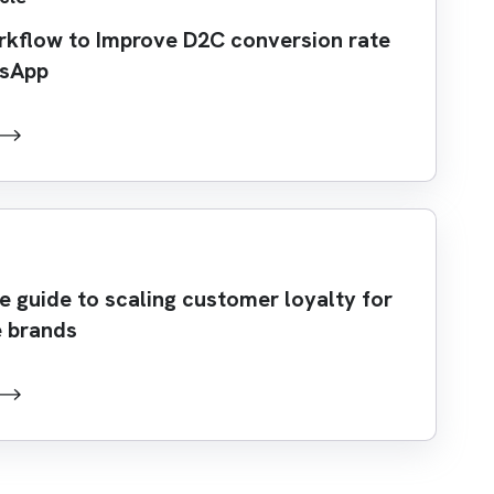
rkflow to Improve D2C conversion rate
tsApp
 guide to scaling customer loyalty for
 brands