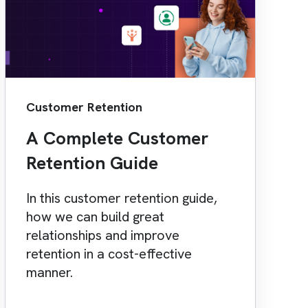
Customer Retention
A Complete Customer
Retention Guide
In this customer retention guide,
how we can build great
relationships and improve
retention in a cost-effective
manner.