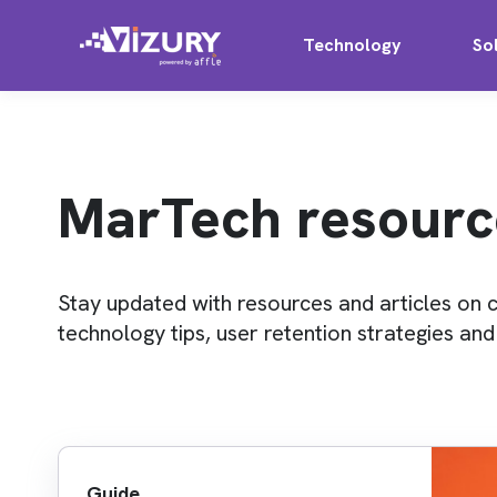
Technology
So
MarTech resourc
Stay updated with resources and articles on 
technology tips, user retention strategies an
Guide