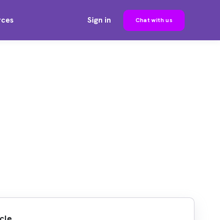
rces
Sign in
Chat with us
cle