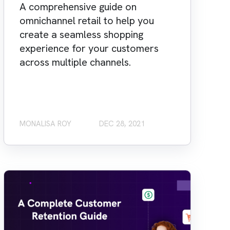
A comprehensive guide on
omnichannel retail to help you
create a seamless shopping
experience for your customers
across multiple channels.
MONALISA ROY
DEC 28, 2021