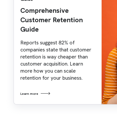
Comprehensive
Customer Retention
Guide
Reports suggest 82% of
companies state that customer
retention is way cheaper than
customer acquisition. Learn
more how you can scale
retention for your business.
Learn more