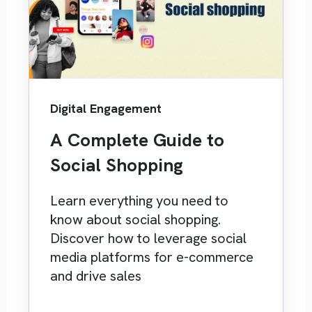
Digital Engagement
A Complete Guide to
Social Shopping
Learn everything you need to
know about social shopping.
Discover how to leverage social
media platforms for e-commerce
and drive sales