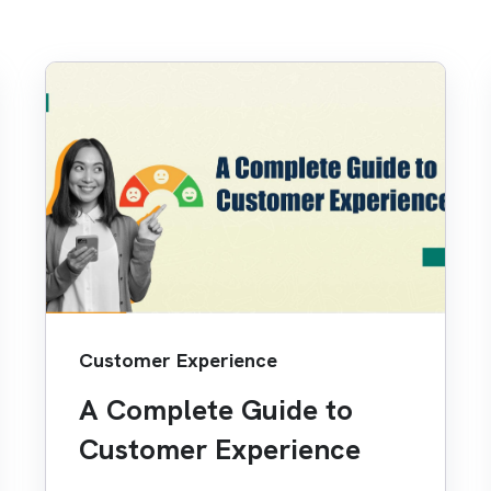
Customer Experience
A Complete Guide to
Customer Experience