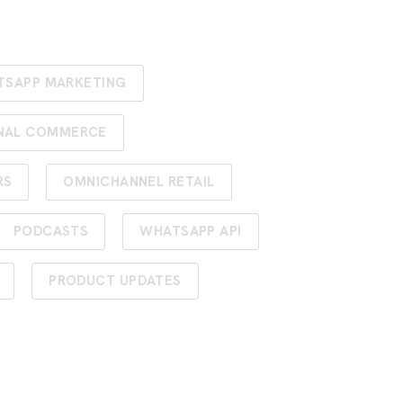
TSAPP MARKETING
NAL COMMERCE
RS
OMNICHANNEL RETAIL
PODCASTS
WHATSAPP API
PRODUCT UPDATES