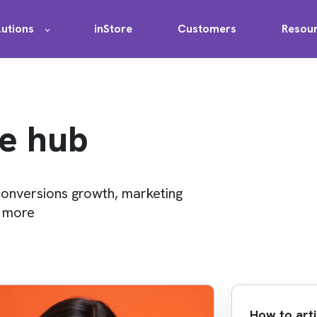
lutions
inStore
Customers
Resou
e hub
conversions growth, marketing
d more
How to arti