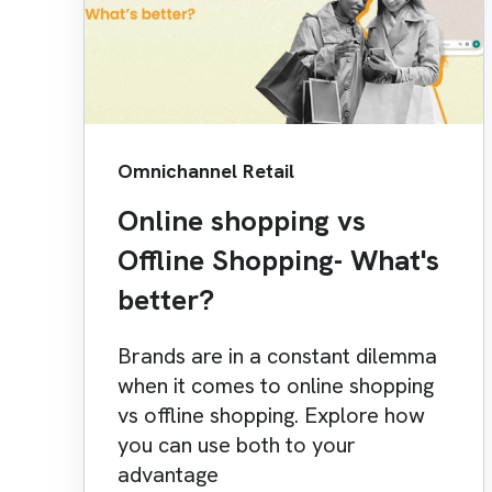
Omnichannel Retail
Online shopping vs
Offline Shopping- What's
better?
Brands are in a constant dilemma
when it comes to online shopping
vs offline shopping. Explore how
you can use both to your
advantage