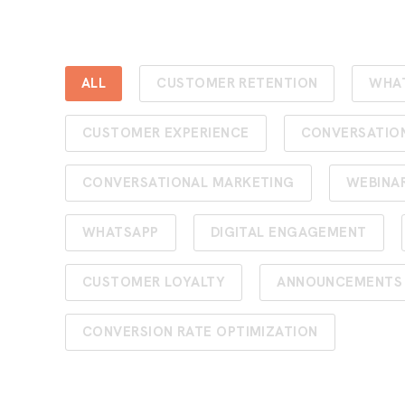
ALL
CUSTOMER RETENTION
WHA
CUSTOMER EXPERIENCE
CONVERSATIO
CONVERSATIONAL MARKETING
WEBINA
WHATSAPP
DIGITAL ENGAGEMENT
CUSTOMER LOYALTY
ANNOUNCEMENTS
CONVERSION RATE OPTIMIZATION