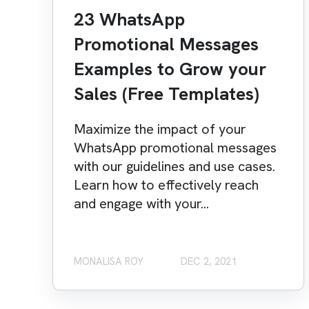
23 WhatsApp
Promotional Messages
Examples to Grow your
Sales (Free Templates)
Maximize the impact of your
WhatsApp promotional messages
with our guidelines and use cases.
Learn how to effectively reach
and engage with your...
MONALISA ROY
DEC 2, 2021