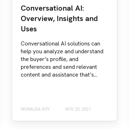
Conversational AI:
Overview, Insights and
Uses
Conversational AI solutions can
help you analyze and understand
the buyer’s profile, and
preferences and send relevant
content and assistance that’s...
MONALISA ROY
NOV 25, 2021