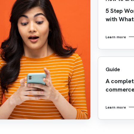
5 Step Wo
with Wha
Learn more
Guide
A complete
commerce
Learn more