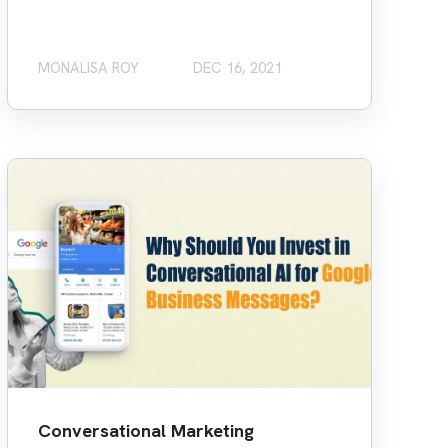
MONALISA ROY
DEC 16, 2021
Conversational Marketing