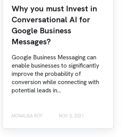
Why you must Invest in
Conversational AI for
Google Business
Messages?
Google Business Messaging can
enable businesses to significantly
improve the probability of
conversion while connecting with
potential leads in...
MONALISA ROY
NOV 3, 2021