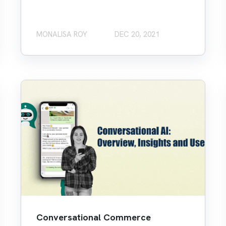
MONALISA ROY
DEC 20, 2021
Conversational Commerce